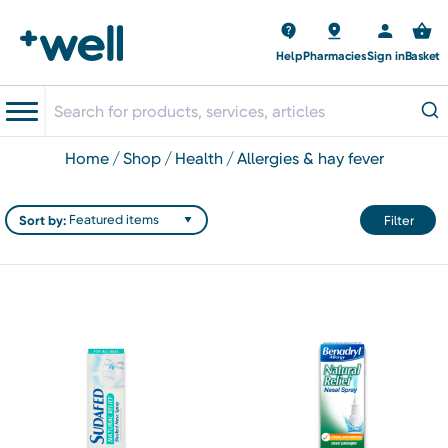
Help
Pharmacies
Sign in
Basket
home
shop
health
allergies & hay fever
Sort by:
Filter