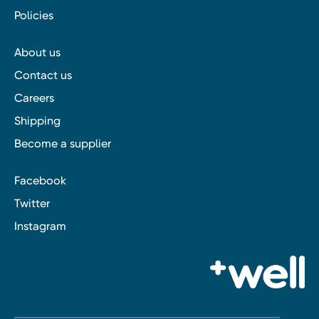
Policies
About us
Contact us
Careers
Shipping
Become a supplier
Facebook
Twitter
Instagram