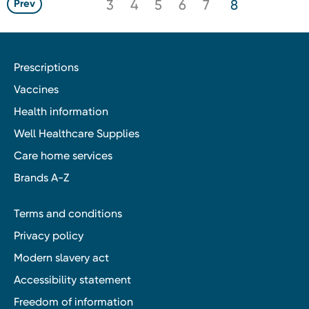
3
4
5
6
7
8
Prev
Prescriptions
Vaccines
Health information
Well Healthcare Supplies
Care home services
Brands A-Z
Terms and conditions
Privacy policy
Modern slavery act
Accessibility statement
Freedom of information