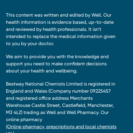
This content was written and edited by Well. Our
health information is evidence based, up-to-date
and reviewed by health professionals. It isn’t
intended to replace the medical information given
to you by your doctor.
We aim to provide you with the knowledge and
support you need to make confident decisions
about your health and wellbeing.
Bestway National Chemists Limited is registered in
England and Wales (Company number 09225457
and registered office address Merchants
Warehouse Castle Street, Castlefield, Manchester,
M3 4LZ) trading as Well and Well Pharmacy. Our
online pharmacy
(Online pharmacy, prescriptions and local chemists