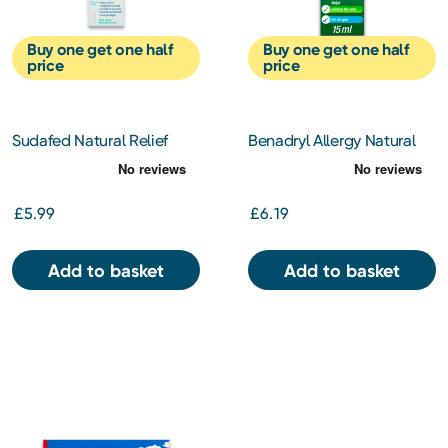
Buy one get one half
Buy one get one half
price
price
Sudafed Natural Relief
Benadryl Allergy Natural
Blocked Nose Spray
Relief Nasal Spray 15 ml
£5.99
£6.19
Add to basket
Add to basket