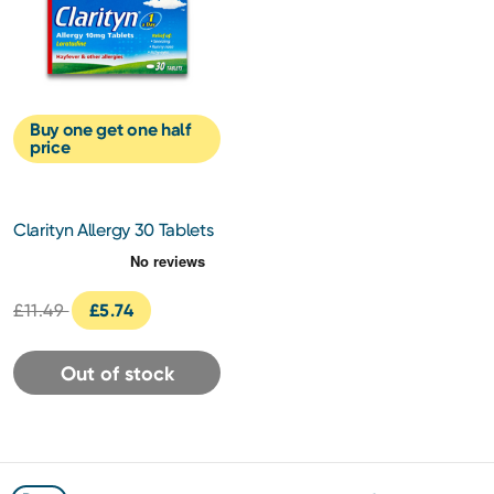
Buy one get one half
price
Clarityn Allergy 30 Tablets
£11.49
£5.74
Out of stock