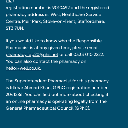
UK )
registration number is 9010492 and the registered
pharmacy address is: Well, Healthcare Service
Centre, Meir Park, Stoke-on-Trent, Staffordshire,
ST3 7UN.
If you would like to know who the Responsible
Pharmacist is at any given time, please email
pharmacy.fap20@nhs.net
or call 0333 010 2222.
You can also contact the pharmacy on
hello@well.co.uk.
The Superintendent Pharmacist for this pharmacy
is Iftkhar Ahmad Khan, GPhC registration number
2041286. You can find out more about checking if
an online pharmacy is operating legally from the
General Pharmaceutical Council (GPhC).