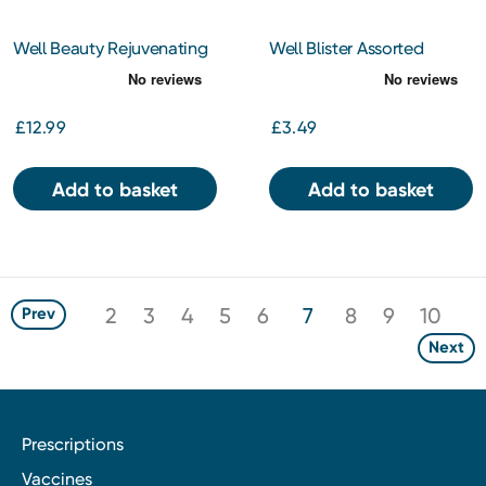
Well Beauty Rejuvenating
Well Blister Assorted
Skincare Oil 200ml
Plasters
£12.99
£3.49
Add to basket
Add to basket
2
3
4
5
6
7
8
9
10
Prev
Next
Prescriptions
Vaccines