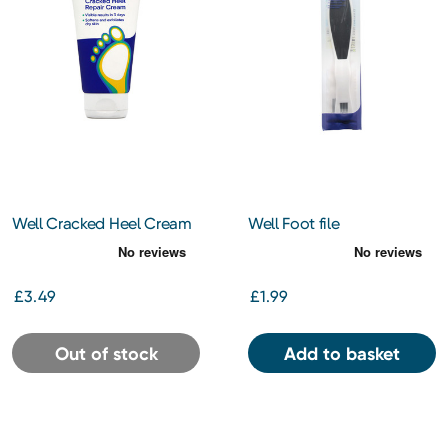
Well Cracked Heel Cream
Well Foot file
60ml
£3.49
£1.99
Out of stock
Add to basket