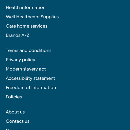
Health information
Well Healthcare Supplies
Care home services
Brands A-Z
Terms and conditions
Privacy policy
Modern slavery act
Accessibility statement
Freedom of information
Policies
About us
Contact us