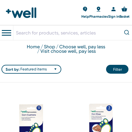
Help
Pharmacies
Sign in
Basket
home
shop
choose well, pay less
visit choose well, pay less
Sort by:
Filter