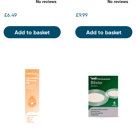
£6.49
£9.99
Add to basket
Add to basket