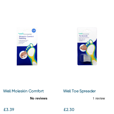
Well Moleskin Comfort
Well Toe Spreader
Padding
£3.39
£2.30