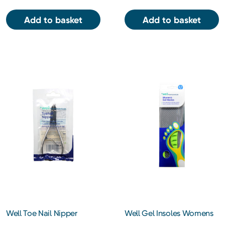
Add to basket
Add to basket
Well Toe Nail Nipper
Well Gel Insoles Womens