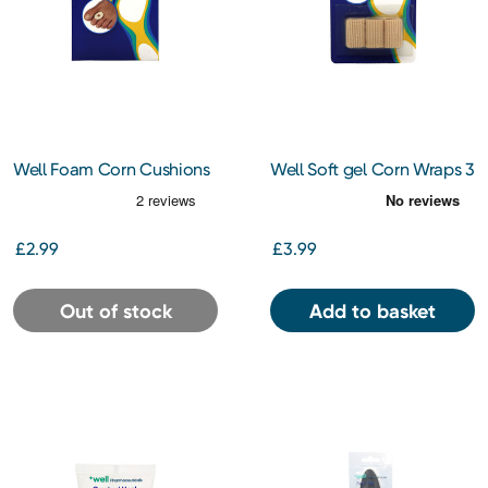
Well Foam Corn Cushions
Well Soft gel Corn Wraps 3
12s
pk
£2.99
£3.99
Out of stock
Add to basket