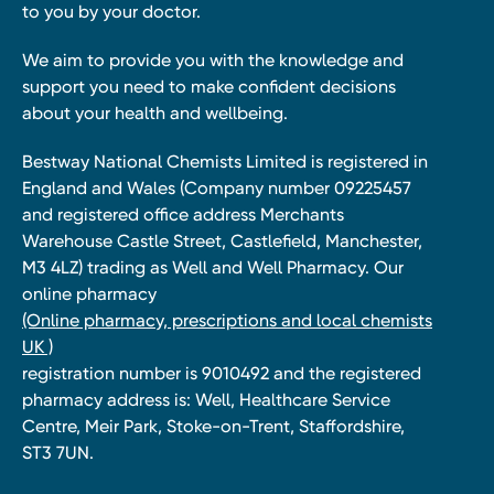
to you by your doctor.
We aim to provide you with the knowledge and
support you need to make confident decisions
about your health and wellbeing.
Bestway National Chemists Limited is registered in
England and Wales (Company number 09225457
and registered office address Merchants
Warehouse Castle Street, Castlefield, Manchester,
M3 4LZ) trading as Well and Well Pharmacy. Our
online pharmacy
(Online pharmacy, prescriptions and local chemists
UK )
registration number is 9010492 and the registered
pharmacy address is: Well, Healthcare Service
Centre, Meir Park, Stoke-on-Trent, Staffordshire,
ST3 7UN.