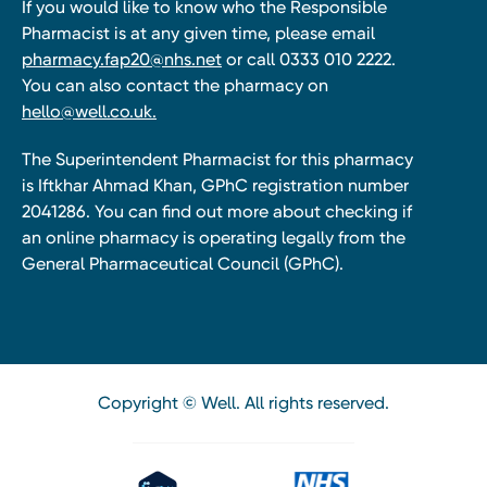
If you would like to know who the Responsible
Pharmacist is at any given time, please email
pharmacy.fap20@nhs.net
or call 0333 010 2222.
You can also contact the pharmacy on
hello@well.co.uk.
The Superintendent Pharmacist for this pharmacy
is Iftkhar Ahmad Khan, GPhC registration number
2041286. You can find out more about checking if
an online pharmacy is operating legally from the
General Pharmaceutical Council (GPhC).
Copyright © Well. All rights reserved.