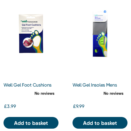
Well Gel Foot Cushions
Well Gel Insoles Mens
£3.99
£9.99
Add to basket
Add to basket