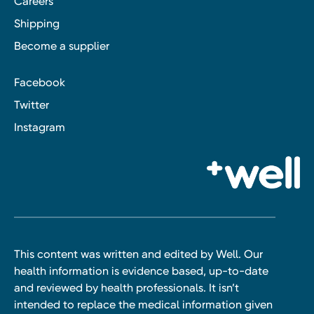
Careers
Shipping
Become a supplier
Facebook
Twitter
Instagram
This content was written and edited by Well. Our
health information is evidence based, up-to-date
and reviewed by health professionals. It isn’t
intended to replace the medical information given