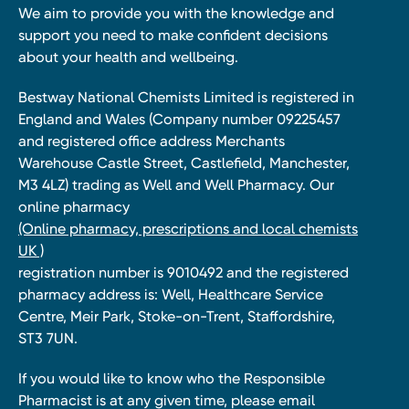
We aim to provide you with the knowledge and
support you need to make confident decisions
about your health and wellbeing.
Bestway National Chemists Limited is registered in
England and Wales (Company number 09225457
and registered office address Merchants
Warehouse Castle Street, Castlefield, Manchester,
M3 4LZ) trading as Well and Well Pharmacy. Our
online pharmacy
(Online pharmacy, prescriptions and local chemists
UK )
registration number is 9010492 and the registered
pharmacy address is: Well, Healthcare Service
Centre, Meir Park, Stoke-on-Trent, Staffordshire,
ST3 7UN.
If you would like to know who the Responsible
Pharmacist is at any given time, please email