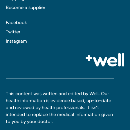
Become a supplier
Facebook
Twitter
Instagram
This content was written and edited by Well. Our
health information is evidence based, up-to-date
and reviewed by health professionals. It isn’t
intended to replace the medical information given
to you by your doctor.