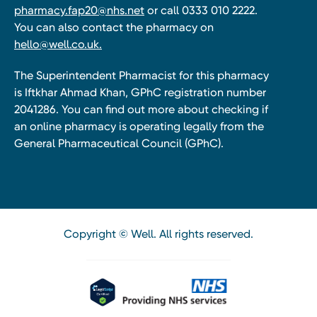
pharmacy.fap20@nhs.net
or call 0333 010 2222.
You can also contact the pharmacy on
hello@well.co.uk.
The Superintendent Pharmacist for this pharmacy
is Iftkhar Ahmad Khan, GPhC registration number
2041286. You can find out more about checking if
an online pharmacy is operating legally from the
General Pharmaceutical Council (GPhC).
Copyright © Well. All rights reserved.