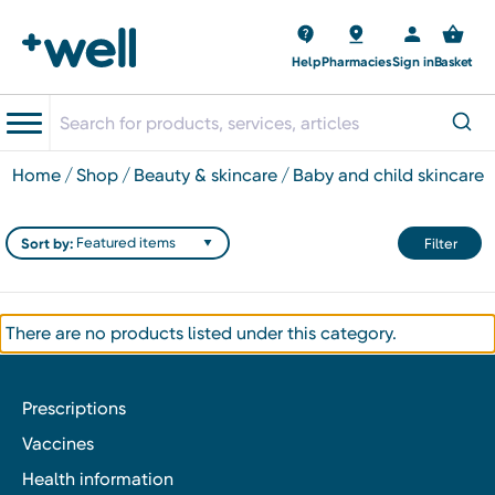
Help
Pharmacies
Sign in
Basket
home
shop
beauty & skincare
baby and child skincare
Sort by:
Filter
There are no products listed under this category.
Prescriptions
Vaccines
Health information