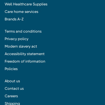
Well Healthcare Supplies
Care home services
Brands A-Z
Terms and conditions
Privacy policy
Modern slavery act
Accessibility statement
Freedom of information
Policies
About us
Contact us
Careers
Shipping