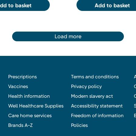
dd to basket
Add to basket
Load more
Prescriptions
Terms and conditions
Vaccines
Privacy policy
Health information
Modern slavery act
Well Healthcare Supplies
Accessibility statement
Care home services
Freedom of information
Brands A-Z
Policies