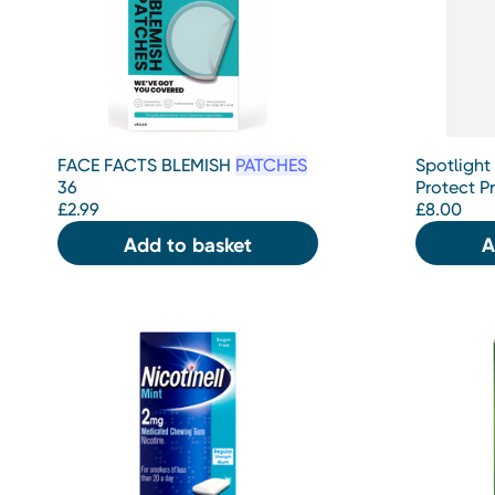
FACE FACTS BLEMISH
PATCHES
Spotlight
36
Protect P
£
2.99
£
8.00
Add to basket
A