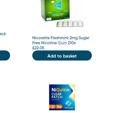
Back
Nicorette Freshmint 2mg Sugar
Free Nicotine
Gum
210s
£
22.05
Add to basket