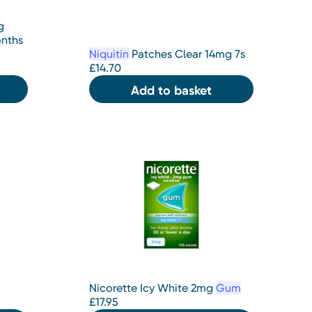
g
onths
Niquitin
Patches Clear 14mg 7s
£
14.70
Add to basket
Nicorette Icy White 2mg
Gum
£
17.95