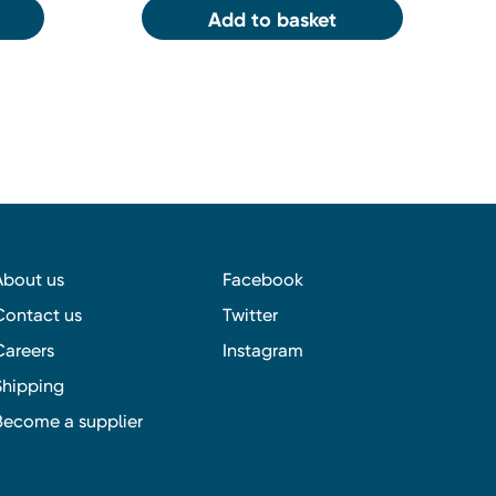
Add to basket
About us
Facebook
Contact us
Twitter
Careers
Instagram
Shipping
Become a supplier