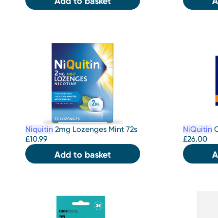
Add to basket
A
Niquitin
2mg Lozenges Mint 72s
NiQuitin
C
£
10.99
£
26.00
Add to basket
A