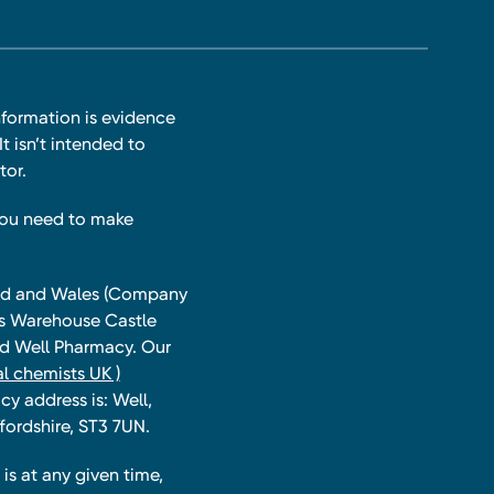
nformation is evidence
t isn’t intended to
tor.
you need to make
land and Wales (Company
ts Warehouse Castle
and Well Pharmacy. Our
l chemists UK )
y address is: Well,
fordshire, ST3 7UN.
is at any given time,