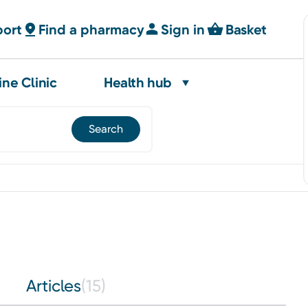
port
Find a pharmacy
Sign in
Basket
ine Clinic
Health hub
Articles
(15)