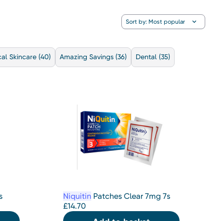
al Skincare
(40)
Amazing Savings
(36)
Dental
(35)
s
Niquitin
Patches Clear 7mg 7s
£
14.70