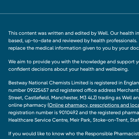
This content was written and edited by Well. Our health i
based, up-to-date and reviewed by health professionals. I
replace the medical information given to you by your doc
We aim to provide you with the knowledge and support 
confident decisions about your health and wellbeing.
Bestway National Chemists Limited is registered in Eng
number 09225457 and registered office address Merchan
Street, Castlefield, Manchester, M3 4LZ) trading as Well 
online pharmacy
(Online pharmacy, prescriptions and loca
registration number is 9010492 and the registered pharmac
Healthcare Service Centre, Meir Park, Stoke-on-Trent, Staf
If you would like to know who the Responsible Pharmacist 