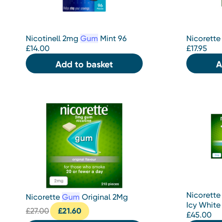
Nicotinell 2mg
Gum
Mint 96
Nicorette
£
14.00
£
17.95
Add to basket
A
Nicorette
Nicorette
Gum
Original 2Mg
Icy White
£
27.00
£
21.60
£
45.00