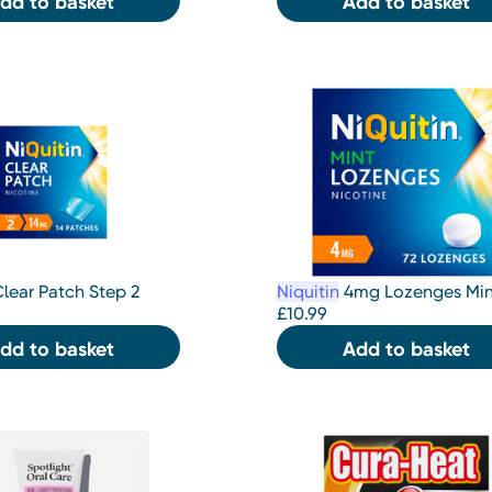
dd to basket
Add to basket
lear Patch Step 2
Niquitin
4mg Lozenges Min
£
10.99
dd to basket
Add to basket