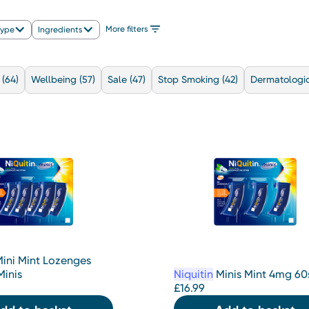
More filters
type
Ingredients
(64)
Wellbeing
(57)
Sale
(47)
Stop Smoking
(42)
Dermatologic
ini Mint Lozenges
inis
Niquitin
Minis Mint 4mg 60
£
16.99