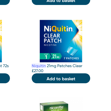
Add to basket
t 72s
Niquitin
21mg Patches Clear
£
27.00
Add to basket