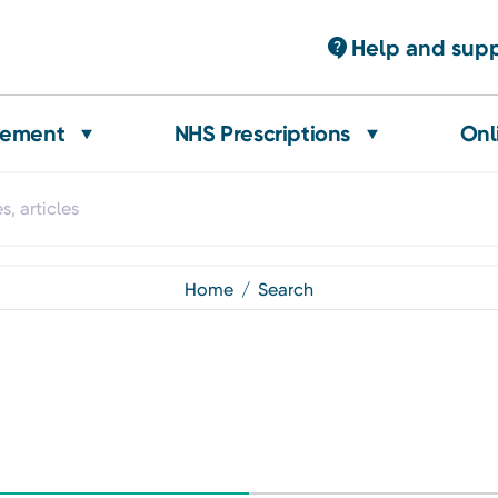
Help and sup
gement
NHS Prescriptions
Onl
home
search