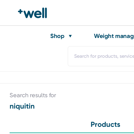
Shop
Weight mana
Search results for
niquitin
Products