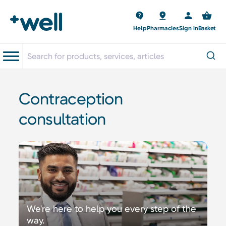
Help
Pharmacies
Sign in
Basket
Contraception
consultation
We're here to help you every step of the
way.