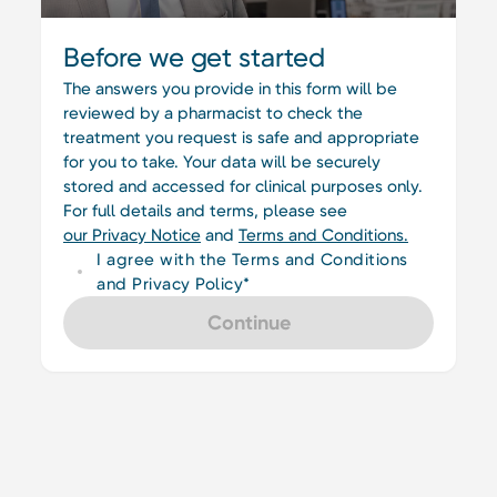
Before we get started
The answers you provide in this form will be
reviewed by a pharmacist to check the
treatment you request is safe and appropriate
for you to take. Your data will be securely
stored and accessed for clinical purposes only.
For full details and terms, please see
our Privacy Notice
and
Terms and Conditions.
I agree with the Terms and Conditions
and Privacy Policy*
Continue