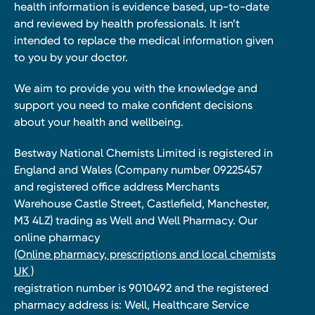
health information is evidence based, up-to-date
and reviewed by health professionals. It isn’t
intended to replace the medical information given
to you by your doctor.
We aim to provide you with the knowledge and
support you need to make confident decisions
about your health and wellbeing.
Bestway National Chemists Limited is registered in
England and Wales (Company number 09225457
and registered office address Merchants
Warehouse Castle Street, Castlefield, Manchester,
M3 4LZ) trading as Well and Well Pharmacy. Our
online pharmacy
(Online pharmacy, prescriptions and local chemists
UK )
registration number is 9010492 and the registered
pharmacy address is: Well, Healthcare Service