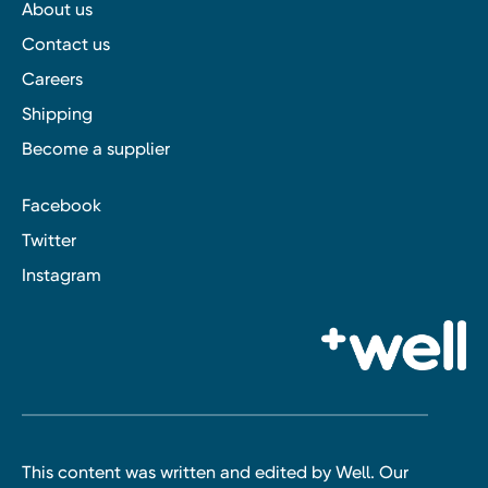
About us
Contact us
Careers
Shipping
Become a supplier
Facebook
Twitter
Instagram
This content was written and edited by Well. Our