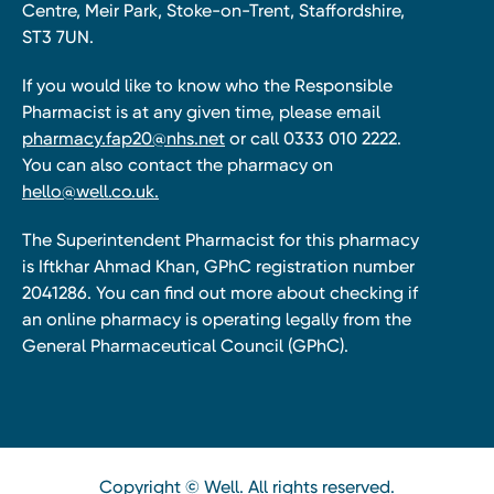
Centre, Meir Park, Stoke-on-Trent, Staffordshire,
ST3 7UN.
If you would like to know who the Responsible
Pharmacist is at any given time, please email
pharmacy.fap20@nhs.net
or call 0333 010 2222.
You can also contact the pharmacy on
hello@well.co.uk.
The Superintendent Pharmacist for this pharmacy
is Iftkhar Ahmad Khan, GPhC registration number
2041286. You can find out more about checking if
an online pharmacy is operating legally from the
General Pharmaceutical Council (GPhC).
Copyright © Well. All rights reserved.