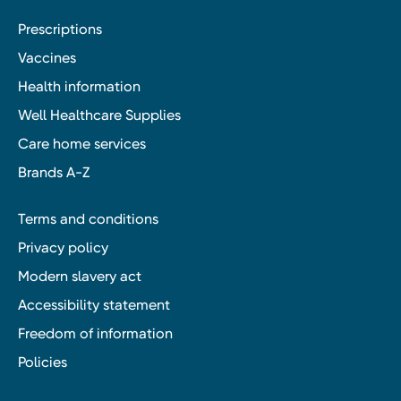
Prescriptions
Vaccines
Health information
Well Healthcare Supplies
Care home services
Brands A-Z
Terms and conditions
Privacy policy
Modern slavery act
Accessibility statement
Freedom of information
Policies