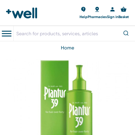
Help
Pharmacies
Sign in
Basket
home