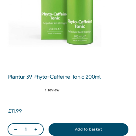
Plantur 39 Phyto-Caffeine Tonic 200ml
£11.99