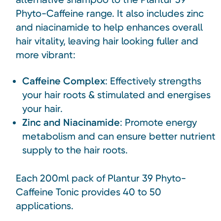
Phyto-Caffeine range. It also includes zinc
and niacinamide to help enhances overall
hair vitality, leaving hair looking fuller and
more vibrant:
Caffeine Complex
: Effectively strengths
your hair roots & stimulated and energises
your hair.
Zinc and Niacinamide
: Promote energy
metabolism and can ensure better nutrient
supply to the hair roots.
Each 200ml pack of Plantur 39 Phyto-
Caffeine Tonic provides 40 to 50
applications.