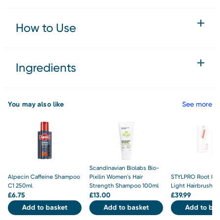
How to Use
Ingredients
You may also like
See more
Scandinavian Biolabs Bio-
Alpecin Caffeine Shampoo
Pixilin Women's Hair
STYLPRO Root Re
C1 250ml
Strength Shampoo 100ml
Light Hairbrush
£
6.75
£
13.00
£
39.99
Add to basket
Add to basket
Add to bas