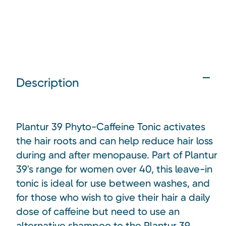
Description
Plantur 39 Phyto-Caffeine Tonic
activates
the hair roots and can help reduce hair loss
during and after menopause. Part of Plantur
39's range for women over 40, this leave-in
tonic is ideal for use between washes, and
for those who wish to give their hair a daily
dose of caffeine but need to use an
alternative shampoo to the Plantur 39