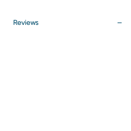
Reviews