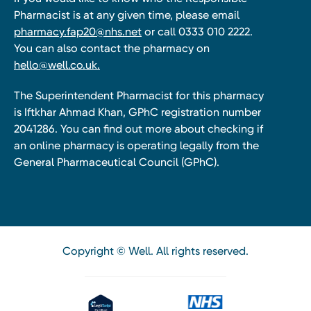
Pharmacist is at any given time, please email
pharmacy.fap20@nhs.net
or call 0333 010 2222.
You can also contact the pharmacy on
hello@well.co.uk.
The Superintendent Pharmacist for this pharmacy
is Iftkhar Ahmad Khan, GPhC registration number
2041286. You can find out more about checking if
an online pharmacy is operating legally from the
General Pharmaceutical Council (GPhC).
Copyright © Well. All rights reserved.