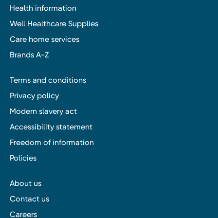
Health information
Well Healthcare Supplies
Care home services
Brands A-Z
Terms and conditions
Privacy policy
Modern slavery act
Accessibility statement
Freedom of information
Policies
About us
Contact us
Careers