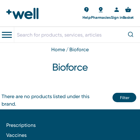
Help
Pharmacies
Sign in
Basket
home
bioforce
Bioforce
There are no products listed under this
Filter
brand.
Prescriptions
Vaccines