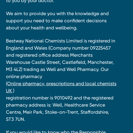
to you by your doctor.
We aim to provide you with the knowledge and
support you need to make confident decisions
about your health and wellbeing.
Bestway National Chemists Limited is registered in
England and Wales (Company number 09225457
and registered office address Merchants
Warehouse Castle Street, Castlefield, Manchester,
M3 4LZ) trading as Well and Well Pharmacy. Our
online pharmacy
(Online pharmacy, prescriptions and local chemists
UK )
registration number is 9010492 and the registered
pharmacy address is: Well, Healthcare Service
Centre, Meir Park, Stoke-on-Trent, Staffordshire,
ST3 7UN.
If you would like to know who the Responsible