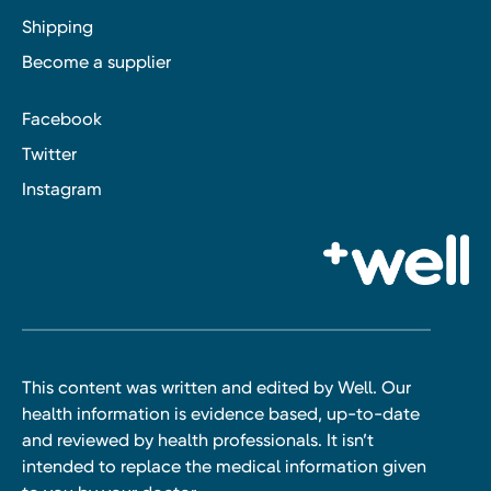
Shipping
Become a supplier
Facebook
Twitter
Instagram
This content was written and edited by Well. Our
health information is evidence based, up-to-date
and reviewed by health professionals. It isn’t
intended to replace the medical information given