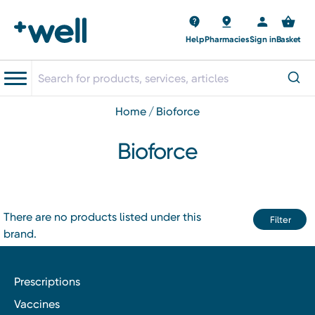
Help
Pharmacies
Sign in
Basket
home
bioforce
Bioforce
There are no products listed under this
Filter
brand.
Prescriptions
Vaccines