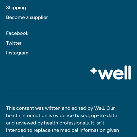
Shipping
Become a supplier
Facebook
Twitter
Instagram
This content was written and edited by Well. Our
health information is evidence based, up-to-date
and reviewed by health professionals. It isn’t
intended to replace the medical information given