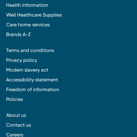
Health information
Well Healthcare Supplies
Care home services
Brands A-Z
Terms and conditions
Privacy policy
Modern slavery act
Accessibility statement
Freedom of information
Policies
About us
Contact us
Careers