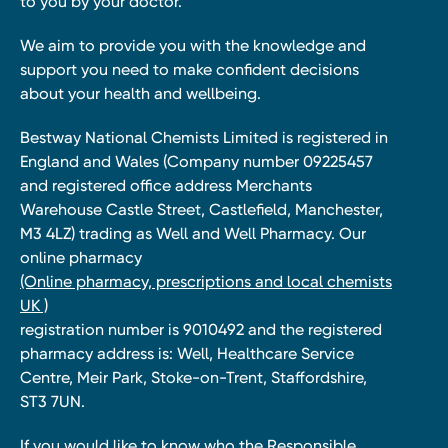
to you by your doctor.
We aim to provide you with the knowledge and
support you need to make confident decisions
about your health and wellbeing.
Bestway National Chemists Limited is registered in
England and Wales (Company number 09225457
and registered office address Merchants
Warehouse Castle Street, Castlefield, Manchester,
M3 4LZ) trading as Well and Well Pharmacy. Our
online pharmacy
(Online pharmacy, prescriptions and local chemists
UK )
registration number is 9010492 and the registered
pharmacy address is: Well, Healthcare Service
Centre, Meir Park, Stoke-on-Trent, Staffordshire,
ST3 7UN.
If you would like to know who the Responsible