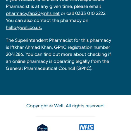
Pharmacist is at any given time, please email
pharmacy.fap20@nhs.net
or call 0333 010 2222.
You can also contact the pharmacy on
hello@well.co.uk.
The Superintendent Pharmacist for this pharmacy
is Iftkhar Ahmad Khan, GPhC registration number
2041286. You can find out more about checking if
an online pharmacy is operating legally from the
General Pharmaceutical Council (GPhC).
Copyright © Well. All rights reserved.