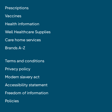
Prescriptions
Vaccines
Health information
Well Healthcare Supplies
Care home services
Brands A-Z
Terms and conditions
Privacy policy
Modern slavery act
Accessibility statement
Freedom of information
Policies