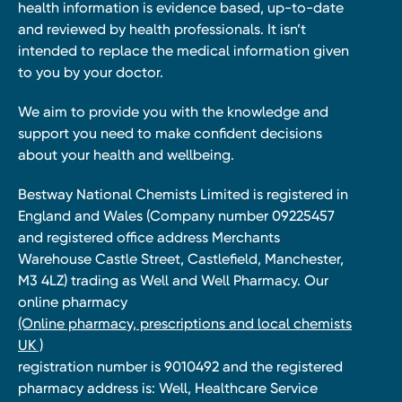
health information is evidence based, up-to-date
and reviewed by health professionals. It isn’t
intended to replace the medical information given
to you by your doctor.
We aim to provide you with the knowledge and
support you need to make confident decisions
about your health and wellbeing.
Bestway National Chemists Limited is registered in
England and Wales (Company number 09225457
and registered office address Merchants
Warehouse Castle Street, Castlefield, Manchester,
M3 4LZ) trading as Well and Well Pharmacy. Our
online pharmacy
(Online pharmacy, prescriptions and local chemists
UK )
registration number is 9010492 and the registered
pharmacy address is: Well, Healthcare Service