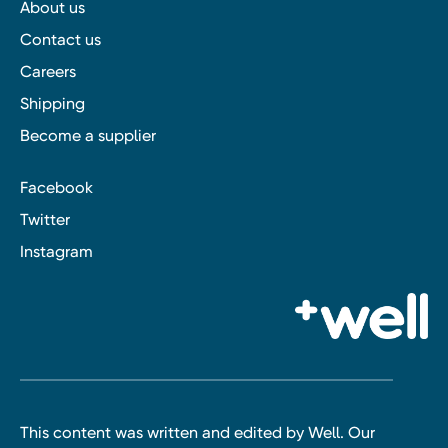
About us
Contact us
Careers
Shipping
Become a supplier
Facebook
Twitter
Instagram
This content was written and edited by Well. Our