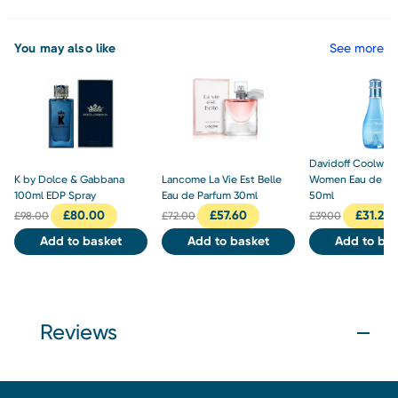
You may also like
See more
Davidoff Coolwat
K by Dolce & Gabbana
Lancome La Vie Est Belle
Women Eau de Toi
100ml EDP Spray
Eau de Parfum 30ml
50ml
£
80.00
£
57.60
£
31.20
£
98.00
£
72.00
£
39.00
Add to basket
Add to basket
Add to bas
Reviews