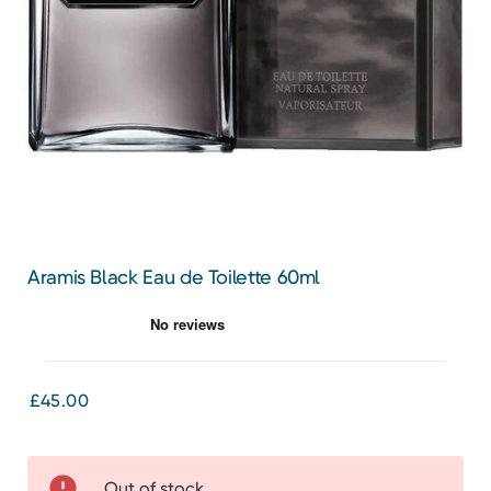
Aramis Black Eau de Toilette 60ml
£45.00
Out of stock