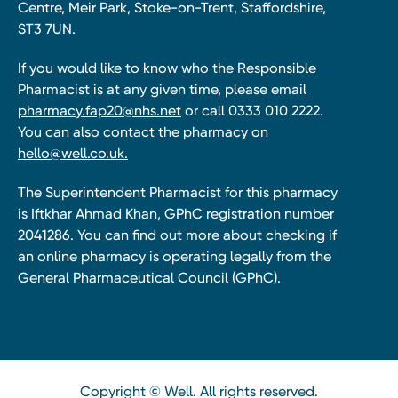
Centre, Meir Park, Stoke-on-Trent, Staffordshire,
ST3 7UN.
If you would like to know who the Responsible
Pharmacist is at any given time, please email
pharmacy.fap20@nhs.net
or call 0333 010 2222.
You can also contact the pharmacy on
hello@well.co.uk.
The Superintendent Pharmacist for this pharmacy
is Iftkhar Ahmad Khan, GPhC registration number
2041286. You can find out more about checking if
an online pharmacy is operating legally from the
General Pharmaceutical Council (GPhC).
Copyright © Well. All rights reserved.