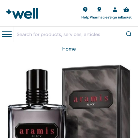
Help
Pharmacies
Sign in
Basket
home