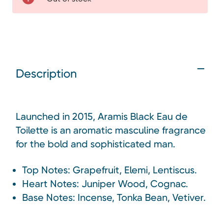
Description
Launched in 2015, Aramis Black Eau de
Toilette is an aromatic masculine fragrance
for the bold and sophisticated man.
Top Notes: Grapefruit, Elemi, Lentiscus.
Heart Notes: Juniper Wood, Cognac.
Base Notes: Incense, Tonka Bean, Vetiver.