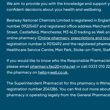
We aim to provide you with the knowledge and support 
confident decisions about your health and wellbeing.
Bestway National Chemists Limited is registered in Eng
number 09225457 and registered office address Merchan
Street, Castlefield, Manchester, M3 4LZ) trading as Well 
online pharmacy
(Online pharmacy, prescriptions and loca
registration number is 9010492 and the registered pharmac
Healthcare Service Centre, Meir Park, Stoke-on-Trent, Staf
If you would like to know who the Responsible Pharmacist 
please email
pharmacy.fap20@nhs.net
or call 0333 010 22
the pharmacy on
hello@well.co.uk.
The Superintendent Pharmacist for this pharmacy is Iftk
registration number 2041286. You can find out more about
pharmacy is operating legally from the General Pharmace