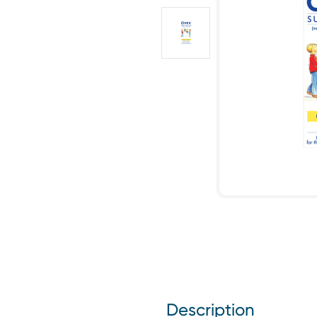
Description