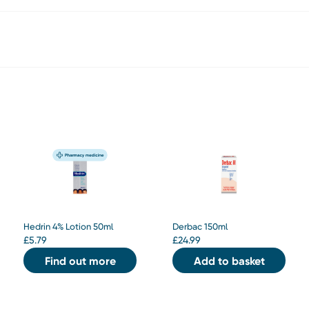
Hedrin 4% Lotion 50ml
Derbac 150ml
£
5.79
£
24.99
Find out more
Add to basket