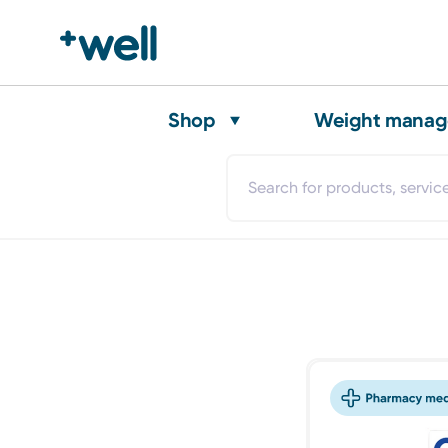
Shop
Weight mana