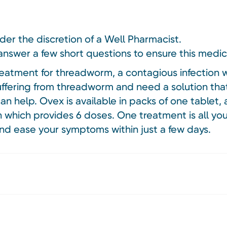
nder the discretion of a Well Pharmacist.
answer a few short questions to ensure this medici
reatment for threadworm, a contagious infection w
 suffering from threadworm and need a solution that
n help. Ovex is available in packs of one tablet, a
on which provides 6 doses. One treatment is all yo
nd ease your symptoms within just a few days.