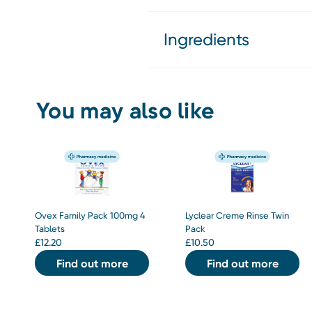
Ingredients
You may also like
Ovex Family Pack 100mg 4
Lyclear Creme Rinse Twin
Tablets
Pack
£
12.20
£
10.50
Find out more
Find out more