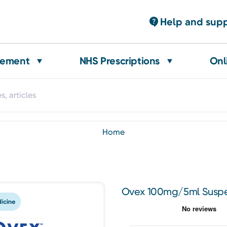
Help and sup
gement
NHS Prescriptions
Onl
home
Ovex 100mg/5ml Suspe