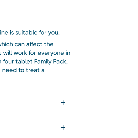
ne is suitable for you.
hich can affect the
 will work for everyone in
 four tablet Family Pack,
u need to treat a