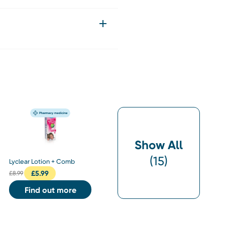
Show All
(
15
)
Lyclear Lotion + Comb
£
5.99
£
8.99
Find out more