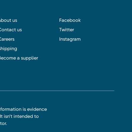
About us
Facebook
Contact us
Twitter
Careers
Instagram
Shipping
Become a supplier
nformation is evidence
t isn’t intended to
tor.