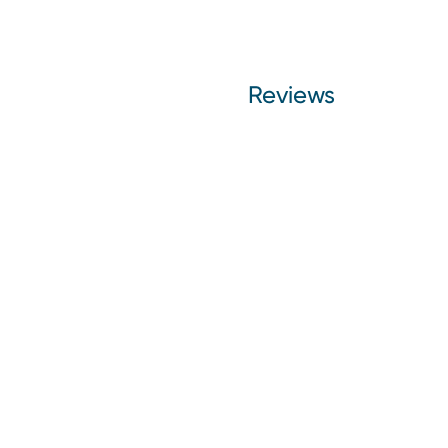
Reviews