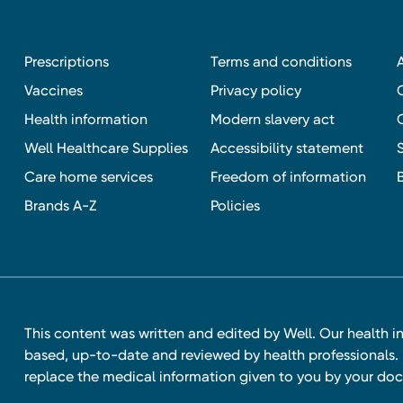
Prescriptions
Terms and conditions
Vaccines
Privacy policy
Health information
Modern slavery act
Well Healthcare Supplies
Accessibility statement
Care home services
Freedom of information
Brands A-Z
Policies
This content was written and edited by Well. Our health i
based, up-to-date and reviewed by health professionals. I
replace the medical information given to you by your doc