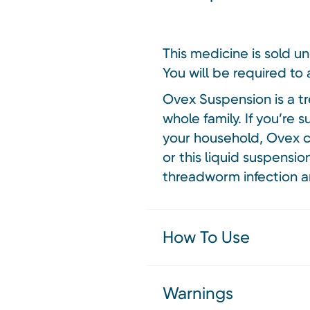
This medicine is sold u
You will be required to 
Ovex Suspension is a t
whole family. If you’re
your household, Ovex ca
or this liquid suspensi
threadworm infection a
How To Use
Warnings