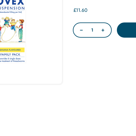
£11.60