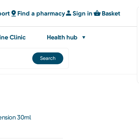
port
Find a pharmacy
Sign in
Basket
ine Clinic
Health hub
nsion 30ml