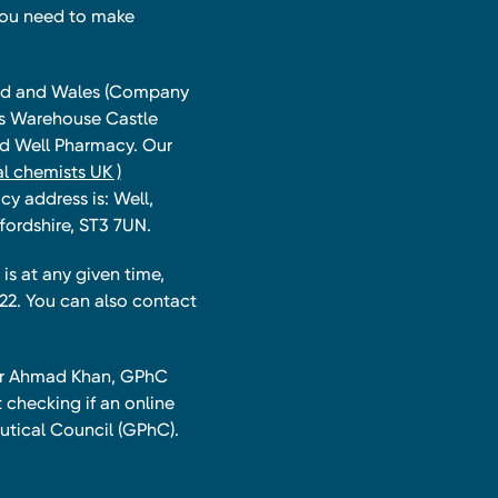
you need to make
land and Wales (Company
ts Warehouse Castle
and Well Pharmacy. Our
l chemists UK )
y address is: Well,
fordshire, ST3 7UN.
is at any given time,
22. You can also contact
har Ahmad Khan, GPhC
 checking if an online
utical Council (GPhC).