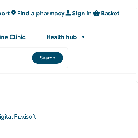
port
Find a pharmacy
Sign in
Basket
ine Clinic
Health hub
ital Flexisoft