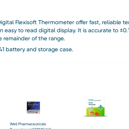
gital Flexisoft Thermometer offer fast, reliable 
easy to read digital display. It is accurate to ±
e remainder of the range.
41 battery and storage case.
Well Pharmaceuticals