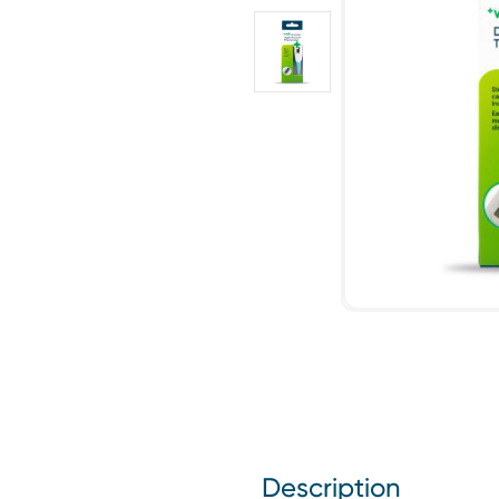
Description