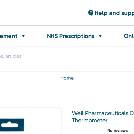
Help and sup
gement
NHS Prescriptions
Onl
home
Well Pharmaceuticals Dig
Thermometer