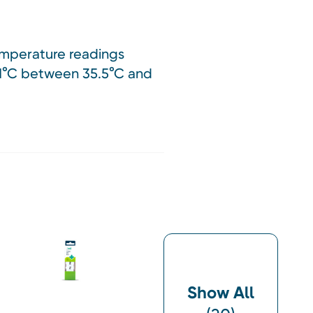
temperature readings
0.1°C between 35.5°C and
Show All