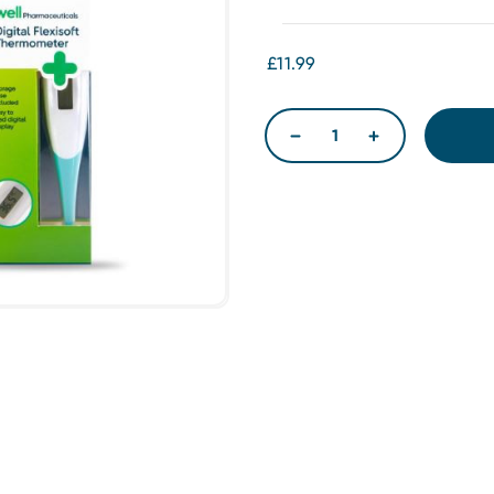
£11.99