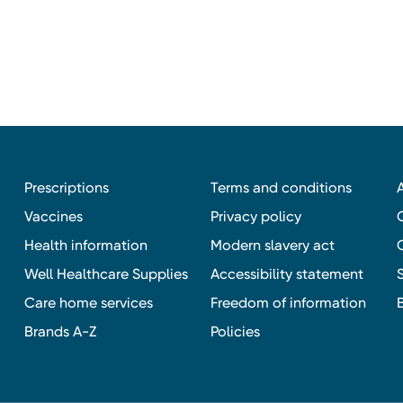
Prescriptions
Terms and conditions
Vaccines
Privacy policy
Health information
Modern slavery act
Well Healthcare Supplies
Accessibility statement
Care home services
Freedom of information
Brands A-Z
Policies