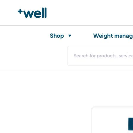
Shop
Weight mana