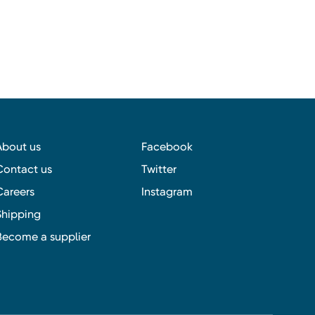
About us
Facebook
Contact us
Twitter
Careers
Instagram
Shipping
Become a supplier