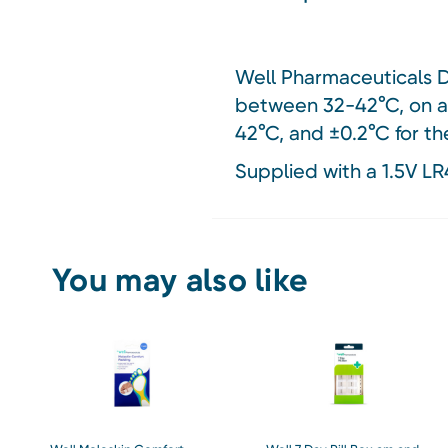
Well Pharmaceuticals Di
between 32-42°C, on an 
42°C, and ±0.2°C for th
Supplied with a 1.5V LR
You may also like