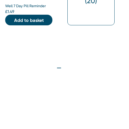
(
20
)
Well 7 Day Pill Reminder
£
1.49
Add to basket