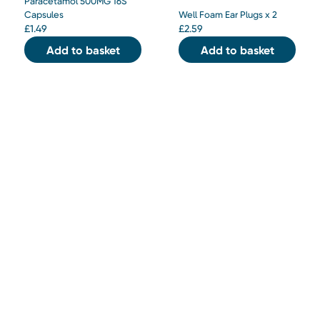
Paracetamol 500MG 16S
Capsules
Well Foam Ear Plugs x 2
£
1.49
£
2.59
Add to basket
Add to basket