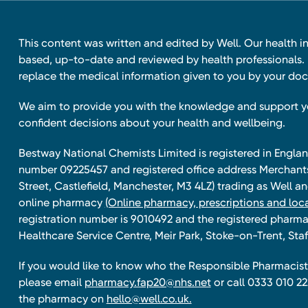
This content was written and edited by Well. Our health i
based, up-to-date and reviewed by health professionals. I
replace the medical information given to you by your doc
We aim to provide you with the knowledge and support 
confident decisions about your health and wellbeing.
Bestway National Chemists Limited is registered in Eng
number 09225457 and registered office address Merchan
Street, Castlefield, Manchester, M3 4LZ) trading as Well 
online pharmacy
(Online pharmacy, prescriptions and loca
registration number is 9010492 and the registered pharmac
Healthcare Service Centre, Meir Park, Stoke-on-Trent, Staf
If you would like to know who the Responsible Pharmacist 
please email
pharmacy.fap20@nhs.net
or call 0333 010 22
the pharmacy on
hello@well.co.uk.