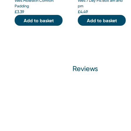
Well Moleskin Comfort
Well 7 Day Pill Box am and
Padding
pm
£
3.39
£
4.49
Add to basket
Add to basket
Reviews