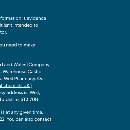
nformation is evidence
t isn’t intended to
tor.
you need to make
land and Wales (Company
ts Warehouse Castle
and Well Pharmacy. Our
l chemists UK )
y address is: Well,
fordshire, ST3 7UN.
is at any given time,
22. You can also contact