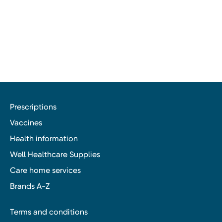
Prescriptions
Vaccines
Health information
Well Healthcare Supplies
Care home services
Brands A-Z
Terms and conditions