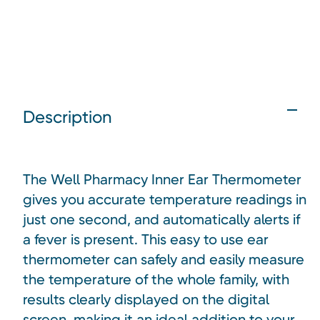
Description
The Well Pharmacy Inner Ear Thermometer
gives you accurate temperature readings in
just one second, and automatically alerts if
a fever is present. This easy to use ear
thermometer can safely and easily measure
the temperature of the whole family, with
results clearly displayed on the digital
screen, making it an ideal addition to your