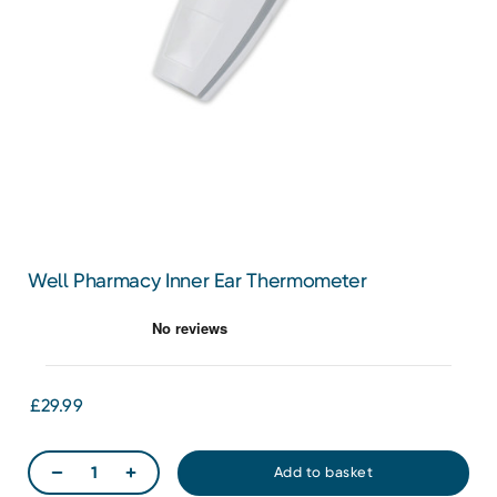
Well Pharmacy Inner Ear Thermometer
£29.99