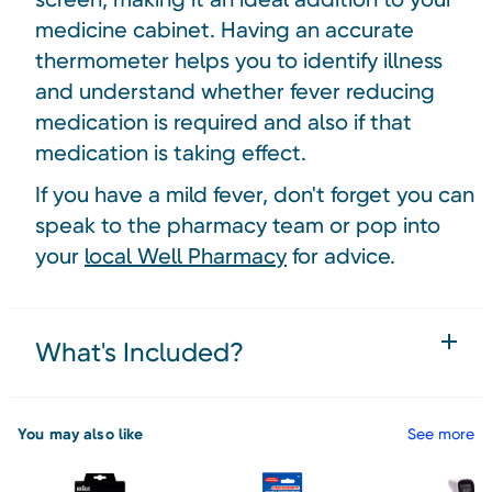
medicine cabinet. Having an accurate
thermometer helps you to identify illness
and understand whether fever reducing
medication is required and also if that
medication is taking effect.
If you have a mild fever, don't forget you can
speak to the pharmacy team or pop into
your
local Well Pharmacy
for advice.
What's Included?
You may also like
See more