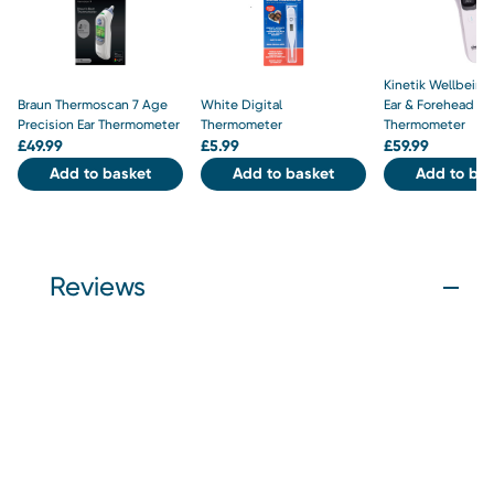
Kinetik Wellbeing
Braun Thermoscan 7 Age
White Digital
Ear & Forehead
Precision Ear Thermometer
Thermometer
Thermometer
£
49.99
£
5.99
£
59.99
Add to basket
Add to basket
Add to bas
Reviews