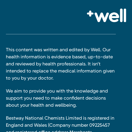
This content was written and edited by Well. Our
health information is evidence based, up-to-date
and reviewed by health professionals. It isn’t
intended to replace the medical information given
to you by your doctor.
We aim to provide you with the knowledge and
support you need to make confident decisions
about your health and wellbeing.
Bestway National Chemists Limited is registered in
England and Wales (Company number 09225457