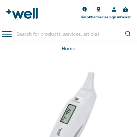
Help
Pharmacies
Sign in
Basket
home