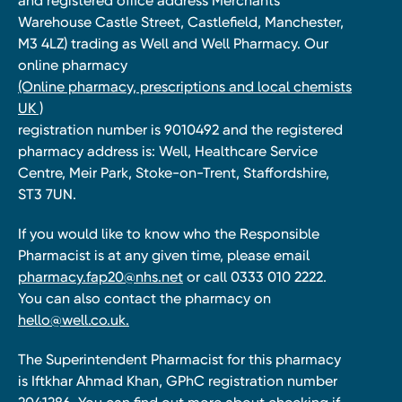
and registered office address Merchants
Warehouse Castle Street, Castlefield, Manchester,
M3 4LZ) trading as Well and Well Pharmacy. Our
online pharmacy
(Online pharmacy, prescriptions and local chemists
UK )
registration number is 9010492 and the registered
pharmacy address is: Well, Healthcare Service
Centre, Meir Park, Stoke-on-Trent, Staffordshire,
ST3 7UN.
If you would like to know who the Responsible
Pharmacist is at any given time, please email
pharmacy.fap20@nhs.net
or call 0333 010 2222.
You can also contact the pharmacy on
hello@well.co.uk.
The Superintendent Pharmacist for this pharmacy
is Iftkhar Ahmad Khan, GPhC registration number