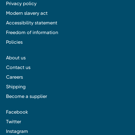
Privacy policy
Modern slavery act
Accessibility statement
Freedom of information
Policies
About us
Contact us
Careers
Shipping
Become a supplier
Facebook
Twitter
Instagram