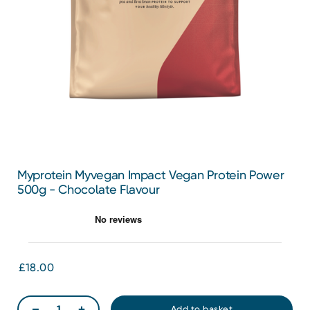
Myprotein Myvegan Impact Vegan Protein Power
500g - Chocolate Flavour
£18.00