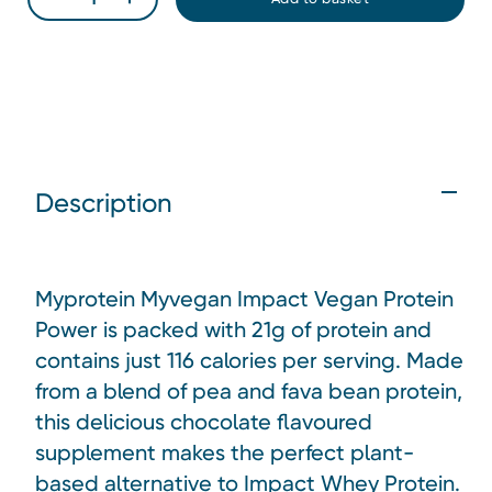
Description
Myprotein Myvegan Impact Vegan Protein
Power is packed with 21g of protein and
contains just 116 calories per serving. Made
from a blend of pea and fava bean protein,
this delicious chocolate flavoured
supplement makes the perfect plant-
based alternative to Impact Whey Protein.