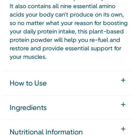
It also contains all nine essential amino
acids your body can't produce on its own,
so no matter what your reason for boosting
your daily protein intake, this plant-based
protein powder will help you re-fuel and
restore and provide essential support for
your muscles.
How to Use
Ingredients
Nutritional Information