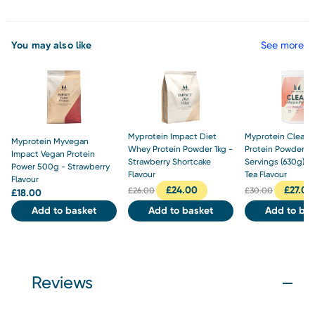
You may also like
See more
Myprotein Impact Diet
Myprotein Clear 
Myprotein Myvegan
Whey Protein Powder 1kg -
Protein Powder 3
Impact Vegan Protein
Strawberry Shortcake
Servings (630g) -
Power 500g - Strawberry
Flavour
Tea Flavour
Flavour
£
24.00
£
27.00
£
26.00
£
30.00
£
18.00
Add to basket
Add to basket
Add to bas
Reviews