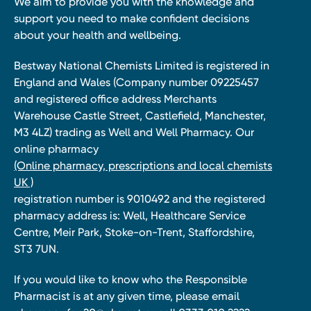
We aim to provide you with the knowledge and
support you need to make confident decisions
about your health and wellbeing.
Bestway National Chemists Limited is registered in
England and Wales (Company number 09225457
and registered office address Merchants
Warehouse Castle Street, Castlefield, Manchester,
M3 4LZ) trading as Well and Well Pharmacy. Our
online pharmacy
(Online pharmacy, prescriptions and local chemists
UK )
registration number is 9010492 and the registered
pharmacy address is: Well, Healthcare Service
Centre, Meir Park, Stoke-on-Trent, Staffordshire,
ST3 7UN.
If you would like to know who the Responsible
Pharmacist is at any given time, please email