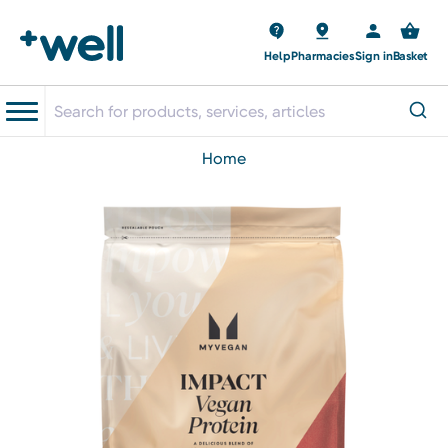
Help
Pharmacies
Sign in
Basket
home