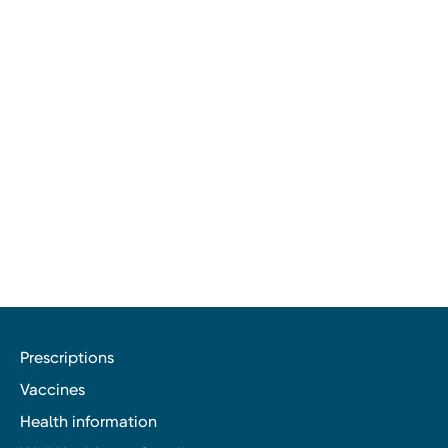
Prescriptions
Vaccines
Health information