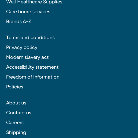
Well Healthcare Supplies
Care home services
Brands A-Z
Terms and conditions
Privacy policy
Modern slavery act
Accessibility statement
Freedom of information
Policies
About us
Contact us
Careers
Shipping