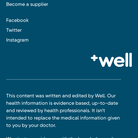
Become a supplier
Facebook
Twitter
Instagram
This content was written and edited by Well. Our
health information is evidence based, up-to-date
and reviewed by health professionals. It isn’t
intended to replace the medical information given
to you by your doctor.