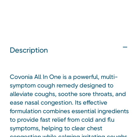
Description
Covonia All In One is a powerful, multi-
symptom cough remedy designed to
alleviate coughs, soothe sore throats, and
ease nasal congestion. Its effective
formulation combines essential ingredients
to provide fast relief from cold and flu
symptoms, helping to clear chest
congestion while calming irritating coughs.