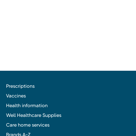
Prescriptions
Vaccines
Health information
Well Healthcare Supplies
Care home services
Brands A-Z