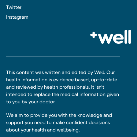
Twitter
Instagram
This content was written and edited by Well. Our
health information is evidence based, up-to-date
and reviewed by health professionals. It isn’t
intended to replace the medical information given
to you by your doctor.
We aim to provide you with the knowledge and
support you need to make confident decisions
about your health and wellbeing.