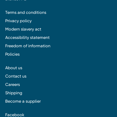
Terms and conditions
Privacy policy
Modern slavery act
Accessibility statement
Freedom of information
Policies
About us
Contact us
Careers
Shipping
Become a supplier
Facebook