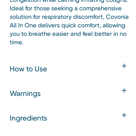
Ideal for those seeking a comprehensive
solution for respiratory discomfort, Covonia
All In One delivers quick comfort, allowing
you to breathe easier and feel better in no
time.
How to Use
Warnings
Ingredients