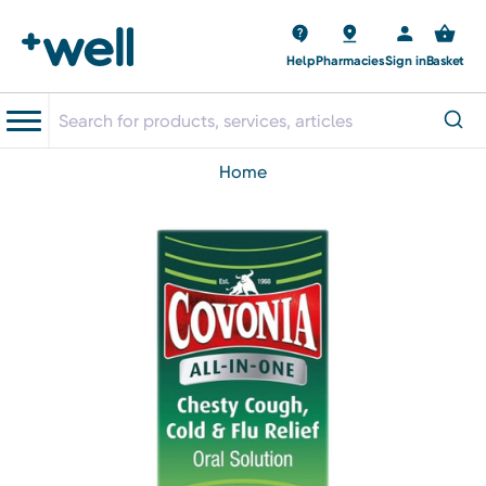
Help
Pharmacies
Sign in
Basket
home