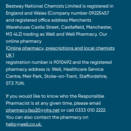
Bestway National Chemists Limited is registered in
England and Wales (Company number 09225457
and registered office address Merchants
Warehouse Castle Street, Castlefield, Manchester,
M3 4LZ) trading as Well and Well Pharmacy. Our
online pharmacy
(Online pharmacy, prescriptions and local chemists
UK )
registration number is 9010492 and the registered
pharmacy address is: Well, Healthcare Service
Centre, Meir Park, Stoke-on-Trent, Staffordshire,
ST3 7UN.
If you would like to know who the Responsible
Pharmacist is at any given time, please email
pharmacy.fap20@nhs.net
or call 0333 010 2222.
You can also contact the pharmacy on
hello@well.co.uk.