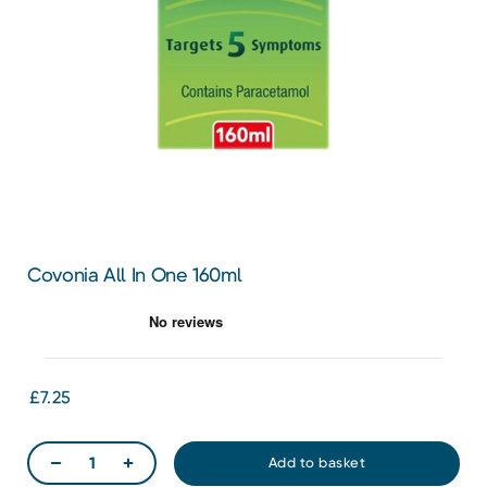
Covonia All In One 160ml
£7.25