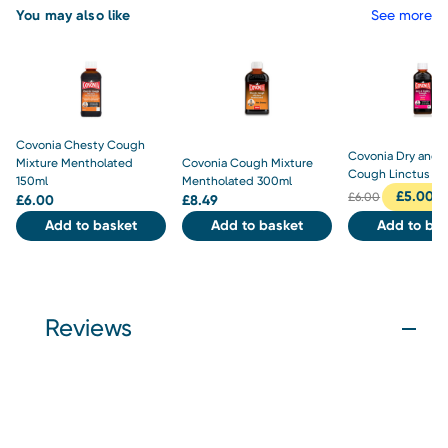
You may also like
See more
Covonia Chesty Cough
Covonia Dry and T
Mixture Mentholated
Covonia Cough Mixture
Cough Linctus 15
150ml
Mentholated 300ml
£
5.00
£
6.00
£
6.00
£
8.49
Add to basket
Add to basket
Add to bas
Reviews