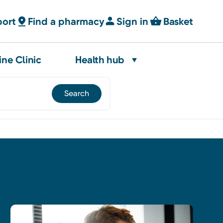
port
Find a pharmacy
Sign in
Basket
ine Clinic
Health hub