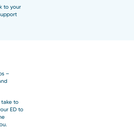
k to your
 support
ps –
and
 take to
your ED to
he
ou.