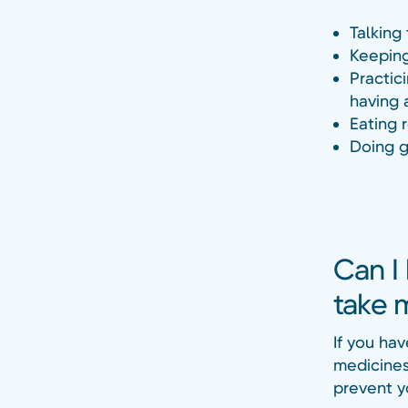
Talking
Keeping
Practic
having 
Eating 
Doing g
Can I 
take 
If you hav
medicines 
prevent yo