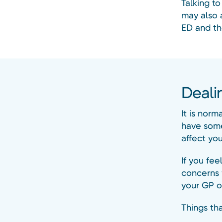
Talking t
may also 
ED and th
Deali
It is norm
have some
affect you
If you fee
concerns 
your GP or
Things tha