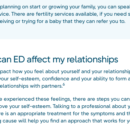
 planning on start or growing your family, you can spea
ice. There are fertility services available, if you need
iving or trying for a baby that they can refer you to.
an ED affect my relationships
pact how you feel about yourself and your relationshi
your self-esteem, confidence and your ability to form 
6
elationships with partners.
ve experienced these feelings, there are steps you can
ove your self-esteem. Talking to a professional about 
ere is an appropriate treatment for the symptoms and t
g cause will help you find an approach that works for y