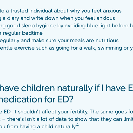
 to a trusted individual about why you feel anxious
 a diary and write down when you feel anxious
ing good sleep hygiene by avoiding blue light before 
a regular bedtime
regularly and make sure your meals are nutritious
entle exercise such as going for a walk, swimming or 
have children naturally if I have 
medication for ED?
e ED, it shouldn’t affect your fertility. The same goes f
– there’s isn’t a lot of data to show that they can limi
4
u from having a child naturally.