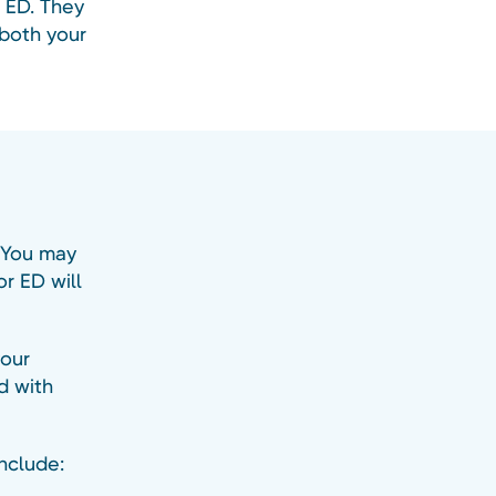
r ED. They
 both your
. You may
r ED will
your
d with
include: