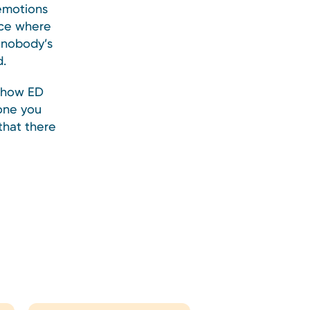
 emotions
ace where
s nobody’s
d.
t how ED
eone you
that there