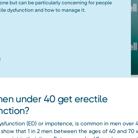
nyone but can be particularly concerning for people
ile dysfunction and how to manage it.
en under 40 get erectile
nction?
dysfunction (ED) or impotence, is common in men over 4
 show that 1 in 2 men between the ages of 40 and 70 w