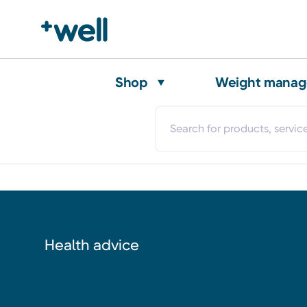
Shop
Weight mana
Health advice