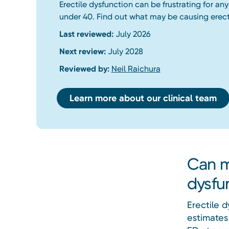
Erectile dysfunction can be frustrating for a
under 40. Find out what may be causing erect
Last reviewed:
July 2026
Next review:
July 2028
Reviewed by:
Neil Raichura
Learn more about our clinical team
Can m
dysfu
Erectile 
estimates