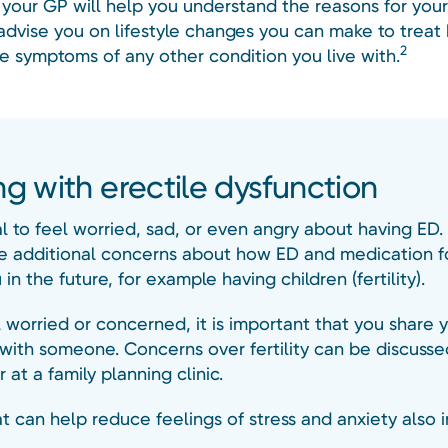
o your GP will help you understand the reasons for you
advise you on lifestyle changes you can make to treat
2
e symptoms of any other condition you live with.
ng with erectile dysfunction
al to feel worried, sad, or even angry about having ED
 additional concerns about how ED and medication fo
 in the future, for example having children (fertility).
l worried or concerned, it is important that you share 
with someone. Concerns over fertility can be discusse
 at a family planning clinic.
t can help reduce feelings of stress and anxiety also 