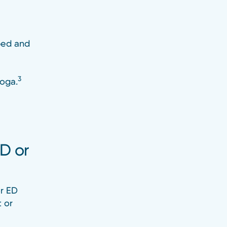
bed and
3
yoga.
ED or
or ED
t or