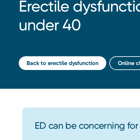
Erectile dysfunct
under 40
Back to erectile dysfunction
Online cl
ED can be concerning fo