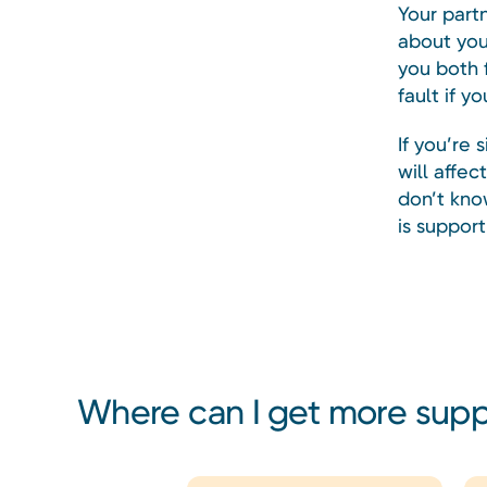
Your part
about you
you both f
fault if y
If you’re 
will affe
don’t kno
is support
Where can I get more sup