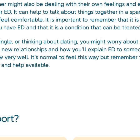
ner might also be dealing with their own feelings and
r ED. It can help to talk about things together in a sp
eel comfortable. It is important to remember that it i
ou have ED and that it is a condition that can be treate
single, or thinking about dating, you might worry abou
ct new relationships and how you’ll explain ED to som
w very well. It’s normal to feel this way but remember 
 and help available.
port?