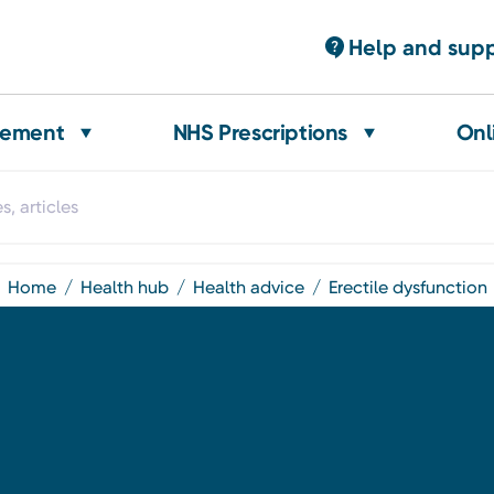
Help and sup
gement
NHS Prescriptions
Onl
home
health hub
health advice
erectile dysfunction