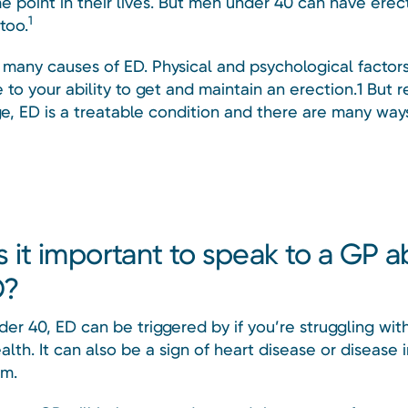
e point in their lives. But men under 40 can have erec
1
too.
 many causes of ED. Physical and psychological factor
 to your ability to get and maintain an erection.1 But 
ge, ED is a treatable condition and there are many ways
s it important to speak to a GP 
D?
er 40, ED can be triggered by if you’re struggling wit
lth. It can also be a sign of heart disease or disease 
sm.