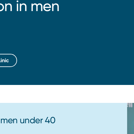
ion in men
inic
r men under 40