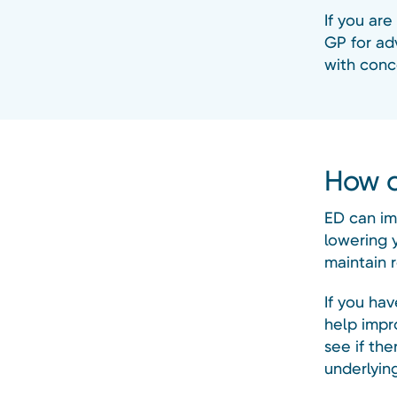
If you are
GP for adv
with conce
How c
ED can im
lowering 
maintain r
If you ha
help impr
see if th
underlyin