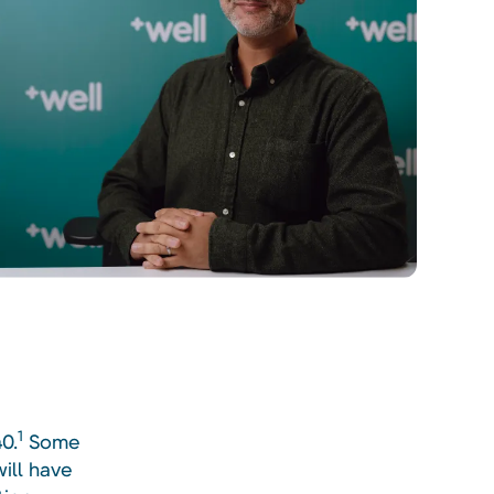
1
0.
Some
ill have