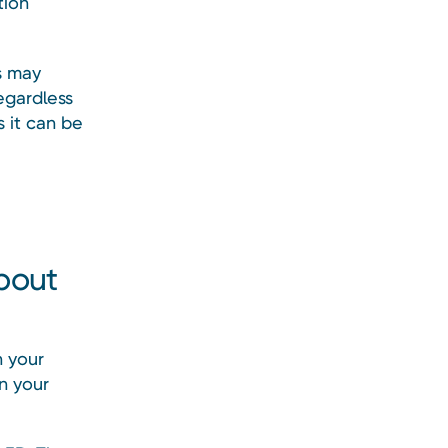
tion
s may
regardless
 it can be
about
h your
in your