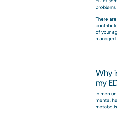
ED at som
problems 
There are
contribute
of your a
managed.
Why i
my E
In men und
mental hea
metaboli