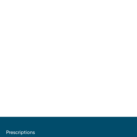
Prescriptions