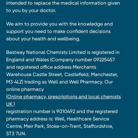
intended to replace the medical information given
to you by your doctor.
We aim to provide you with the knowledge and
support you need to make confident decisions
about your health and wellbeing.
Bestway National Chemists Limited is registered in
England and Wales (Company number 09225457
and registered office address Merchants
Warehouse Castle Street, Castlefield, Manchester,
M3 4LZ) trading as Well and Well Pharmacy. Our
online pharmacy
(Online pharmacy, prescriptions and local chemists
UK )
registration number is 9010492 and the registered
pharmacy address is: Well, Healthcare Service
Centre, Meir Park, Stoke-on-Trent, Staffordshire,
ST3 7UN.