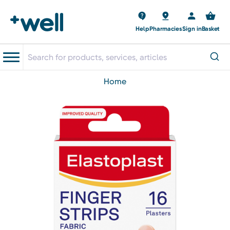
Help
Pharmacies
Sign in
Basket
home