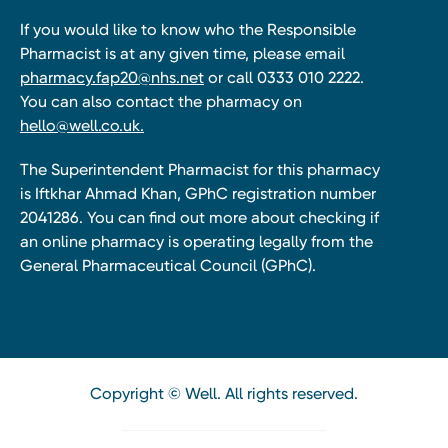
If you would like to know who the Responsible
Pharmacist is at any given time, please email
pharmacy.fap20@nhs.net
or call 0333 010 2222.
You can also contact the pharmacy on
hello@well.co.uk.
The Superintendent Pharmacist for this pharmacy
is Iftkhar Ahmad Khan, GPhC registration number
2041286. You can find out more about checking if
an online pharmacy is operating legally from the
General Pharmaceutical Council (GPhC).
Copyright © Well. All rights reserved.