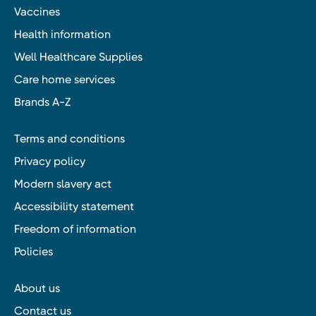
Vaccines
Health information
Well Healthcare Supplies
Care home services
Brands A-Z
Terms and conditions
Privacy policy
Modern slavery act
Accessibility statement
Freedom of information
Policies
About us
Contact us