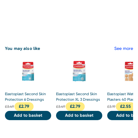
You may also like
See more
Elastoplast Second Skin
Elastoplast Second Skin
Elastoplast Water
Protection 6 Dressings
Protection XL 3 Dressings
Plasters 40 Plaste
£
2.79
£
2.79
£
2.55
£
3.49
£
3.49
£
3.19
Add to basket
Add to basket
Add to bas