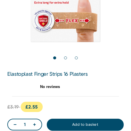
Elastoplast Finger Strips 16 Plasters
£3.19
£2.55