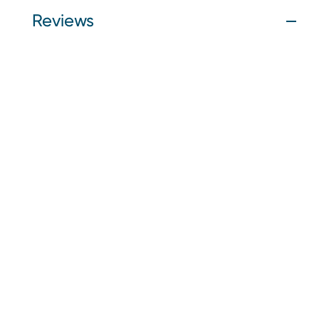
Reviews