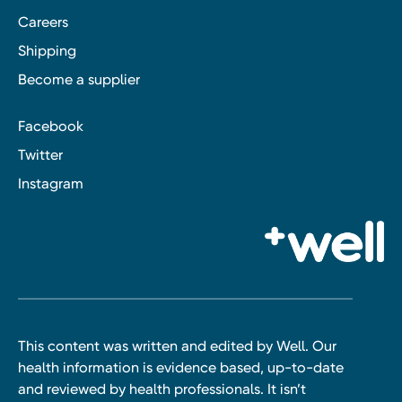
Careers
Shipping
Become a supplier
Facebook
Twitter
Instagram
This content was written and edited by Well. Our
health information is evidence based, up-to-date
and reviewed by health professionals. It isn’t