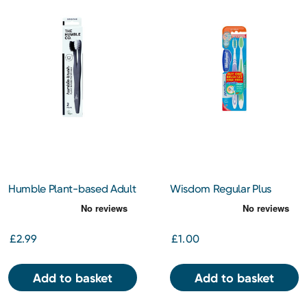
Humble Plant-based Adult
Wisdom Regular Plus
Twin Pack Toothbrushes
Medium Twin Pack
£2.99
£1.00
Add to basket
Add to basket