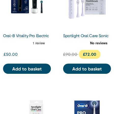
Oral-B Vitality Pro Electric
Spotlight Oral Care Sonic
Toothbrush (Black)
Toothbrush (White)
£50.00
£90.00
£72.00
Add to basket
Add to basket