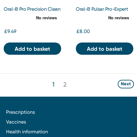
Oral-B Pro Precision Clean
Oral-B Pulsar Pro-Expert
Toothbrush Heads 3s
Battery Toothbrush
£9.49
£8.00
Add to basket
Add to basket
1
2
Next
Prescriptions
Vaccines
Health information