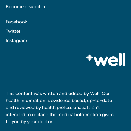
Become a supplier
Facebook
Twitter
Instagram
This content was written and edited by Well. Our
health information is evidence based, up-to-date
and reviewed by health professionals. It isn’t
intended to replace the medical information given
to you by your doctor.