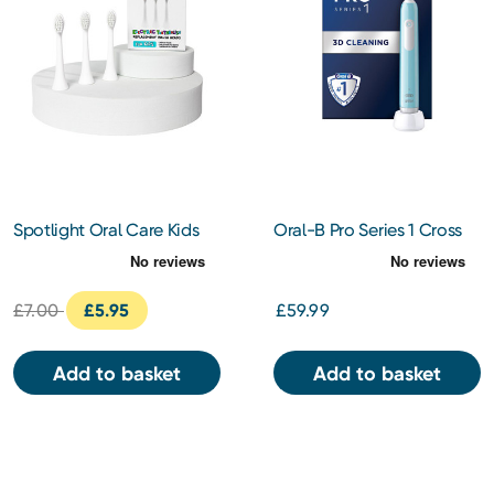
Spotlight Oral Care Kids
Oral-B Pro Series 1 Cross
Electric Toothbrush
Action Electric Toothbush
Replacement Heads 3s
(Blue)
£7.00
£5.95
£59.99
Add to basket
Add to basket