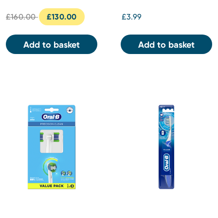
£160.00
£130.00
£3.99
Add to basket
Add to basket