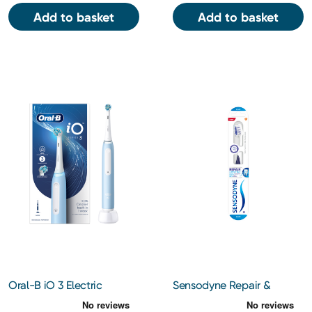
Add to basket
Add to basket
Oral-B iO 3 Electric
Sensodyne Repair &
Toothbrush (Blue)
Protect Soft Bristle
Toothbrush