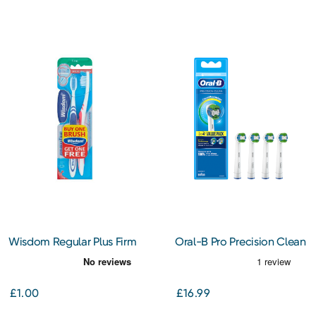
Wisdom Regular Plus Firm
Oral-B Pro Precision Clean
Toothbrush Twin Pack
Toothbrush Heads 4s
£1.00
£16.99