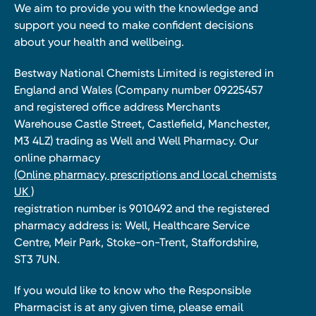
We aim to provide you with the knowledge and
support you need to make confident decisions
about your health and wellbeing.
Bestway National Chemists Limited is registered in
England and Wales (Company number 09225457
and registered office address Merchants
Warehouse Castle Street, Castlefield, Manchester,
M3 4LZ) trading as Well and Well Pharmacy. Our
online pharmacy
(Online pharmacy, prescriptions and local chemists
UK )
registration number is 9010492 and the registered
pharmacy address is: Well, Healthcare Service
Centre, Meir Park, Stoke-on-Trent, Staffordshire,
ST3 7UN.
If you would like to know who the Responsible
Pharmacist is at any given time, please email