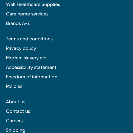
Well Healthcare Supplies
Care home services
Brands A-Z
Terms and conditions
Privacy policy
Modern slavery act
Accessibility statement
Freedom of information
Policies
About us
Contact us
Careers
Shipping