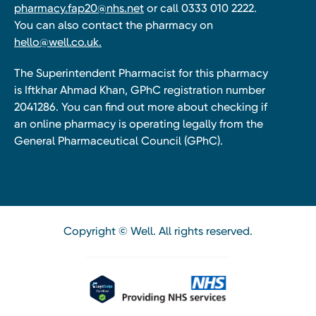
pharmacy.fap20@nhs.net
or call 0333 010 2222.
You can also contact the pharmacy on
hello@well.co.uk.
The Superintendent Pharmacist for this pharmacy
is Iftkhar Ahmad Khan, GPhC registration number
2041286. You can find out more about checking if
an online pharmacy is operating legally from the
General Pharmaceutical Council (GPhC).
Copyright © Well. All rights reserved.