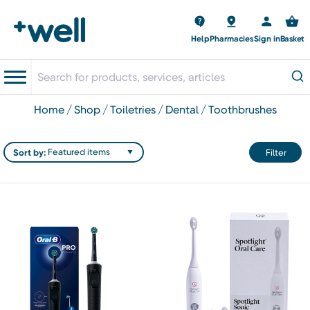
Help
Pharmacies
Sign in
Basket
home
shop
toiletries
dental
toothbrushes
Sort by:
Filter