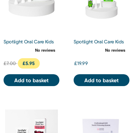
Spotlight Oral Care Kids
Spotlight Oral Care Kids
Electric Toothbrush
Electric Toothbrush -
Replacement Heads 3s
Monty the Monster
£7.00
£5.95
£19.99
Add to basket
Add to basket