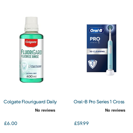
Colgate Flouriguard Daily
Oral-B Pro Series 1 Cross
Mouth Rinse
Action Electric Toothbush
(Blue)
£6.00
£59.99