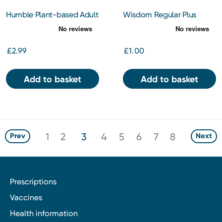
Humble Plant-based Adult
Wisdom Regular Plus
Twin Pack Toothbrushes
Medium Twin Pack
£2.99
£1.00
Add to basket
Add to basket
1
2
3
4
5
6
7
8
Prev
Next
Prescriptions
Vaccines
Health information