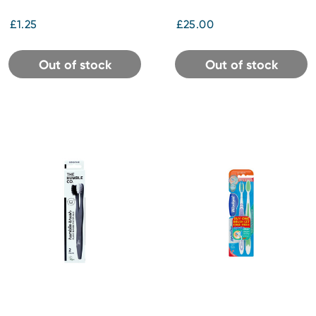
£1.25
£25.00
Out of stock
Out of stock