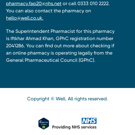
pharmacy.fap20@nhs.net
or call 0333 010 2222.
You can also contact the pharmacy on
hello@well.co.uk.
The Superintendent Pharmacist for this pharmacy
is Iftkhar Ahmad Khan, GPhC registration number
2041286. You can find out more about checking if
an online pharmacy is operating legally from the
General Pharmaceutical Council (GPhC).
Copyright © Well. All rights reserved.