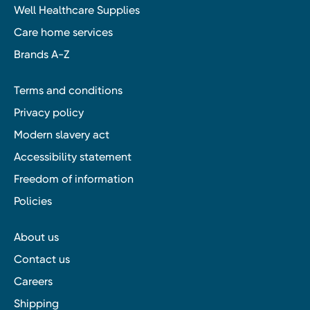
Well Healthcare Supplies
Care home services
Brands A-Z
Terms and conditions
Privacy policy
Modern slavery act
Accessibility statement
Freedom of information
Policies
About us
Contact us
Careers
Shipping