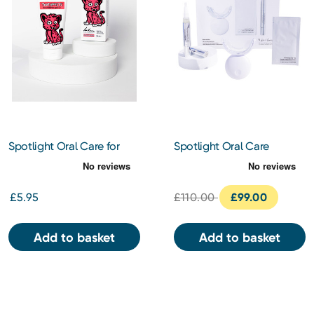
Spotlight Oral Care for
Spotlight Oral Care
Kids - Cici the Cheetah -
Professional LED Teeth
Strawberry Flavoured
Whitening System
Toothpaste 100ml
£5.95
£110.00
£99.00
Add to basket
Add to basket