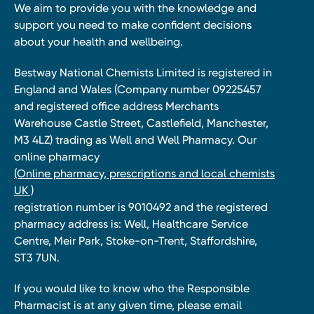
We aim to provide you with the knowledge and
support you need to make confident decisions
about your health and wellbeing.
Bestway National Chemists Limited is registered in
England and Wales (Company number 09225457
and registered office address Merchants
Warehouse Castle Street, Castlefield, Manchester,
M3 4LZ) trading as Well and Well Pharmacy. Our
online pharmacy
(Online pharmacy, prescriptions and local chemists
UK )
registration number is 9010492 and the registered
pharmacy address is: Well, Healthcare Service
Centre, Meir Park, Stoke-on-Trent, Staffordshire,
ST3 7UN.
If you would like to know who the Responsible
Pharmacist is at any given time, please email