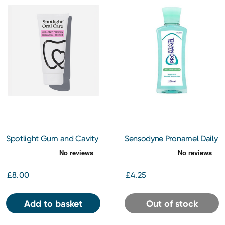
Spotlight Gum and Cavity
Sensodyne Pronamel Daily
Protect Pro Toothpaste
Mouthwash 250ml
£8.00
£4.25
Add to basket
Out of stock