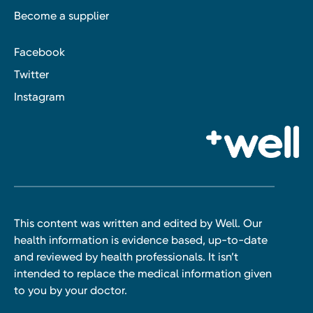
Become a supplier
Facebook
Twitter
Instagram
This content was written and edited by Well. Our
health information is evidence based, up-to-date
and reviewed by health professionals. It isn’t
intended to replace the medical information given
to you by your doctor.