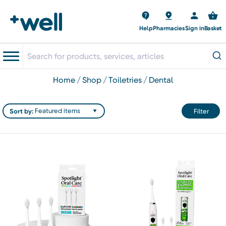
Help
Pharmacies
Sign in
Basket
home
shop
toiletries
dental
Sort by:
Filter