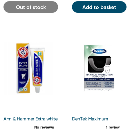
Out of stock
Add to basket
Arm & Hammer Extra white
DenTek Maximum
Toothpaste
Protection Dental Guard