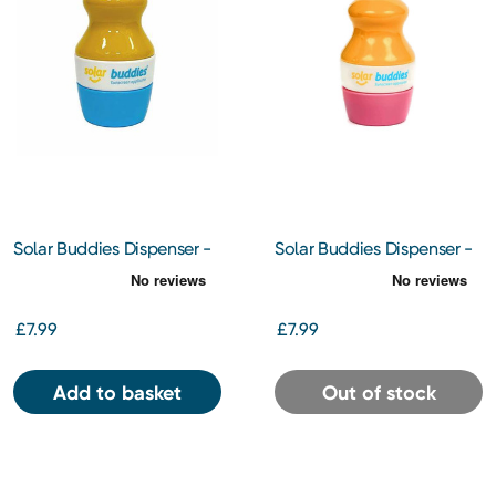
Solar Buddies Dispenser -
Solar Buddies Dispenser -
Blue
Pink
£7.99
£7.99
Add to basket
Out of stock