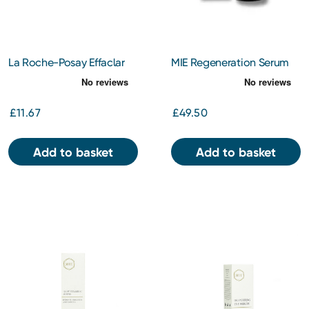
La Roche-Posay Effaclar
MIE Regeneration Serum
Purifying Anti-Blemish Gel
30ml
Cleanser
£11.67
£49.50
Add to basket
Add to basket