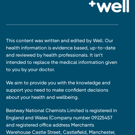
This content was written and edited by Well. Our
health information is evidence based, up-to-date
and reviewed by health professionals. It isn’t
intended to replace the medical information given
to you by your doctor.
We aim to provide you with the knowledge and
support you need to make confident decisions
about your health and wellbeing.
Bestway National Chemists Limited is registered in
England and Wales (Company number 09225457
and registered office address Merchants
Warehouse Castle Street, Castlefield, Manchester,