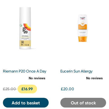
Riemann P20 Once A Day
Eucerin Sun Allergy
Sun Protection SPF30
Protection Cream Gel
100ml
SPF50 150ml
£25.00
£16.99
£20.00
Add to basket
Out of stock