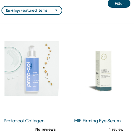
Filter
Sort by:
Proto-col Collagen
MIE Firming Eye Serum
Cleansing Milk
14ml