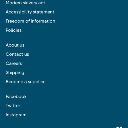
Modern slavery act
Accessibility statement
Freedom of information
Policies
About us
Contact us
Careers
Shipping
Become a supplier
Facebook
Twitter
Instagram