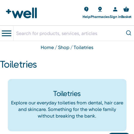
Help
Pharmacies
Sign in
Basket
home
shop
toiletries
Toiletries
Toiletries
Explore our everyday toileties from dental, hair care
and skincare. Something for the whole family
without breaking the bank.