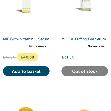
MIE Glow Vitamin C Serum
MIE De-Puffing Eye Serum
30ml
10ml
£47.50
£40.38
£31.50
Add to basket
Out of stock