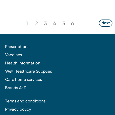
1
2
3
4
5
6
Next
Prescriptions
Vaccines
Health information
Well Healthcare Supplies
Care home services
Brands A-Z
Terms and conditions
Privacy policy