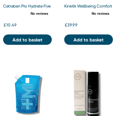
Cetraben Pro Hydrate Five
Kinetik Wellbeing Comfort
Hydrating Body Lotion
Cooling Fan
250ml
£10.49
£39.99
Add to basket
Add to basket