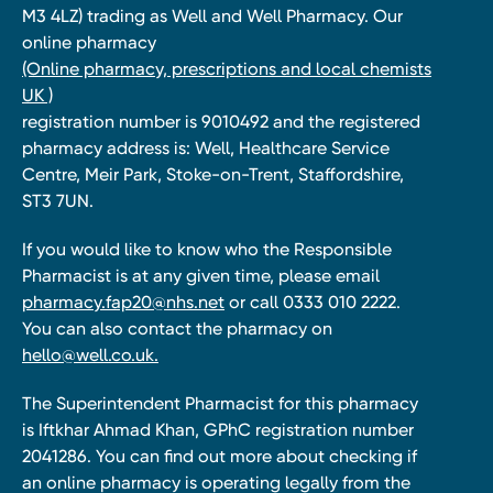
M3 4LZ) trading as Well and Well Pharmacy. Our
online pharmacy
(Online pharmacy, prescriptions and local chemists
UK )
registration number is 9010492 and the registered
pharmacy address is: Well, Healthcare Service
Centre, Meir Park, Stoke-on-Trent, Staffordshire,
ST3 7UN.
If you would like to know who the Responsible
Pharmacist is at any given time, please email
pharmacy.fap20@nhs.net
or call 0333 010 2222.
You can also contact the pharmacy on
hello@well.co.uk.
The Superintendent Pharmacist for this pharmacy
is Iftkhar Ahmad Khan, GPhC registration number
2041286. You can find out more about checking if
an online pharmacy is operating legally from the