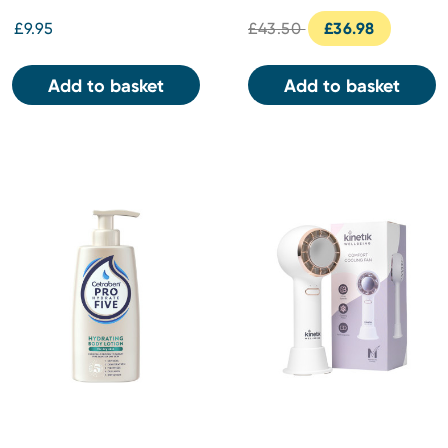
£9.95
£43.50
£36.98
Add to basket
Add to basket