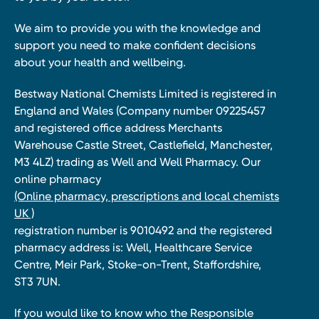
We aim to provide you with the knowledge and
support you need to make confident decisions
about your health and wellbeing.
Bestway National Chemists Limited is registered in
England and Wales (Company number 09225457
and registered office address Merchants
Warehouse Castle Street, Castlefield, Manchester,
M3 4LZ) trading as Well and Well Pharmacy. Our
online pharmacy
(Online pharmacy, prescriptions and local chemists
UK )
registration number is 9010492 and the registered
pharmacy address is: Well, Healthcare Service
Centre, Meir Park, Stoke-on-Trent, Staffordshire,
ST3 7UN.
If you would like to know who the Responsible