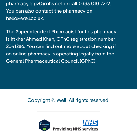
pharmacy.fap20@nhs.net
or call 0333 010 2222.
You can also contact the pharmacy on
hello@well.co.uk.
The Superintendent Pharmacist for this pharmacy
is Iftkhar Ahmad Khan, GPhC registration number
2041286. You can find out more about checking if
an online pharmacy is operating legally from the
General Pharmaceutical Council (GPhC).
Copyright © Well. All rights reserved.