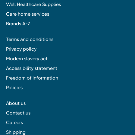
Well Healthcare Supplies
Care home services
Brands A-Z
Terms and conditions
Privacy policy
Modern slavery act
Accessibility statement
Freedom of information
Policies
About us
Contact us
Careers
Shipping