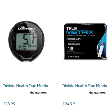
Trividia Health True Metrix
Trividia Health True Metrix
Go Blood Glucose Meter
Test Strips 100
£18.99
£24.99