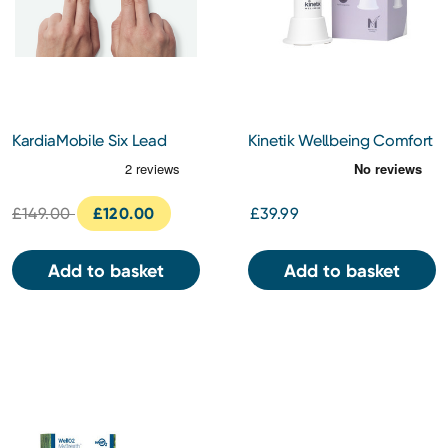
KardiaMobile Six Lead
Kinetik Wellbeing Comfort
Electrocardiogram
Cooling Fan
£149.00
£120.00
£39.99
Add to basket
Add to basket