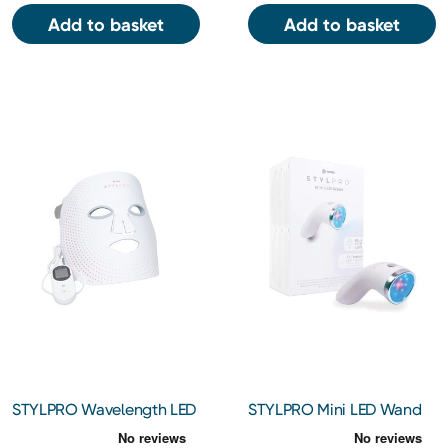
Add to basket
Add to basket
STYLPRO Wavelength LED
STYLPRO Mini LED Wand
Face Mask