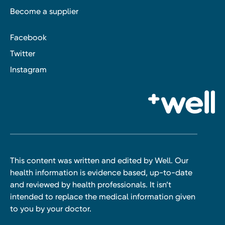
Become a supplier
Facebook
Twitter
Instagram
This content was written and edited by Well. Our
health information is evidence based, up-to-date
and reviewed by health professionals. It isn’t
intended to replace the medical information given
to you by your doctor.