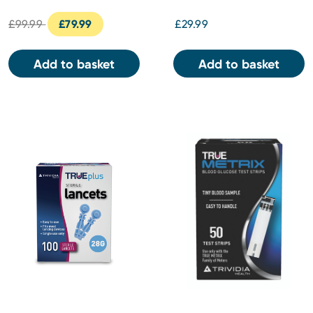
£99.99
£79.99
£29.99
Add to basket
Add to basket