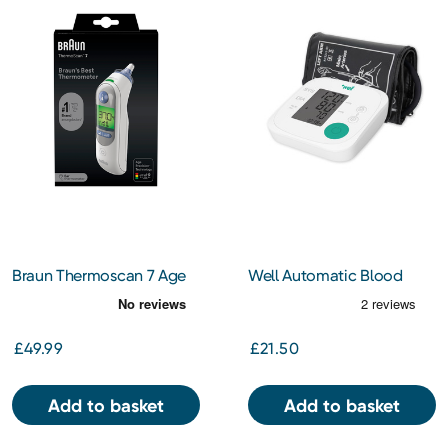
Braun Thermoscan 7 Age
Well Automatic Blood
Precision Ear Thermometer
Pressure Monitor
£49.99
£21.50
Add to basket
Add to basket