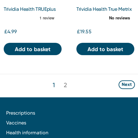
Trividia Health TRUEplus
Trividia Health True Metrix
Lancets 28g 100
Test Strips 50s
£4.99
£19.55
Add to basket
Add to basket
1
2
Next
Prescriptions
Vaccines
Health information