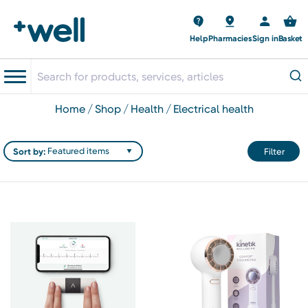
Help
Pharmacies
Sign in
Basket
home
shop
health
electrical health
Sort by:
Filter