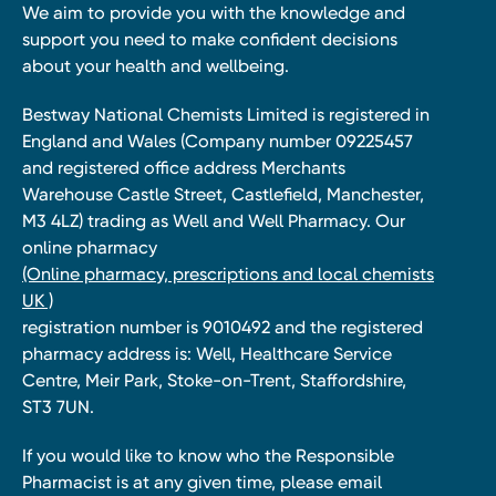
We aim to provide you with the knowledge and
support you need to make confident decisions
about your health and wellbeing.
Bestway National Chemists Limited is registered in
England and Wales (Company number 09225457
and registered office address Merchants
Warehouse Castle Street, Castlefield, Manchester,
M3 4LZ) trading as Well and Well Pharmacy. Our
online pharmacy
(Online pharmacy, prescriptions and local chemists
UK )
registration number is 9010492 and the registered
pharmacy address is: Well, Healthcare Service
Centre, Meir Park, Stoke-on-Trent, Staffordshire,
ST3 7UN.
If you would like to know who the Responsible
Pharmacist is at any given time, please email