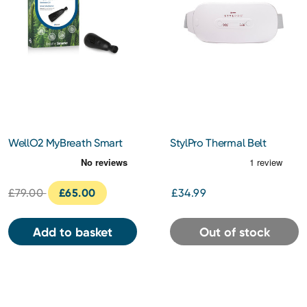
WellO2 MyBreath Smart
StylPro Thermal Belt
Mouthpiece Gen 2.0
£79.00
£65.00
£34.99
Add to basket
Out of stock