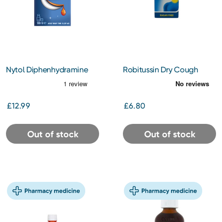
Nytol Diphenhydramine
Robitussin Dry Cough
Liquid Caramel 300ml
7.5mg/5ml Oral Solution
100ml
£12.99
£6.80
Out of stock
Out of stock