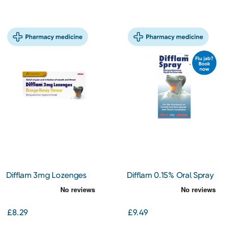
Difflam 3mg Lozenges
Difflam 0.15% Oral Spray
Orange & Honey 20s
30ml
£8.29
£9.49