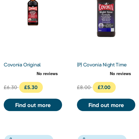
Covonia Original
(P) Covonia Night Time
Bronchial Balsam Syrup
Formula
£6.30
£5.30
£8.00
£7.00
Find out more
Find out more