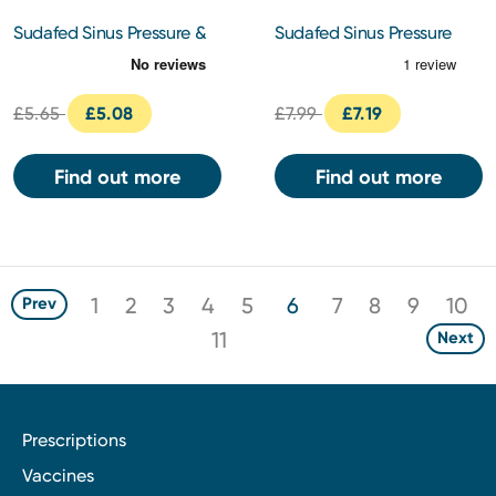
Sudafed Sinus Pressure &
Sudafed Sinus Pressure
Pain Tablets 12s
and Pain Tablets 24s
£5.65
£5.08
£7.99
£7.19
Find out more
Find out more
1
2
3
4
5
6
7
8
9
10
Prev
11
Next
Prescriptions
Vaccines