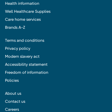
Health information
Well Healthcare Supplies
Care home services
Brands A-Z
Terms and conditions
Privacy policy
Modern slavery act
Accessibility statement
Freedom of information
Policies
About us
Contact us
Careers