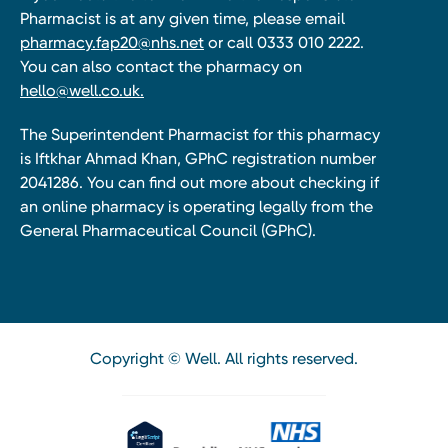
Pharmacist is at any given time, please email
pharmacy.fap20@nhs.net
or call 0333 010 2222.
You can also contact the pharmacy on
hello@well.co.uk.
The Superintendent Pharmacist for this pharmacy
is Iftkhar Ahmad Khan, GPhC registration number
2041286. You can find out more about checking if
an online pharmacy is operating legally from the
General Pharmaceutical Council (GPhC).
Copyright © Well. All rights reserved.