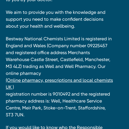
We aim to provide you with the knowledge and
support you need to make confident decisions
about your health and wellbeing.
Bestway National Chemists Limited is registered in
England and Wales (Company number 09225457
and registered office address Merchants
Warehouse Castle Street, Castlefield, Manchester,
M3 4LZ) trading as Well and Well Pharmacy. Our
online pharmacy
(Online pharmacy, prescriptions and local chemists
UK )
registration number is 9010492 and the registered
pharmacy address is: Well, Healthcare Service
Centre, Meir Park, Stoke-on-Trent, Staffordshire,
ST3 7UN.
If you would like to know who the Responsible