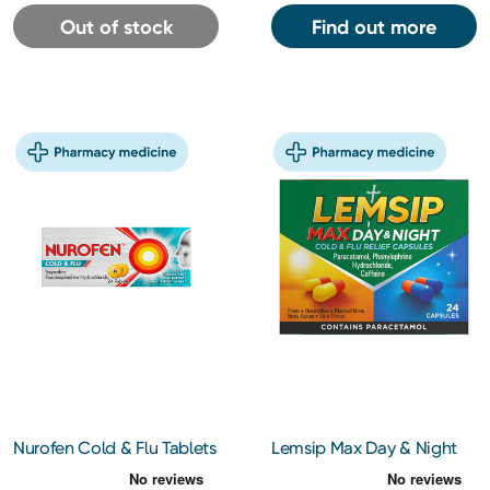
Out of stock
Find out more
Nurofen Cold & Flu Tablets
Lemsip Max Day & Night
24s
Capsules 24s