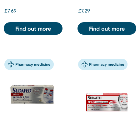
£7.69
£7.29
Find out more
Find out more