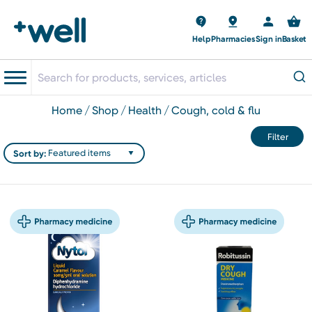
Help
Pharmacies
Sign in
Basket
home
shop
health
cough, cold & flu
Filter
Sort by: