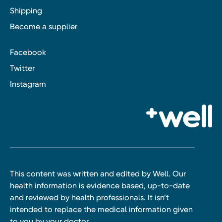
Shipping
Become a supplier
Facebook
Twitter
Instagram
This content was written and edited by Well. Our
health information is evidence based, up-to-date
and reviewed by health professionals. It isn’t
intended to replace the medical information given
to you by your doctor.