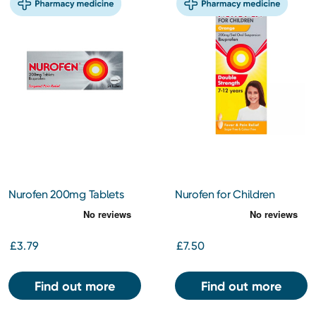
Nurofen 200mg Tablets
Nurofen for Children
24s
200mg/5ml Oral Solution
for 7-12yrs Orange 100ml
£3.79
£7.50
Find out more
Find out more