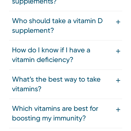
supplements?
Who should take a vitamin D
supplement?
How do I know if I have a
vitamin deficiency?
What’s the best way to take
vitamins?
Which vitamins are best for
boosting my immunity?