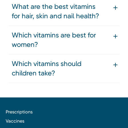
What are the best vitamins
for hair, skin and nail health?
Which vitamins are best for
women?
Which vitamins should
children take?
Prescriptions
Vaccines