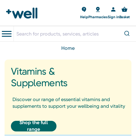
Help
Pharmacies
Sign in
Basket
home
Vitamins &
Supplements
Discover our range of essential vitamins and
supplements to support your wellbeing and vitality
Shop the full
range