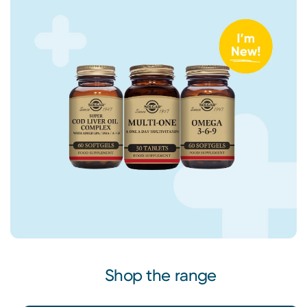
Shop the range