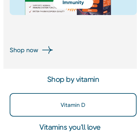
Immunity
Shop now
Shop by vitamin
Vitamin D
Vitamins you'll love