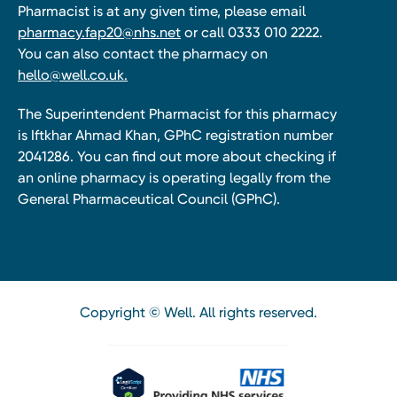
Pharmacist is at any given time, please email
pharmacy.fap20@nhs.net
or call 0333 010 2222.
You can also contact the pharmacy on
hello@well.co.uk.
The Superintendent Pharmacist for this pharmacy
is Iftkhar Ahmad Khan, GPhC registration number
2041286. You can find out more about checking if
an online pharmacy is operating legally from the
General Pharmaceutical Council (GPhC).
Copyright © Well. All rights reserved.