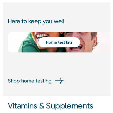
Here to keep you well
Home test kits
Shop home testing
Vitamins & Supplements