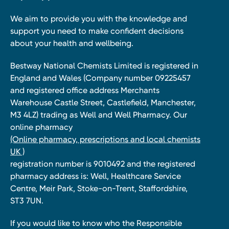
We aim to provide you with the knowledge and
support you need to make confident decisions
about your health and wellbeing.
Bestway National Chemists Limited is registered in
England and Wales (Company number 09225457
and registered office address Merchants
Warehouse Castle Street, Castlefield, Manchester,
M3 4LZ) trading as Well and Well Pharmacy. Our
online pharmacy
(Online pharmacy, prescriptions and local chemists
UK )
registration number is 9010492 and the registered
pharmacy address is: Well, Healthcare Service
Centre, Meir Park, Stoke-on-Trent, Staffordshire,
ST3 7UN.
If you would like to know who the Responsible