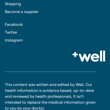
Shipping
Become a supplier
Facebook
Twitter
Instagram
This content was written and edited by Well. Our
health information is evidence based, up-to-date
and reviewed by health professionals. It isn’t
intended to replace the medical information given
to you by your doctor.