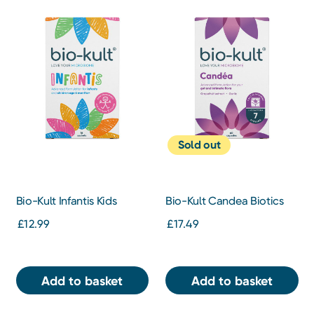
Sold out
Bio-Kult Infantis Kids
Bio-Kult Candea Biotics
Biotics Gut Supplement 16
Gut Supplement 60
£12.99
£17.49
Sachets
Capsules
Add to basket
Add to basket