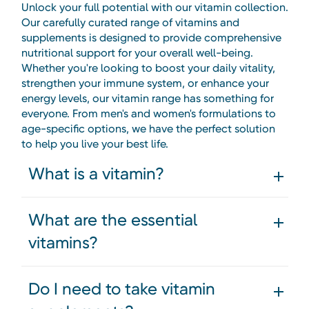
Unlock your full potential with our vitamin collection.
Our carefully curated range of vitamins and
supplements is designed to provide comprehensive
nutritional support for your overall well-being.
Whether you're looking to boost your daily vitality,
strengthen your immune system, or enhance your
energy levels, our vitamin range has something for
everyone. From men's and women's formulations to
age-specific options, we have the perfect solution
to help you live your best life.
What is a vitamin?
What are the essential
vitamins?
Do I need to take vitamin