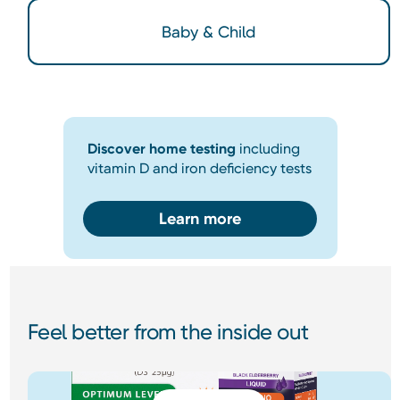
Baby & Child
Discover home testing
including
vitamin D and iron deficiency tests
Learn more
Feel better from the inside out