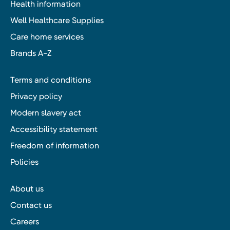
Health information
Well Healthcare Supplies
Care home services
Brands A-Z
Terms and conditions
Privacy policy
Modern slavery act
Accessibility statement
Freedom of information
Policies
About us
Contact us
Careers