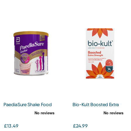
PaediaSure Shake Food
Bio-Kult Boosted Extra
Supplement Drink Mix for
Strength Biotics Gut
Children Strawberry 400g
Supplement 30 Capsules
£13.49
£24.99