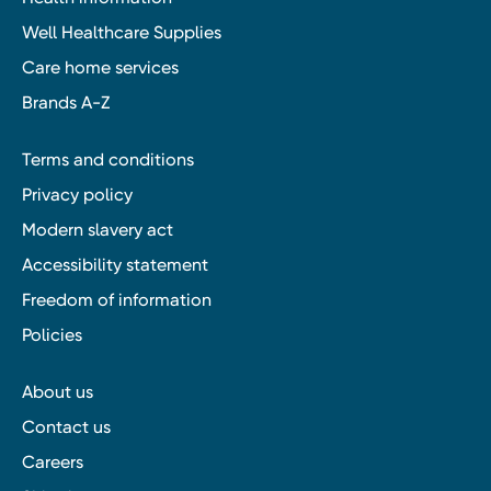
Well Healthcare Supplies
Care home services
Brands A-Z
Terms and conditions
Privacy policy
Modern slavery act
Accessibility statement
Freedom of information
Policies
About us
Contact us
Careers