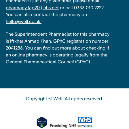
Pharmacist is at any given time, please email
pharmacy.fap20@nhs.net
or call 0333 010 2222.
You can also contact the pharmacy on
hello@well.co.uk.
The Superintendent Pharmacist for this pharmacy
is Iftkhar Ahmad Khan, GPhC registration number
2041286. You can find out more about checking if
an online pharmacy is operating legally from the
General Pharmaceutical Council (GPhC).
Copyright © Well. All rights reserved.