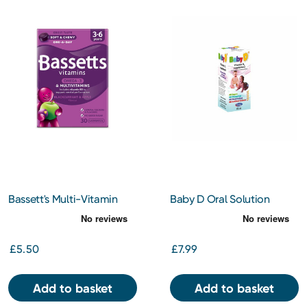
Bassett's Multi-Vitamin
Baby D Oral Solution
Pastilles 3-6 Years +
Vitamin D3 30ml
Omega 3 Blackcurrant and
Apple 30s
£5.50
£7.99
Add to basket
Add to basket