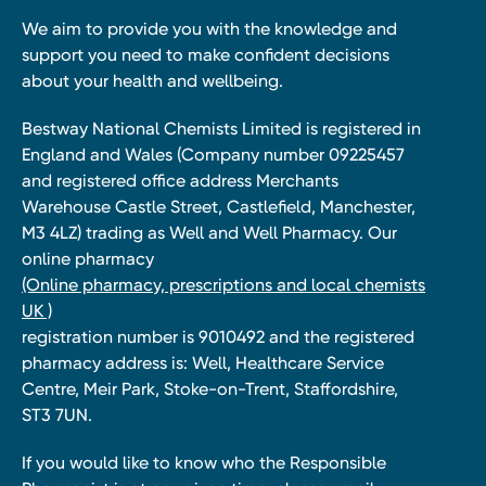
We aim to provide you with the knowledge and
support you need to make confident decisions
about your health and wellbeing.
Bestway National Chemists Limited is registered in
England and Wales (Company number 09225457
and registered office address Merchants
Warehouse Castle Street, Castlefield, Manchester,
M3 4LZ) trading as Well and Well Pharmacy. Our
online pharmacy
(Online pharmacy, prescriptions and local chemists
UK )
registration number is 9010492 and the registered
pharmacy address is: Well, Healthcare Service
Centre, Meir Park, Stoke-on-Trent, Staffordshire,
ST3 7UN.
If you would like to know who the Responsible