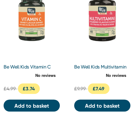
Be Well Kids Vitamin C
Be Well Kids Multivitamin
Orange Flavour Gummies
Strawberry Flavour
30s
Gummies 60s
£4.99
£3.74
£9.99
£7.49
Add to basket
Add to basket