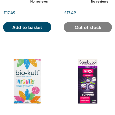
Capsules
Capsules
£17.49
£17.49
Add to basket
Out of stock