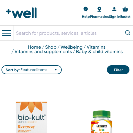
Help
Pharmacies
Sign in
Basket
home
shop
wellbeing
vitamins
vitamins and supplements
baby & child vitamins
Sort by:
Filter