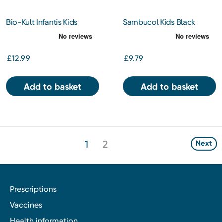
Bio-Kult Infantis Kids
Sambucol Kids Black
Biotics Gut Supplement 16
Elderberry Liquid 120ml
Sachets
£12.99
£9.79
Add to basket
Add to basket
1
2
Next
Prescriptions
Vaccines
Health information