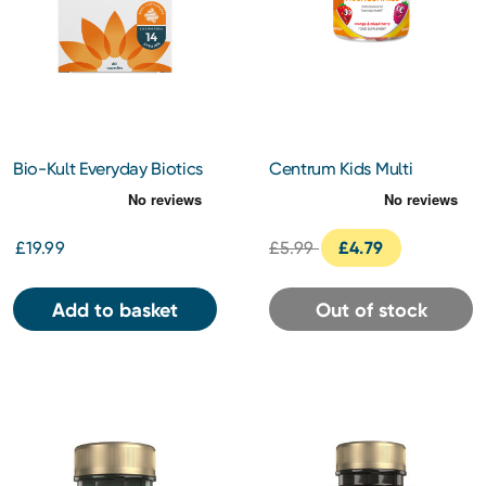
Bio-Kult Everyday Biotics
Centrum Kids Multi
Gut Supplement 60
Gummies Orange & Mixed
Capsules
Berries 30s
£19.99
£5.99
£4.79
Add to basket
Out of stock