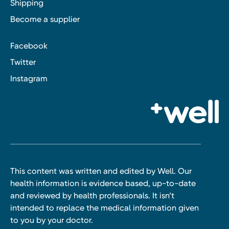
Shipping
Become a supplier
Facebook
Twitter
Instagram
This content was written and edited by Well. Our
health information is evidence based, up-to-date
and reviewed by health professionals. It isn’t
intended to replace the medical information given
to you by your doctor.