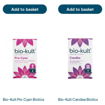
Add to basket
Add to basket
Bio-Kult Pro Cyan Biotics
Bio-Kult Candea Biotics
Gut Supplement 45
Gut Supplement 60