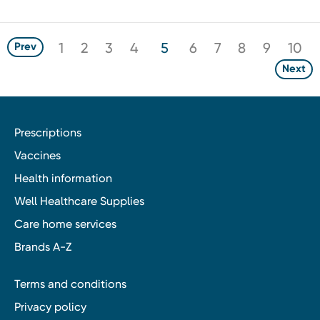
1
2
3
4
5
6
7
8
9
10
Prev
Next
Prescriptions
Vaccines
Health information
Well Healthcare Supplies
Care home services
Brands A-Z
Terms and conditions
Privacy policy