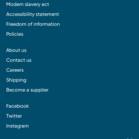
Modern slavery act
Accessibility statement
Freedom of information
Policies
About us
Contact us
Careers
Shipping
Become a supplier
Facebook
Twitter
Instagram