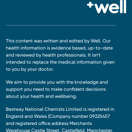
This content was written and edited by Well. Our
health information is evidence based, up-to-date
and reviewed by health professionals. It isn’t
intended to replace the medical information given
to you by your doctor.
We aim to provide you with the knowledge and
support you need to make confident decisions
about your health and wellbeing.
Bestway National Chemists Limited is registered in
England and Wales (Company number 09225457
and registered office address Merchants
Warehouse Castle Street, Castlefield, Manchester,