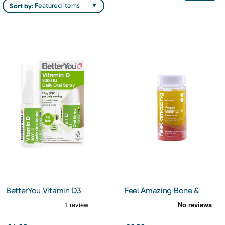
Sort by:
BetterYou Vitamin D3
Feel Amazing Bone &
3000IU Oral Spray 15ml
Joint Complex 60