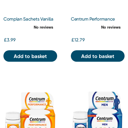
Complan Sachets Vanilla
Centrum Performance
4x55g
Tablets 60s
£3.99
£12.79
Add to basket
Add to basket