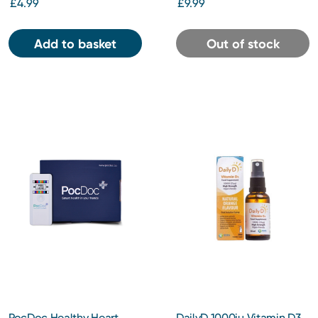
£4.99
£9.99
Add to basket
Out of stock
PocDoc Healthy Heart
DailyD 1000iu Vitamin D3