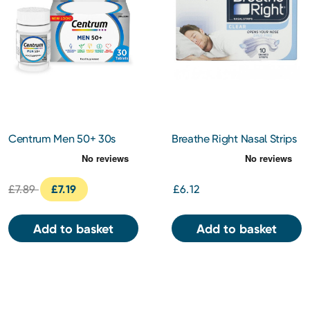
Centrum Men 50+ 30s
Breathe Right Nasal Strips
Clear Regular 10s
£7.89
£7.19
£6.12
Add to basket
Add to basket