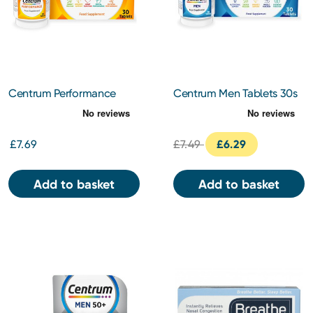
Centrum Performance
Centrum Men Tablets 30s
Tablets 30s
£7.69
£7.49
£6.29
Add to basket
Add to basket