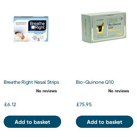
Breathe Right Nasal Strips
Bio-Quinone Q10
Clear Large 10s
Capsules Gold 100mg
150s
£6.12
£75.95
Add to basket
Add to basket