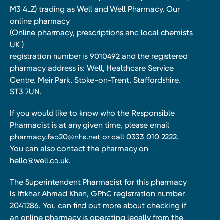
M3 4LZ) trading as Well and Well Pharmacy. Our
online pharmacy
(Online pharmacy, prescriptions and local chemists
UK )
registration number is 9010492 and the registered
pharmacy address is: Well, Healthcare Service
Centre, Meir Park, Stoke-on-Trent, Staffordshire,
ST3 7UN.
If you would like to know who the Responsible
Pharmacist is at any given time, please email
pharmacy.fap20@nhs.net
or call 0333 010 2222.
You can also contact the pharmacy on
hello@well.co.uk.
The Superintendent Pharmacist for this pharmacy
is Iftkhar Ahmad Khan, GPhC registration number
2041286. You can find out more about checking if
an online pharmacy is operating legally from the