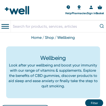
Help
Pharmacies
Sign in
Basket
home
shop
wellbeing
Wellbeing
Look after your wellbeing and boost your immunity
with our range of vitamins & supplements. Explore
the benefits of CBD gummies, discover products to
aid sleep and ease anxiety or finally take the step to
quit smoking.
Filter