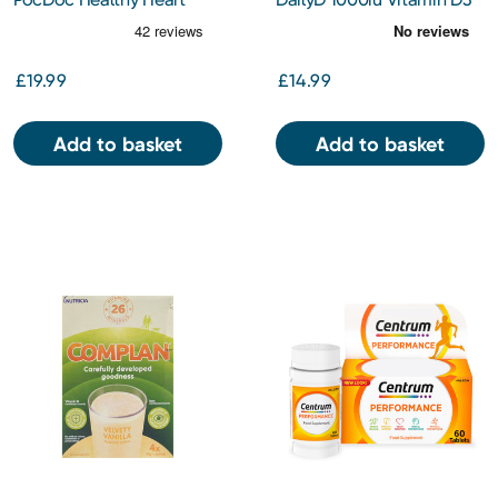
Check
Spray 30ml
£19.99
£14.99
Add to basket
Add to basket