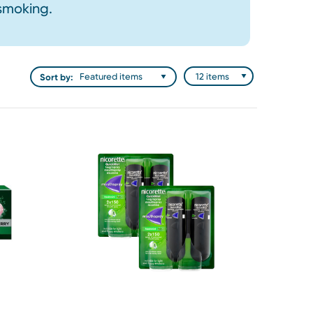
 smoking.
Sort by: