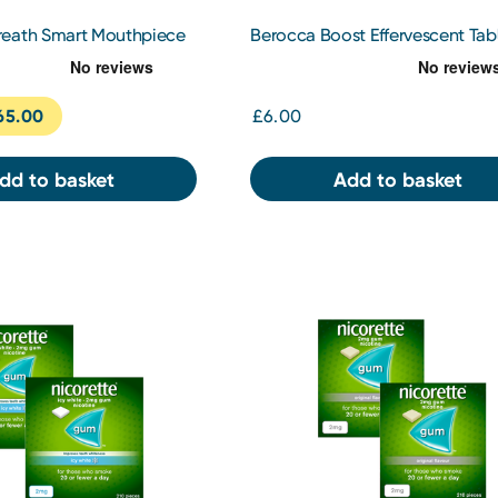
eath Smart Mouthpiece
Berocca Boost Effervescent Tab
10s
65.00
£6.00
dd to basket
Add to basket