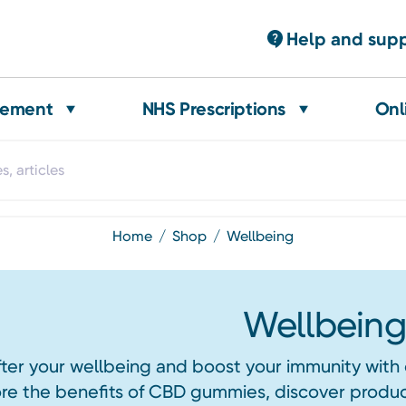
Help and sup
gement
NHS Prescriptions
Onl
home
shop
wellbeing
Wellbeing
ter your wellbeing and boost your immunity with 
re the benefits of CBD gummies, discover product