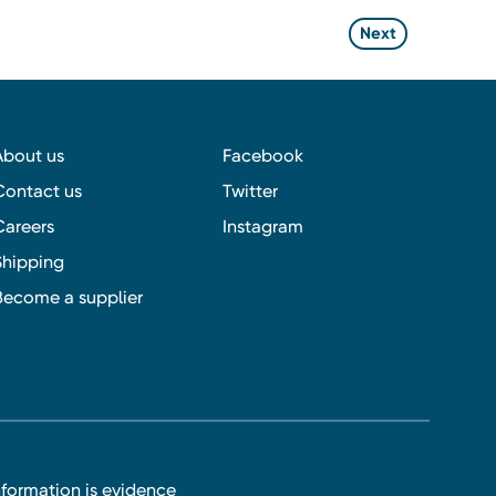
Next
About us
Facebook
Contact us
Twitter
Careers
Instagram
Shipping
Become a supplier
nformation is evidence