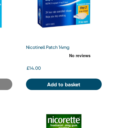
Nicotinell Patch 14mg
£14.00
Add to basket