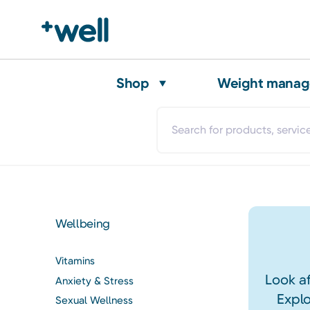
Shop
Weight mana
Wellbeing
Vitamins
Look af
Anxiety & Stress
Explo
Sexual Wellness