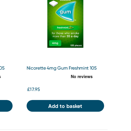
105
Nicorette 4mg Gum Freshmint 105
£17.95
Add to basket