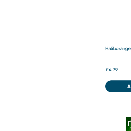
Haliborange 
Orange
£4.79
A