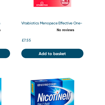
m
Vitabiotics Menopace Effective One-
a Day Tablets x 30
£7.55
Add to basket