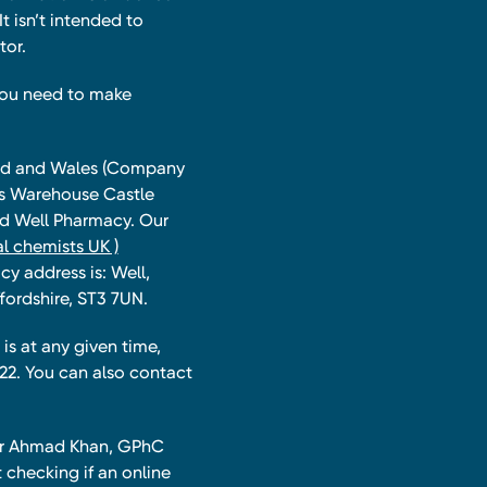
t isn’t intended to
tor.
you need to make
land and Wales (Company
ts Warehouse Castle
and Well Pharmacy. Our
l chemists UK )
y address is: Well,
fordshire, ST3 7UN.
is at any given time,
22. You can also contact
har Ahmad Khan, GPhC
 checking if an online