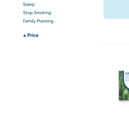
Sleep
Stop Smoking
Family Planning
Price