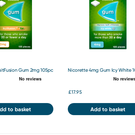
ruitFusion Gum 2mg 105pc
Nicorette 4mg Gum Icy White 
£17.95
dd to basket
Add to basket