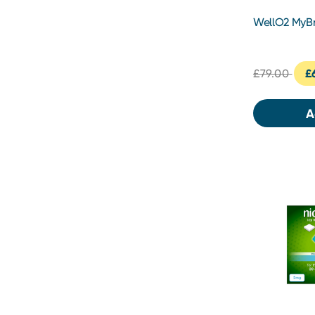
WellO2 MyBr
Gen 2.0
£79.00
£
A