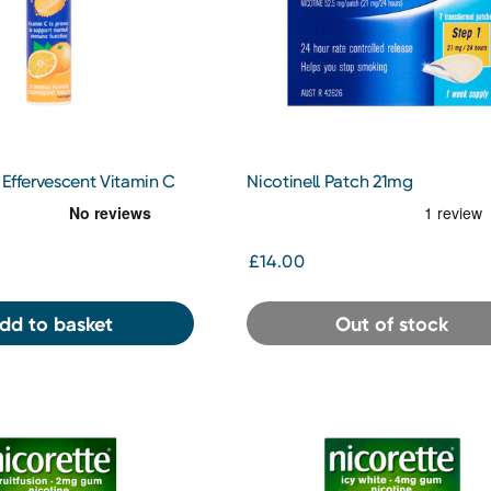
Effervescent Vitamin C
Nicotinell Patch 21mg
£14.00
dd to basket
Out of stock