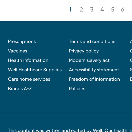
1
2
3
4
5
6
Prescriptions
Terms and conditions
Vaccines
Privacy policy
Health information
Modern slavery act
Well Healthcare Supplies
Accessibility statement
Care home services
Freedom of information
Brands A-Z
Policies
This content was written and edited by Well. Our health i