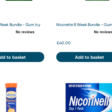
 Week Bundle - Gum Icy
Nicorette 8 Week Bundle - Gu
10pc x 2
Original 2Mg x 2
£40.00
dd to basket
Add to basket