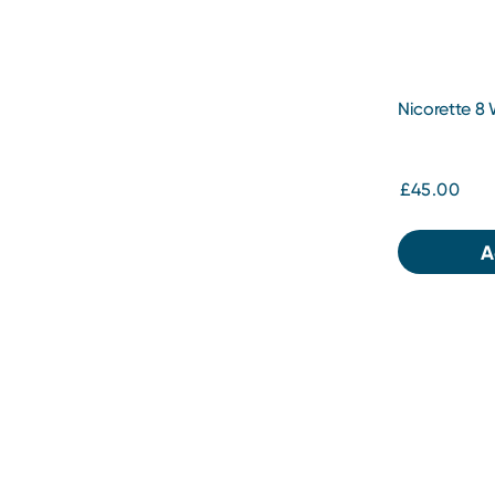
Nicorette 8
White 2mg 2
£45.00
A