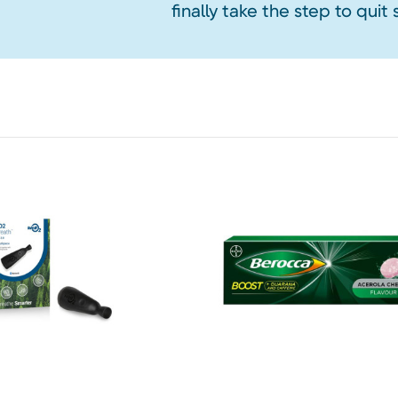
finally take the step to quit