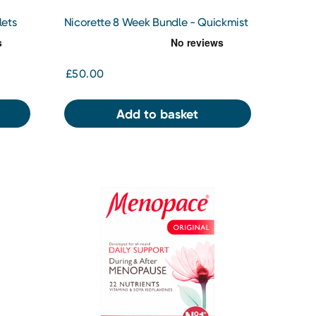
lets
Nicorette 8 Week Bundle - Quickmist
1mg/Spray Mouth Spray x 2
£50.00
Add to basket