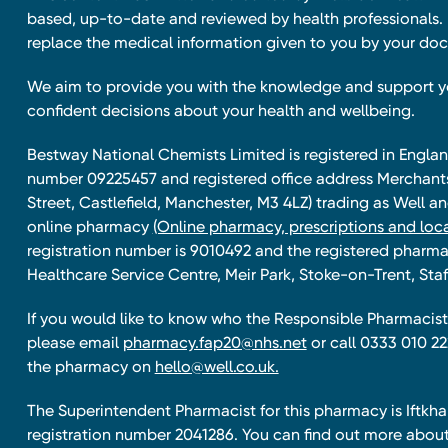
based, up-to-date and reviewed by health professionals. I
replace the medical information given to you by your doc
We aim to provide you with the knowledge and support 
confident decisions about your health and wellbeing.
Bestway National Chemists Limited is registered in Eng
number 09225457 and registered office address Merchan
Street, Castlefield, Manchester, M3 4LZ) trading as Well 
online pharmacy
(Online pharmacy, prescriptions and loca
registration number is 9010492 and the registered pharmac
Healthcare Service Centre, Meir Park, Stoke-on-Trent, Staf
If you would like to know who the Responsible Pharmacist 
please email
pharmacy.fap20@nhs.net
or call 0333 010 22
the pharmacy on
hello@well.co.uk.
The Superintendent Pharmacist for this pharmacy is Iftk
registration number 2041286. You can find out more about