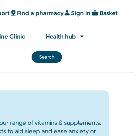
port
Find a pharmacy
Sign in
Basket
ine Clinic
Health hub
our range of vitamins & supplements.
s to aid sleep and ease anxiety or