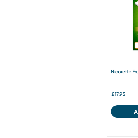
Nicorette F
£17.95
A