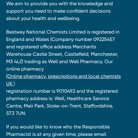
We aim to provide you with the knowledge and
support you need to make confident decisions
about your health and wellbeing.
Bestway National Chemists Limited is registered in
England and Wales (Company number 09225457
and registered office address Merchants
Warehouse Castle Street, Castlefield, Manchester,
M3 4LZ) trading as Well and Well Pharmacy. Our
online pharmacy
(Online pharmacy, prescriptions and local chemists
UK )
registration number is 9010492 and the registered
pharmacy address is: Well, Healthcare Service
Centre, Meir Park, Stoke-on-Trent, Staffordshire,
ST3 7UN.
If you would like to know who the Responsible
Pharmacist is at any given time, please email