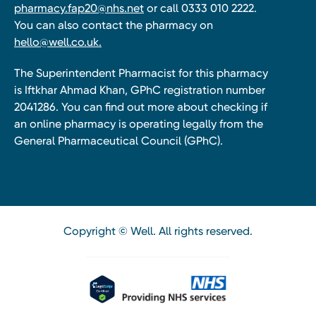
pharmacy.fap20@nhs.net
or call 0333 010 2222.
You can also contact the pharmacy on
hello@well.co.uk.
The Superintendent Pharmacist for this pharmacy
is Iftkhar Ahmad Khan, GPhC registration number
2041286. You can find out more about checking if
an online pharmacy is operating legally from the
General Pharmaceutical Council (GPhC).
Copyright © Well. All rights reserved.