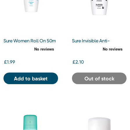
Sure Women Roll On 50m
Sure Invisible Anti-
Perspirant Roll On 50ml
£1.99
£2.10
Add to basket
Out of stock