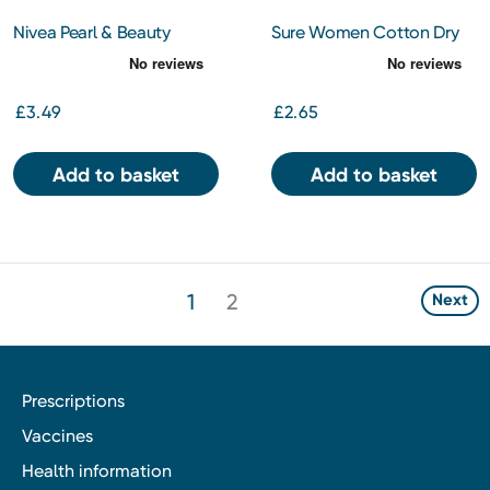
Nivea Pearl & Beauty
Sure Women Cotton Dry
Antiperspirant Spray 150ml
150Ml
£3.49
£2.65
Add to basket
Add to basket
1
2
Next
Prescriptions
Vaccines
Health information