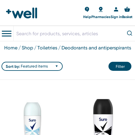
Help
Pharmacies
Sign in
Basket
home
shop
toiletries
deodorants and antiperspirants
Sort by:
Filter