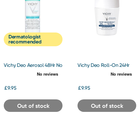
Dermatologist
recommended
Vichy Deo Aerosol 48Hr No
Vichy Deo Roll-On 24Hr
Marks 125ml
Aluminimum Free 50ml
£9.95
£9.95
Out of stock
Out of stock