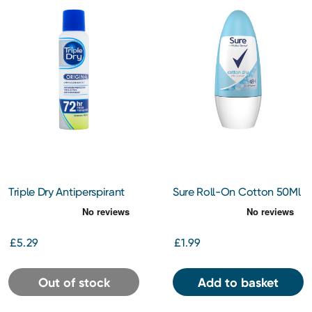
Triple Dry Antiperspirant
Sure Roll-On Cotton 50Ml
Spray 150Ml
£5.29
£1.99
Out of stock
Add to basket