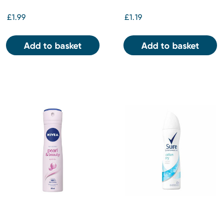
£1.99
£1.19
Add to basket
Add to basket