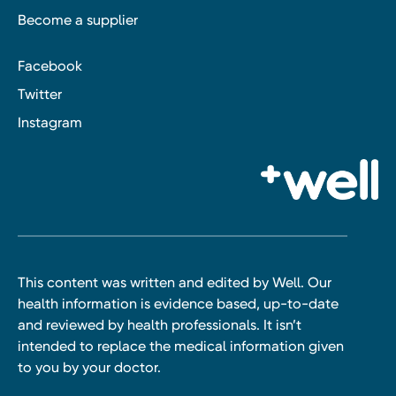
Become a supplier
Facebook
Twitter
Instagram
This content was written and edited by Well. Our
health information is evidence based, up-to-date
and reviewed by health professionals. It isn’t
intended to replace the medical information given
to you by your doctor.