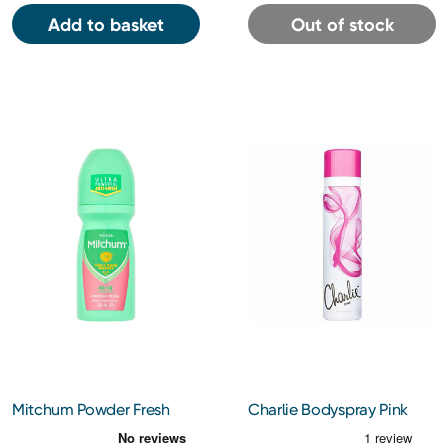
Add to basket
Out of stock
Mitchum Powder Fresh
Charlie Bodyspray Pink
Antiperspirant Roll On
75Ml
50Ml