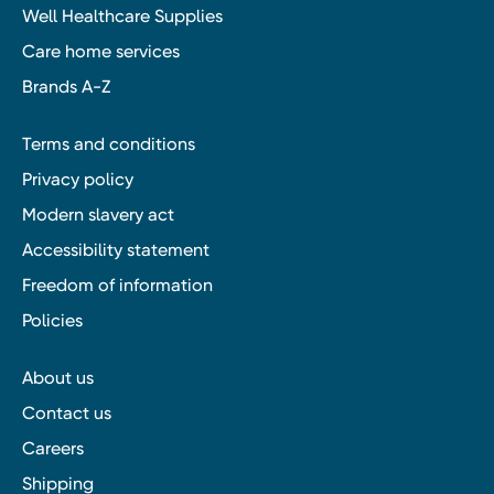
Well Healthcare Supplies
Care home services
Brands A-Z
Terms and conditions
Privacy policy
Modern slavery act
Accessibility statement
Freedom of information
Policies
About us
Contact us
Careers
Shipping