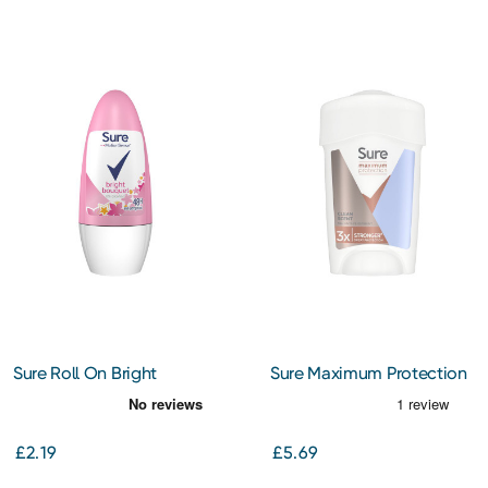
Sure Roll On Bright
Sure Maximum Protection
Bouquet 50Ml
Clean Scent Antiperspirant
Cream 45Ml
£2.19
£5.69