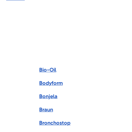
Bio-Oil
Bodyform
Bonjela
Braun
Bronchostop