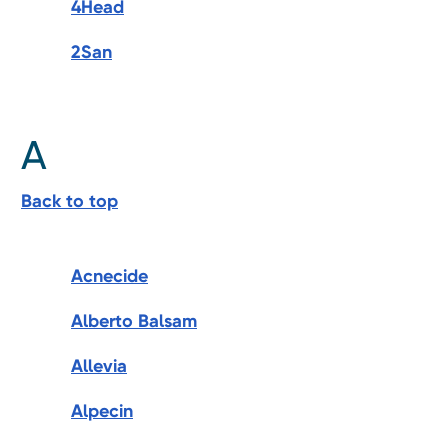
4Head
2San
A
Back to top
Acnecide
Alberto Balsam
Allevia
Alpecin