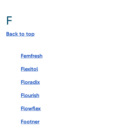
F
Back to top
Femfresh
Flexitol
Floradix
Flourish
Flowflex
Footner