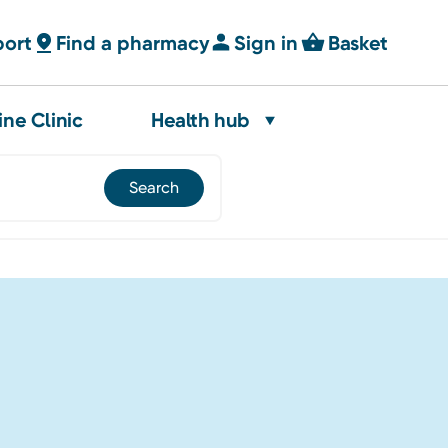
port
Find a pharmacy
Sign in
Basket
ine Clinic
Health hub