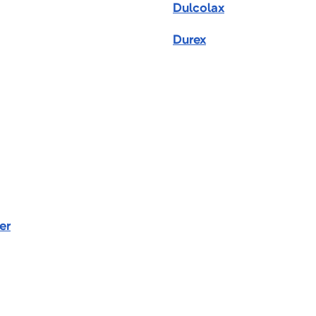
Dulcolax
Durex
er