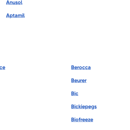
Anusol
Aptamil
ce
Berocca
Beurer
Bic
Bickiepegs
Biofreeze