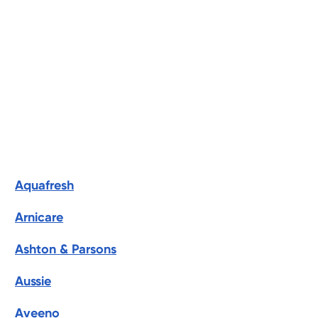
Aquafresh
Arnicare
Ashton & Parsons
Aussie
Aveeno