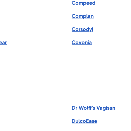
Compeed
Complan
Corsodyl
ear
Covonia
Dr Wolff's Vagisan
DulcoEase