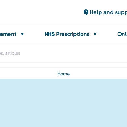
Help and sup
gement
NHS Prescriptions
Onl
home