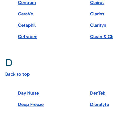
Centrum
Clairol
CeraVe
Clarins
Cetaphil
Clarityn
Cetraben
Clean & Cl
D
Back to top
Day Nurse
DenTek
Deep Freeze
Dioralyte