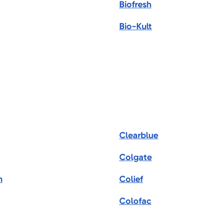
Biofresh
Bio-Kult
Clearblue
Colgate
m
Colief
Colofac