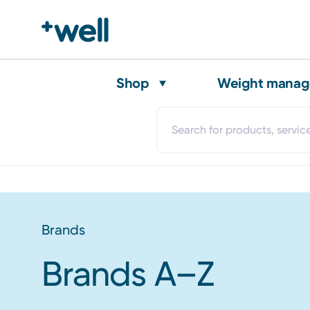
Shop
Weight mana
Brands
Brands A–Z