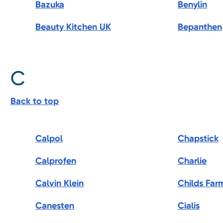
Bazuka
Benylin
Beauty Kitchen UK
Bepanthen
C
Back to top
Calpol
Chapstick
Calprofen
Charlie
Calvin Klein
Childs Far
Canesten
Cialis