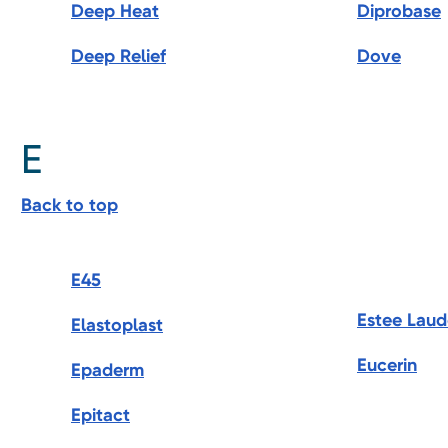
Deep Heat
Diprobase
Deep Relief
Dove
E
Back to top
E45
Estee Laud
Elastoplast
Eucerin
Epaderm
Epitact