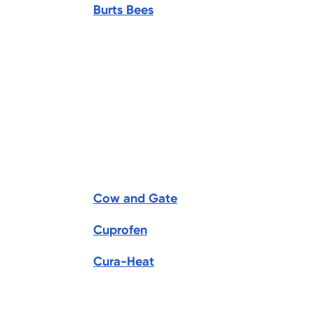
Burts Bees
Cow and Gate
Cuprofen
Cura-Heat