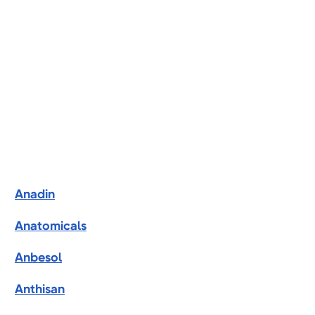
Anadin
Anatomicals
Anbesol
Anthisan