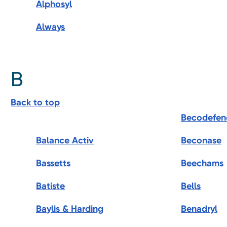
Alphosyl
Always
B
Back to top
Becodefen
Balance Activ
Beconase
Bassetts
Beechams
Batiste
Bells
Baylis & Harding
Benadryl