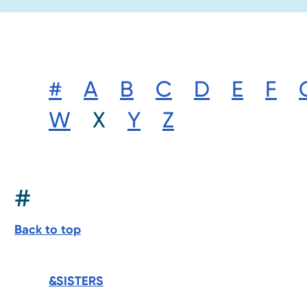
#
A
B
C
D
E
F
W
X
Y
Z
#
Back to top
&SISTERS