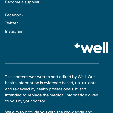
Become a supplier
Facebook
Twitter
Instagram
This content was written and edited by Well. Our
health information is evidence based, up-to-date
and reviewed by health professionals. It isn’t
intended to replace the medical information given
to you by your doctor.
We aim to provide you with the knowledge and