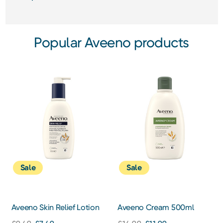
Popular Aveeno products
Sale
Sale
Aveeno Skin Relief Lotion
Aveeno Cream 500ml
300ml