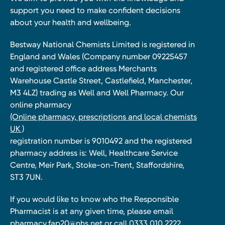
support you need to make confident decisions
about your health and wellbeing.
Bestway National Chemists Limited is registered in
England and Wales (Company number 09225457
and registered office address Merchants
Warehouse Castle Street, Castlefield, Manchester,
M3 4LZ) trading as Well and Well Pharmacy. Our
online pharmacy
(Online pharmacy, prescriptions and local chemists
UK )
registration number is 9010492 and the registered
pharmacy address is: Well, Healthcare Service
Centre, Meir Park, Stoke-on-Trent, Staffordshire,
ST3 7UN.
If you would like to know who the Responsible
Pharmacist is at any given time, please email
pharmacy.fap20@nhs.net
or call 0333 010 2222.