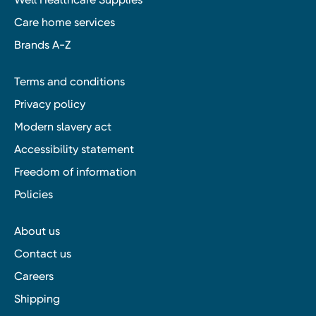
Care home services
Brands A-Z
Terms and conditions
Privacy policy
Modern slavery act
Accessibility statement
Freedom of information
Policies
About us
Contact us
Careers
Shipping