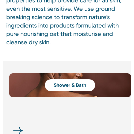
properties to help provide care for all skin,
even the most sensitive. We use ground-
breaking science to transform nature’s
ingredients into products formulated with
pure nourishing oat that moisturise and
cleanse dry skin.
Shower & Bath