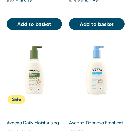
£9.49
£7.49
£14.99
£11.99
Add to basket
Add to basket
Sale
Aveeno Daily Moisturising
Aveeno Dermexa Emolient
Lotion
Cream 500ml