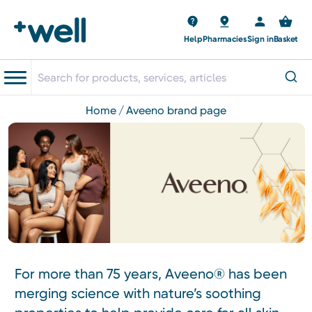
Help
Pharmacies
Sign in
Basket
home
aveeno brand page
For more than 75 years, Aveeno® has been
merging science with nature’s soothing