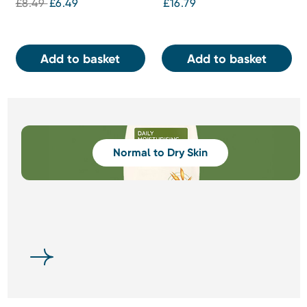
£8.49
£6.49
£16.79
Add to basket
Add to basket
Normal to Dry Skin