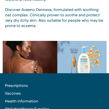
Discover Aveeno Dermexa, formulated with soothing
oat complex. Clinically proven to soothe and protect
very dry itchy skin. Also suitable for people who may be
prone to eczema.
Prescriptions
Vaccines
Health information
Well Healthcare Supplies