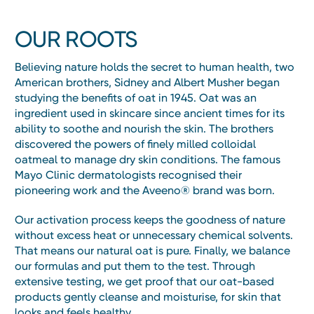
OUR ROOTS
Believing nature holds the secret to human health, two
American brothers, Sidney and Albert Musher began
studying the benefits of oat in 1945. Oat was an
ingredient used in skincare since ancient times for its
ability to soothe and nourish the skin. The brothers
discovered the powers of finely milled colloidal
oatmeal to manage dry skin conditions. The famous
Mayo Clinic dermatologists recognised their
pioneering work and the Aveeno® brand was born.
Our activation process keeps the goodness of nature
without excess heat or unnecessary chemical solvents.
That means our natural oat is pure. Finally, we balance
our formulas and put them to the test. Through
extensive testing, we get proof that our oat-based
products gently cleanse and moisturise, for skin that
looks and feels healthy.