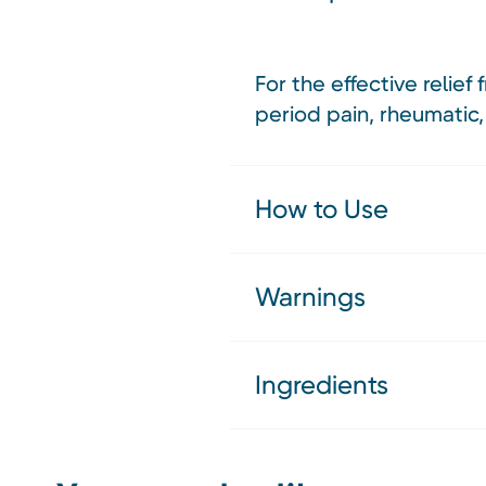
For the effective relie
period pain, rheumatic,
How to Use
Warnings
Ingredients