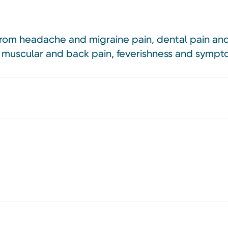
f from headache and migraine pain, dental pain and
 muscular and back pain, feverishness and sympto