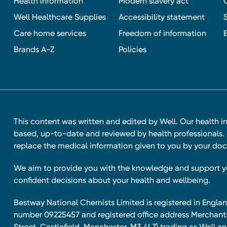
Health information
Modern slavery act
Well Healthcare Supplies
Accessibility statement
Care home services
Freedom of information
Brands A-Z
Policies
This content was written and edited by Well. Our health i
based, up-to-date and reviewed by health professionals. I
replace the medical information given to you by your doc
We aim to provide you with the knowledge and support 
confident decisions about your health and wellbeing.
Bestway National Chemists Limited is registered in Eng
number 09225457 and registered office address Merchan
Street, Castlefield, Manchester, M3 4LZ) trading as Well 