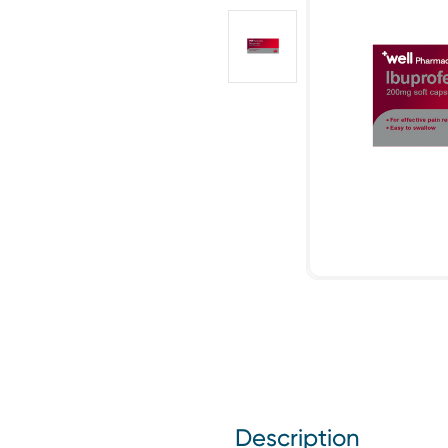
Description