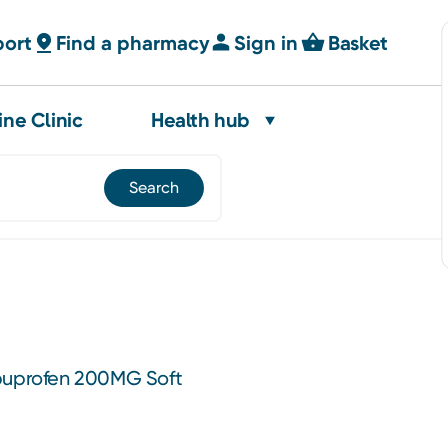
port
Find a pharmacy
Sign in
Basket
ine Clinic
Health hub
Ibuprofen 200MG Soft