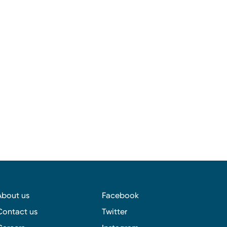
About us
Facebook
Contact us
Twitter