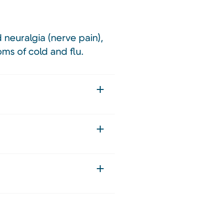
 neuralgia (nerve pain),
ms of cold and flu.