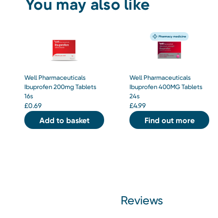
You may also like
Well Pharmaceuticals
Well Pharmaceuticals
Ibuprofen 200mg Tablets
Ibuprofen 400MG Tablets
16s
24s
£
0.69
£
4.99
Add to basket
Find out more
Reviews