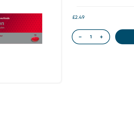
£2.49