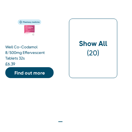
Show All
Well Co-Codamol
(
20
)
8/500mg Effervescent
Tablets 32s
£
6.39
Find out more