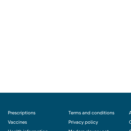
Prescriptions
Terms and conditions
Vaccines
Privacy policy