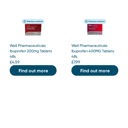
Well Pharmaceuticals
Well Pharmaceuticals
Ibuprofen 200mg Tablets
Ibuprofen 400MG Tablets
48s
48s
£
4.59
£
7.99
Find out more
Find out more