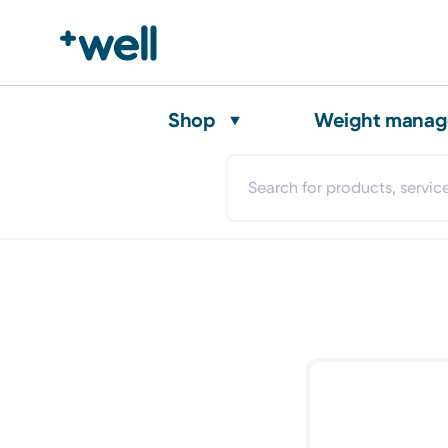
Shop
Weight mana