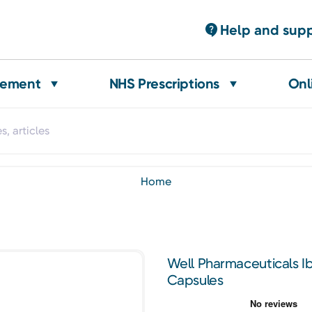
Help and sup
gement
NHS Prescriptions
Onl
home
Well Pharmaceuticals 
Capsules