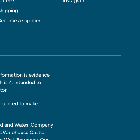
Careers
Instagram
Shipping
Become a supplier
nformation is evidence
t isn’t intended to
tor.
you need to make
land and Wales (Company
ts Warehouse Castle
and Well Pharmacy. Our