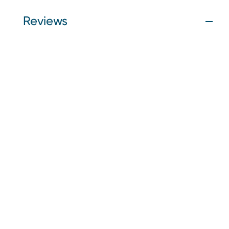
Reviews