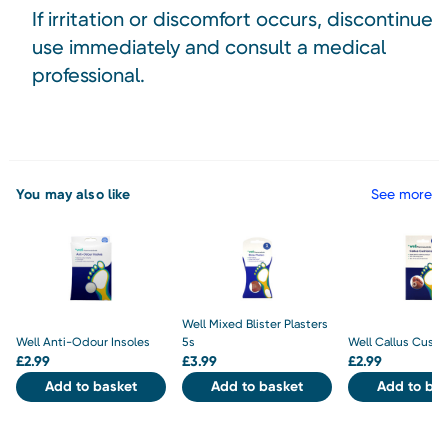
If irritation or discomfort occurs, discontinue
use immediately and consult a medical
professional.
You may also like
See more
Well Mixed Blister Plasters
Well Anti-Odour Insoles
5s
Well Callus Cushi
£
2.99
£
3.99
£
2.99
Add to basket
Add to basket
Add to bas