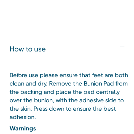
How to use
Before use please ensure that feet are both
clean and dry. Remove the Bunion Pad from
the backing and place the pad centrally
over the bunion, with the adhesive side to
the skin. Press down to ensure the best
adhesion.
Warnings