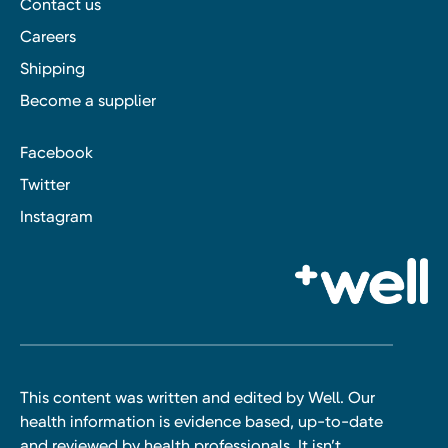
Contact us
Careers
Shipping
Become a supplier
Facebook
Twitter
Instagram
This content was written and edited by Well. Our
health information is evidence based, up-to-date
and reviewed by health professionals. It isn’t