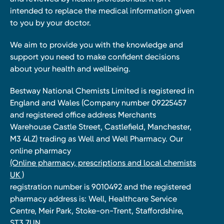
intended to replace the medical information given
to you by your doctor.
We aim to provide you with the knowledge and
support you need to make confident decisions
about your health and wellbeing.
Bestway National Chemists Limited is registered in
England and Wales (Company number 09225457
and registered office address Merchants
Warehouse Castle Street, Castlefield, Manchester,
M3 4LZ) trading as Well and Well Pharmacy. Our
online pharmacy
(Online pharmacy, prescriptions and local chemists
UK )
registration number is 9010492 and the registered
pharmacy address is: Well, Healthcare Service
Centre, Meir Park, Stoke-on-Trent, Staffordshire,
ST3 7UN.