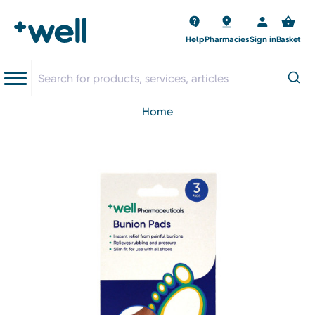
Help
Pharmacies
Sign in
Basket
home