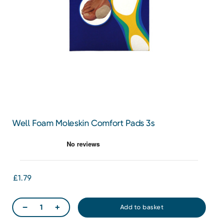
Well Foam Moleskin Comfort Pads 3s
£1.79