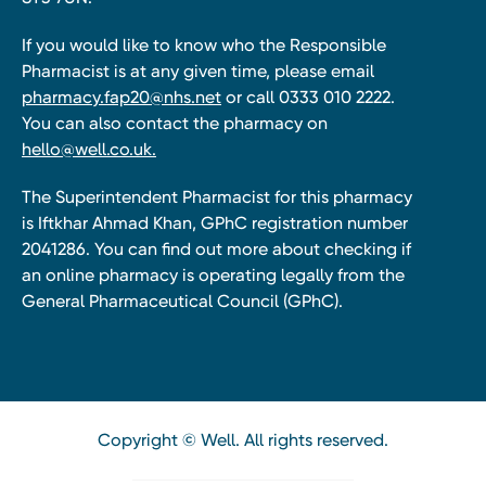
If you would like to know who the Responsible
Pharmacist is at any given time, please email
pharmacy.fap20@nhs.net
or call 0333 010 2222.
You can also contact the pharmacy on
hello@well.co.uk.
The Superintendent Pharmacist for this pharmacy
is Iftkhar Ahmad Khan, GPhC registration number
2041286. You can find out more about checking if
an online pharmacy is operating legally from the
General Pharmaceutical Council (GPhC).
Copyright © Well. All rights reserved.