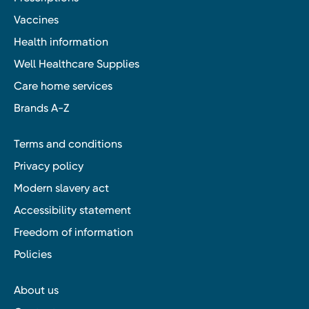
Vaccines
Health information
Well Healthcare Supplies
Care home services
Brands A-Z
Terms and conditions
Privacy policy
Modern slavery act
Accessibility statement
Freedom of information
Policies
About us