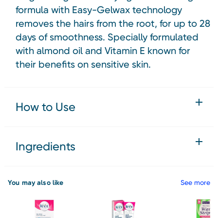
formula with Easy-Gelwax technology
removes the hairs from the root, for up to 28
days of smoothness. Specially formulated
with almond oil and Vitamin E known for
their benefits on sensitive skin.
How to Use
Ingredients
You may also like
See more