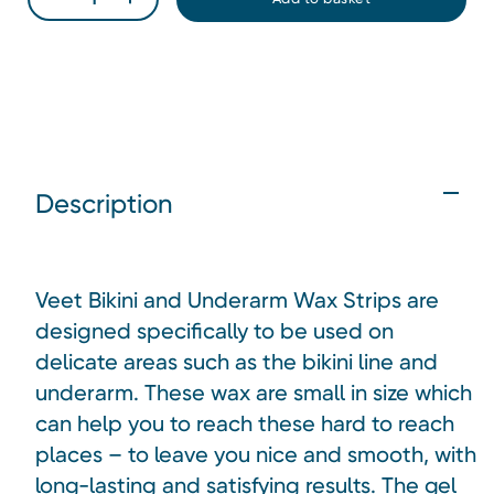
Description
Veet Bikini and Underarm Wax Strips are
designed specifically to be used on
delicate areas such as the bikini line and
underarm. These wax are small in size which
can help you to reach these hard to reach
places – to leave you nice and smooth, with
long-lasting and satisfying results. The gel