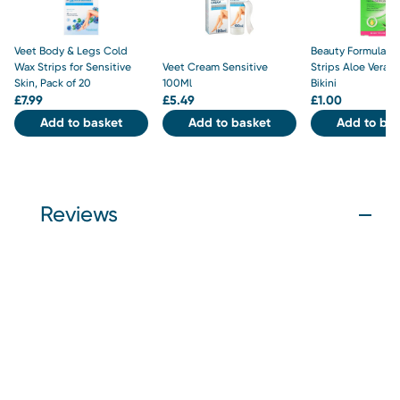
Veet Body & Legs Cold
Beauty Formulas 
Wax Strips for Sensitive
Veet Cream Sensitive
Strips Aloe Vera F
Skin, Pack of 20
100Ml
Bikini
£
7.99
£
5.49
£
1.00
Add to basket
Add to basket
Add to bas
Reviews