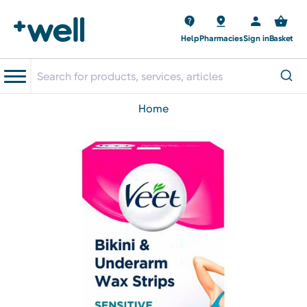
Help
Pharmacies
Sign in
Basket
home