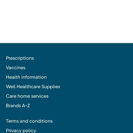
Prescriptions
Vaccines
Health information
Well Healthcare Supplies
Care home services
Brands A-Z
Terms and conditions
Privacy policy