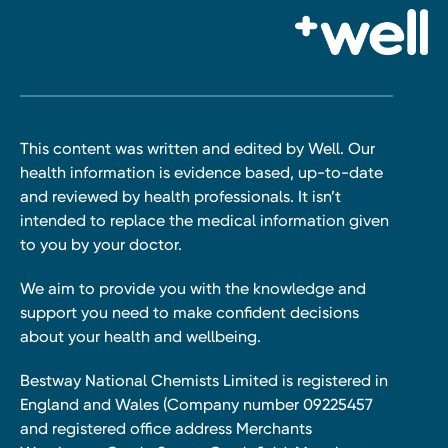
This content was written and edited by Well. Our
health information is evidence based, up-to-date
and reviewed by health professionals. It isn’t
intended to replace the medical information given
to you by your doctor.
We aim to provide you with the knowledge and
support you need to make confident decisions
about your health and wellbeing.
Bestway National Chemists Limited is registered in
England and Wales (Company number 09225457
and registered office address Merchants