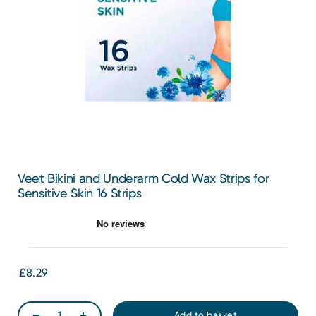
Veet Bikini and Underarm Cold Wax Strips for
Sensitive Skin 16 Strips
£8.29