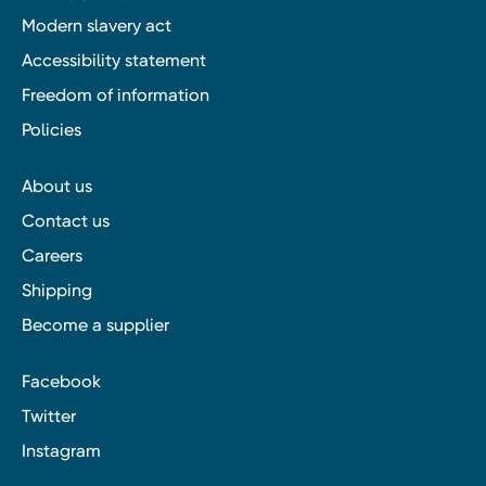
Modern slavery act
Accessibility statement
Freedom of information
Policies
About us
Contact us
Careers
Shipping
Become a supplier
Facebook
Twitter
Instagram