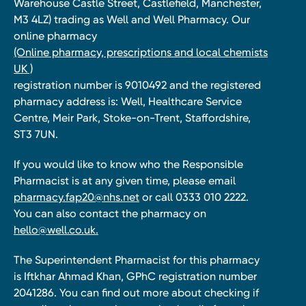
Warehouse Castle Street, Castlefield, Manchester,
M3 4LZ) trading as Well and Well Pharmacy. Our
online pharmacy
(Online pharmacy, prescriptions and local chemists
UK )
registration number is 9010492 and the registered
pharmacy address is: Well, Healthcare Service
Centre, Meir Park, Stoke-on-Trent, Staffordshire,
ST3 7UN.
If you would like to know who the Responsible
Pharmacist is at any given time, please email
pharmacy.fap20@nhs.net
or call 0333 010 2222.
You can also contact the pharmacy on
hello@well.co.uk.
The Superintendent Pharmacist for this pharmacy
is Iftkhar Ahmad Khan, GPhC registration number
2041286. You can find out more about checking if