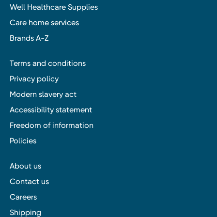
Well Healthcare Supplies
Care home services
Brands A-Z
Terms and conditions
Privacy policy
Modern slavery act
Accessibility statement
Freedom of information
Policies
About us
Contact us
Careers
Shipping