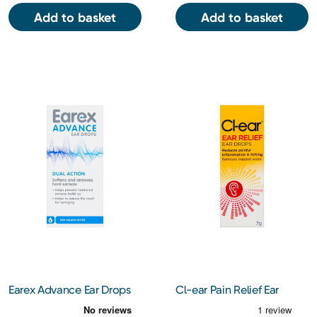
Add to basket
Add to basket
Earex Advance Ear Drops
Cl-ear Pain Relief Ear
12ml
Drops 7g