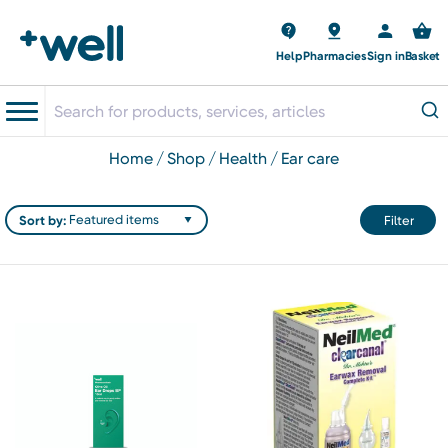
Help
Pharmacies
Sign in
Basket
home
shop
health
ear care
Sort by:
Filter