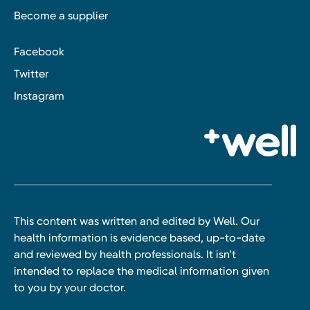
Become a supplier
Facebook
Twitter
Instagram
This content was written and edited by Well. Our
health information is evidence based, up-to-date
and reviewed by health professionals. It isn’t
intended to replace the medical information given
to you by your doctor.