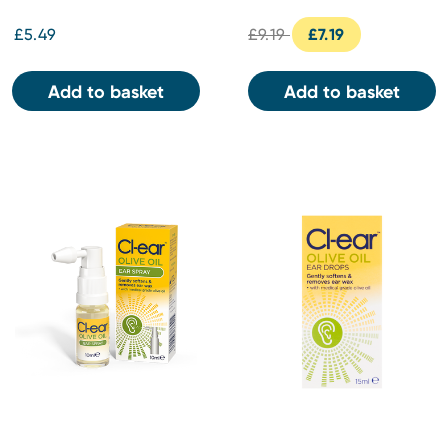
£5.49
£9.19
£7.19
Add to basket
Add to basket