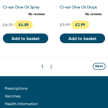
Cl-ear Olive Oil Spray
Cl-ear Olive Oil Drops
10ml
15ml
£6.39
£4.89
£3.99
£2.99
Add to basket
Add to basket
1
2
Next
Prescriptions
Vaccines
Health information