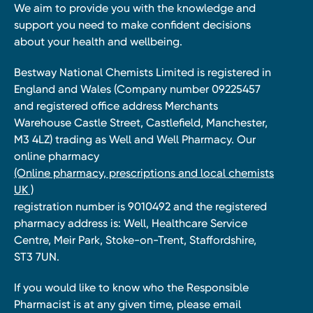
We aim to provide you with the knowledge and
support you need to make confident decisions
about your health and wellbeing.
Bestway National Chemists Limited is registered in
England and Wales (Company number 09225457
and registered office address Merchants
Warehouse Castle Street, Castlefield, Manchester,
M3 4LZ) trading as Well and Well Pharmacy. Our
online pharmacy
(Online pharmacy, prescriptions and local chemists
UK )
registration number is 9010492 and the registered
pharmacy address is: Well, Healthcare Service
Centre, Meir Park, Stoke-on-Trent, Staffordshire,
ST3 7UN.
If you would like to know who the Responsible
Pharmacist is at any given time, please email