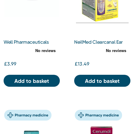
Well Pharmaceuticals
NeilMed Clearcanal Ear
Olive Oil Ear Drops BP
Wax Removal Complete
10ml
Kit
£3.99
£13.49
Add to basket
Add to basket