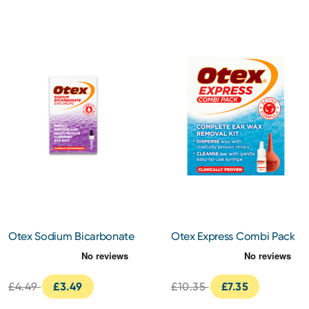
Otex Sodium Bicarbonate
Otex Express Combi Pack
Ear Drops
10ml
£4.49
£3.49
£10.35
£7.35