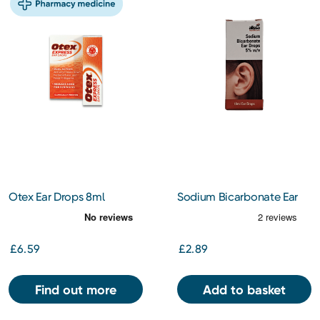
Otex Ear Drops 8ml
Sodium Bicarbonate Ear
Wax Softener Drops
£6.59
£2.89
Find out more
Add to basket