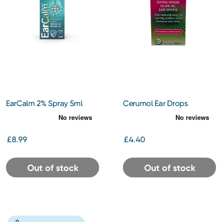
EarCalm 2% Spray 5ml
Cerumol Ear Drops
£8.99
£4.40
Out of stock
Out of stock