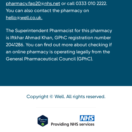
pharmacy.fap20@nhs.net
or call 0333 010 2222.
You can also contact the pharmacy on
hello@well.co.uk.
The Superintendent Pharmacist for this pharmacy
is Iftkhar Ahmad Khan, GPhC registration number
2041286. You can find out more about checking if
an online pharmacy is operating legally from the
General Pharmaceutical Council (GPhC).
Copyright © Well. All rights reserved.