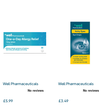
Well Pharmaceuticals
Well Pharmaceuticals
One-a-Day Allergy Relief
Itchy Eyes Eye Drops 10ml
Loratadine 10mg Tablets
30s
£5.99
£3.49