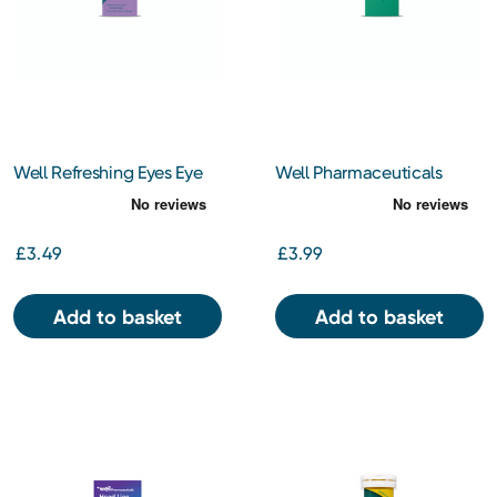
Well Refreshing Eyes Eye
Well Pharmaceuticals
Drops 10ml
Olive Oil Ear Drops BP
10ml
£3.49
£3.99
Add to basket
Add to basket