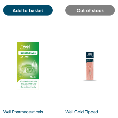
Add to basket
Out of stock
Well Pharmaceuticals
Well Gold Tipped
Irritated Eyes Eye Drops
Tweezers