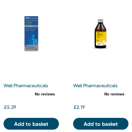
Well Pharmaceuticals
Well Pharmaceuticals
Triple Action Cough 200ml
Children's Tickly Cough
200ml
£5.29
£2.19
Add to basket
Add to basket