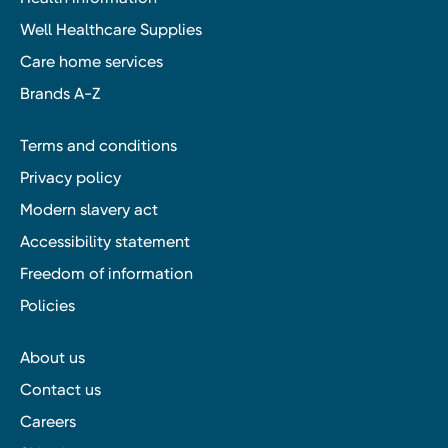
Well Healthcare Supplies
Care home services
Brands A-Z
Terms and conditions
Privacy policy
Modern slavery act
Accessibility statement
Freedom of information
Policies
About us
Contact us
Careers