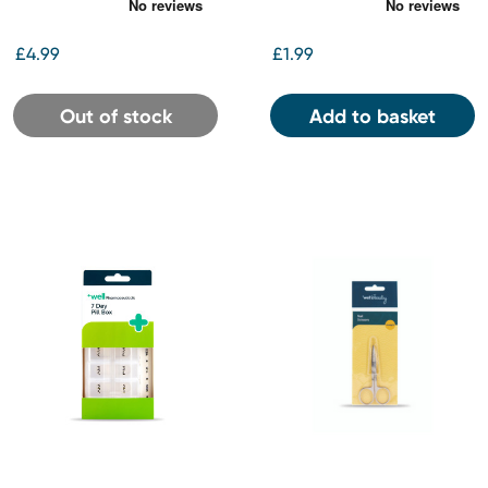
10ml
£4.99
£1.99
Out of stock
Add to basket