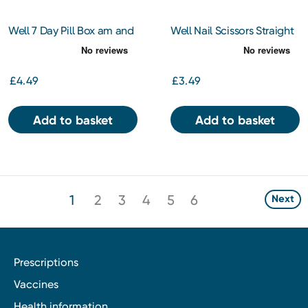
Well 7 Day Pill Box am and
Well Nail Scissors Straight
pm
£4.49
£3.49
Add to basket
Add to basket
1
2
3
4
5
6
Next
Prescriptions
Vaccines
Health information