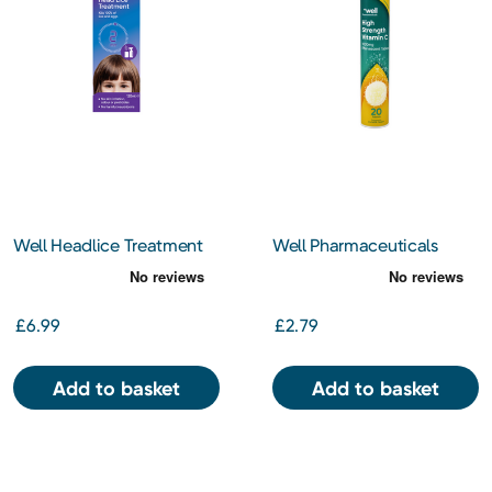
Well Headlice Treatment
Well Pharmaceuticals
120ml
Effervescent Vitamin C
1000mg 20 Tablets
£6.99
£2.79
Add to basket
Add to basket