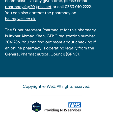
Pharmacist is at any given time, please email
pharmacy.fap20@nhs.net
or call 0333 010 2222.
You can also contact the pharmacy on
hello@well.co.uk.
The Superintendent Pharmacist for this pharmacy
is Iftkhar Ahmad Khan, GPhC registration number
2041286. You can find out more about checking if
an online pharmacy is operating legally from the
General Pharmaceutical Council (GPhC).
Copyright © Well. All rights reserved.