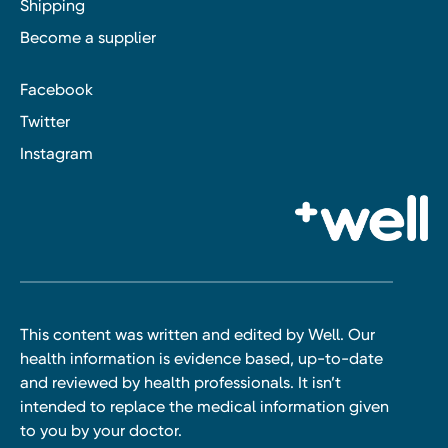
Shipping
Become a supplier
Facebook
Twitter
Instagram
This content was written and edited by Well. Our
health information is evidence based, up-to-date
and reviewed by health professionals. It isn’t
intended to replace the medical information given
to you by your doctor.