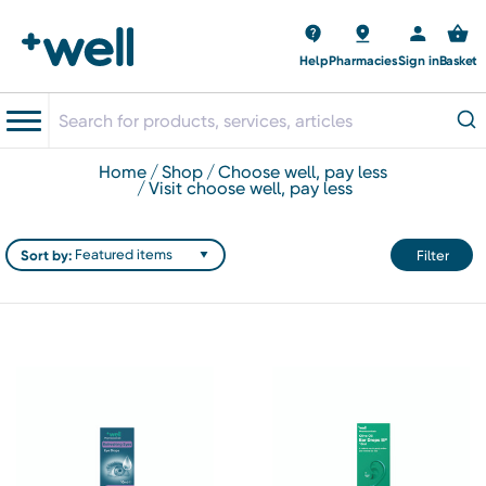
Help
Pharmacies
Sign in
Basket
home
shop
choose well, pay less
visit choose well, pay less
Sort by:
Filter