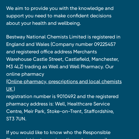
We aim to provide you with the knowledge and
support you need to make confident decisions
about your health and wellbeing.
Bestway National Chemists Limited is registered in
England and Wales (Company number 09225457
and registered office address Merchants
Warehouse Castle Street, Castlefield, Manchester,
M3 4LZ) trading as Well and Well Pharmacy. Our
online pharmacy
(Online pharmacy, prescriptions and local chemists
UK )
registration number is 9010492 and the registered
pharmacy address is: Well, Healthcare Service
Centre, Meir Park, Stoke-on-Trent, Staffordshire,
ST3 7UN.
If you would like to know who the Responsible