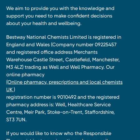
We aim to provide you with the knowledge and
support you need to make confident decisions
about your health and wellbeing.
Bestway National Chemists Limited is registered in
England and Wales (Company number 09225457
and registered office address Merchants
Warehouse Castle Street, Castlefield, Manchester,
M3 4LZ) trading as Well and Well Pharmacy. Our
online pharmacy
(Online pharmacy, prescriptions and local chemists
UK )
registration number is 9010492 and the registered
pharmacy address is: Well, Healthcare Service
Centre, Meir Park, Stoke-on-Trent, Staffordshire,
ST3 7UN.
If you would like to know who the Responsible