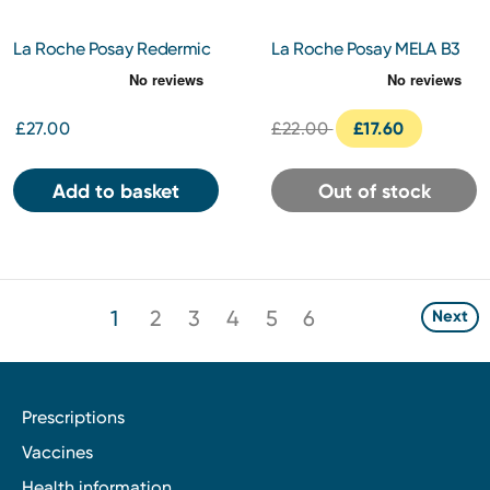
La Roche Posay Redermic
La Roche Posay MELA B3
R Retinol Eyes 15ml
Clarifying Micro-peeling
Gel Cleanser 200ml
£27.00
£22.00
£17.60
Add to basket
Out of stock
1
2
3
4
5
6
Next
Prescriptions
Vaccines
Health information