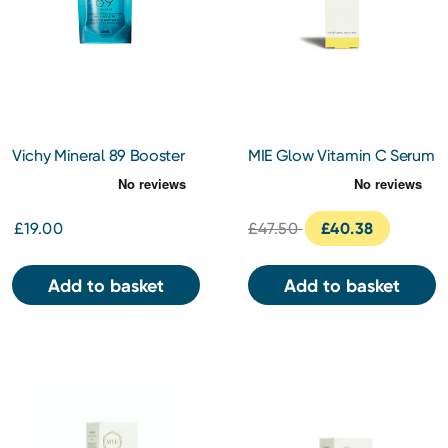
Vichy Mineral 89 Booster
MIE Glow Vitamin C Serum
refill 50ml
30ml
£19.00
£47.50
£40.38
Add to basket
Add to basket