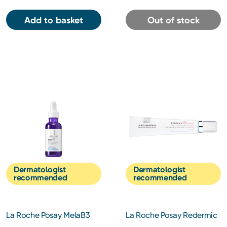
Add to basket
Out of stock
Dermatologist
Dermatologist
recommended
recommended
La Roche Posay MelaB3
La Roche Posay Redermic
Intense Anti-dark Spot
R Retinol Night Cream