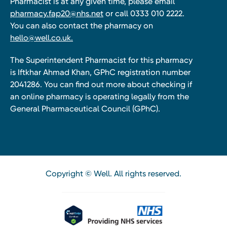
Pharmacist is at any given time, please email
pharmacy.fap20@nhs.net
or call 0333 010 2222.
You can also contact the pharmacy on
hello@well.co.uk.
The Superintendent Pharmacist for this pharmacy
is Iftkhar Ahmad Khan, GPhC registration number
2041286. You can find out more about checking if
an online pharmacy is operating legally from the
General Pharmaceutical Council (GPhC).
Copyright © Well. All rights reserved.