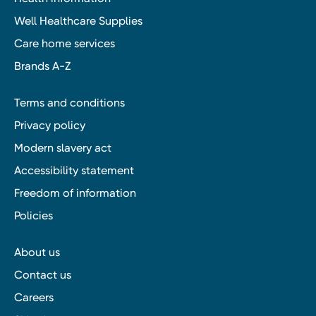
Well Healthcare Supplies
Care home services
Brands A-Z
Terms and conditions
Privacy policy
Modern slavery act
Accessibility statement
Freedom of information
Policies
About us
Contact us
Careers