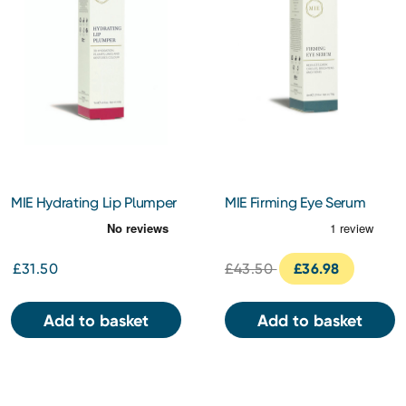
MIE Hydrating Lip Plumper
MIE Firming Eye Serum
5ml
14ml
£31.50
£43.50
£36.98
Add to basket
Add to basket