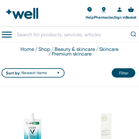
Help
Pharmacies
Sign in
Basket
home
shop
beauty & skincare
skincare
premium skincare
Sort by:
Filter