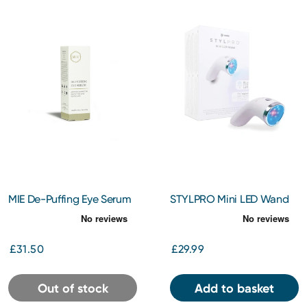
MIE De-Puffing Eye Serum
STYLPRO Mini LED Wand
10ml
£31.50
£29.99
Out of stock
Add to basket