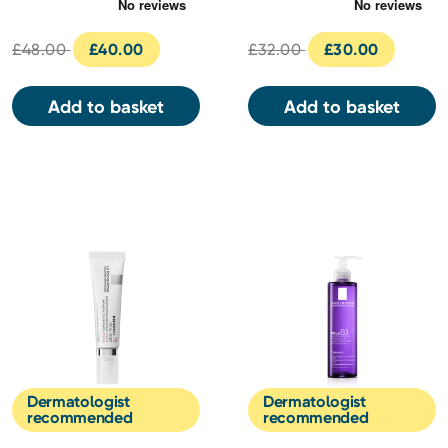
Serum 30ml
30ml
£48.00
£40.00
£32.00
£30.00
Add to basket
Add to basket
Dermatologist
Dermatologist
recommended
recommended