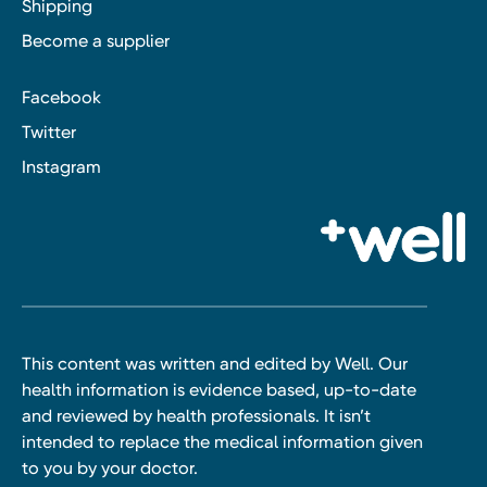
Shipping
Become a supplier
Facebook
Twitter
Instagram
This content was written and edited by Well. Our
health information is evidence based, up-to-date
and reviewed by health professionals. It isn’t
intended to replace the medical information given
to you by your doctor.