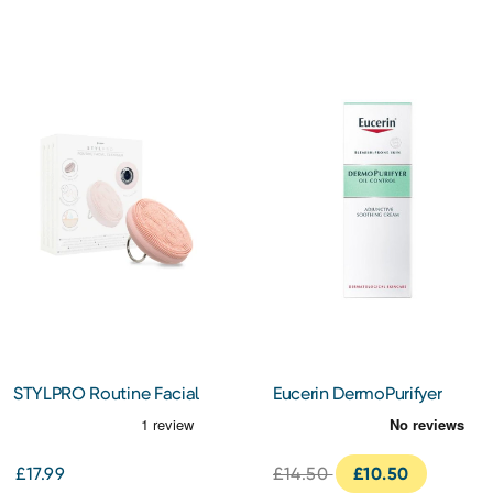
STYLPRO Routine Facial
Eucerin DermoPurifyer
Cleansing Device
Adjunctive Soothing
Cream 50ml
£17.99
£14.50
£10.50