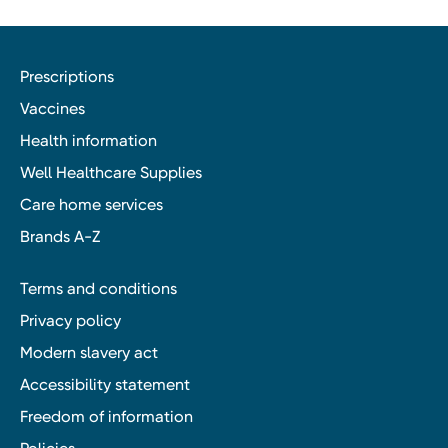
Prescriptions
Vaccines
Health information
Well Healthcare Supplies
Care home services
Brands A-Z
Terms and conditions
Privacy policy
Modern slavery act
Accessibility statement
Freedom of information