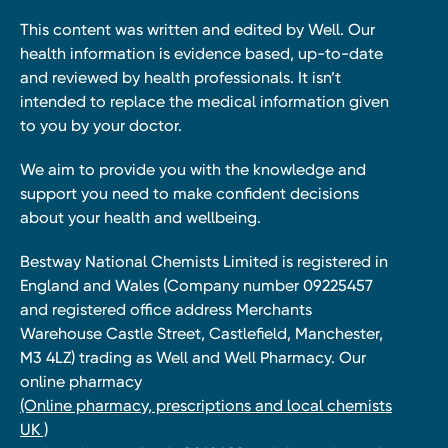
This content was written and edited by Well. Our
health information is evidence based, up-to-date
and reviewed by health professionals. It isn’t
intended to replace the medical information given
to you by your doctor.
We aim to provide you with the knowledge and
support you need to make confident decisions
about your health and wellbeing.
Bestway National Chemists Limited is registered in
England and Wales (Company number 09225457
and registered office address Merchants
Warehouse Castle Street, Castlefield, Manchester,
M3 4LZ) trading as Well and Well Pharmacy. Our
online pharmacy
(Online pharmacy, prescriptions and local chemists
UK )