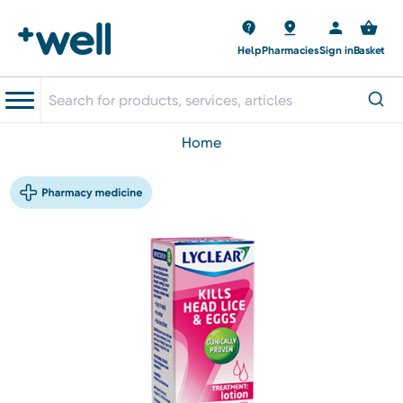
Help
Pharmacies
Sign in
Basket
home