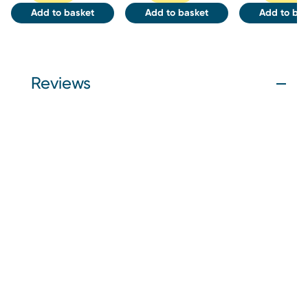
Add to basket
Add to basket
Add to bas
Reviews