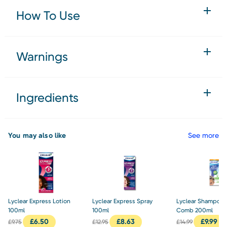
How To Use
Warnings
Ingredients
You may also like
See more
Lyclear Express Lotion
Lyclear Express Spray
Lyclear Shampoo 
100ml
100ml
Comb 200ml
£
6.50
£
8.63
£
9.99
£
9.75
£
12.95
£
14.99