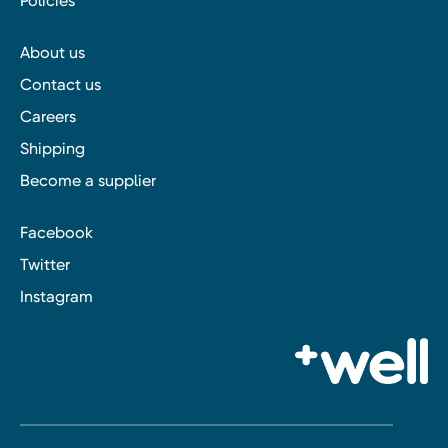
Policies
About us
Contact us
Careers
Shipping
Become a supplier
Facebook
Twitter
Instagram