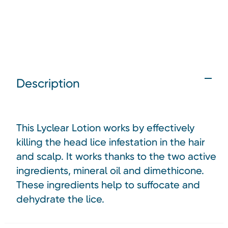
Description
This Lyclear Lotion works by effectively
killing the head lice infestation in the hair
and scalp. It works thanks to the two active
ingredients, mineral oil and dimethicone.
These ingredients help to suffocate and
dehydrate the lice.