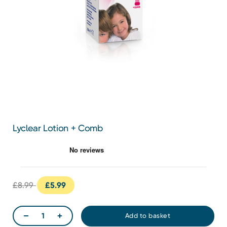
Lyclear Lotion + Comb
£8.99
£5.99