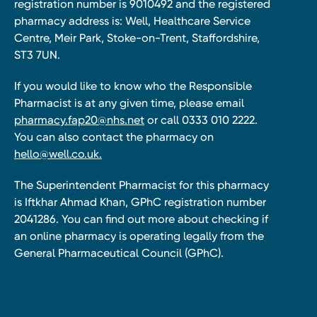
registration number is 9010492 and the registered
pharmacy address is: Well, Healthcare Service
Centre, Meir Park, Stoke-on-Trent, Staffordshire,
ST3 7UN.
If you would like to know who the Responsible
Pharmacist is at any given time, please email
pharmacy.fap20@nhs.net
or call 0333 010 2222.
You can also contact the pharmacy on
hello@well.co.uk.
The Superintendent Pharmacist for this pharmacy
is Iftkhar Ahmad Khan, GPhC registration number
2041286. You can find out more about checking if
an online pharmacy is operating legally from the
General Pharmaceutical Council (GPhC).