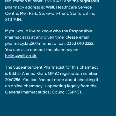
registration number is 9010492 and the registered
pharmacy address is: Well, Healthcare Service
Centre, Meir Park, Stoke-on-Trent, Staffordshire,
ST3 7UN.
If you would like to know who the Responsible
Pharmacist is at any given time, please email
pharmacy.fap20@nhs.net
or call 0333 010 2222.
You can also contact the pharmacy on
hello@well.co.uk.
The Superintendent Pharmacist for this pharmacy
is Iftkhar Ahmad Khan, GPhC registration number
2041286. You can find out more about checking if
an online pharmacy is operating legally from the
General Pharmaceutical Council (GPhC).