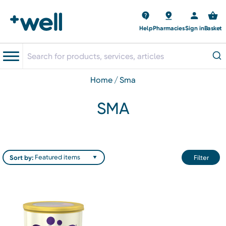
Help
Pharmacies
Sign in
Basket
home
sma
SMA
Sort by:
Filter