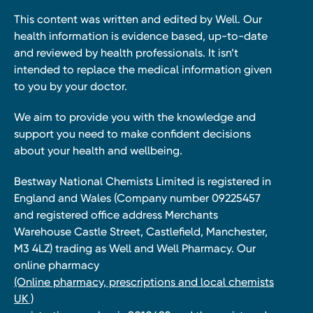
This content was written and edited by Well. Our
health information is evidence based, up-to-date
and reviewed by health professionals. It isn’t
intended to replace the medical information given
to you by your doctor.
We aim to provide you with the knowledge and
support you need to make confident decisions
about your health and wellbeing.
Bestway National Chemists Limited is registered in
England and Wales (Company number 09225457
and registered office address Merchants
Warehouse Castle Street, Castlefield, Manchester,
M3 4LZ) trading as Well and Well Pharmacy. Our
online pharmacy
(Online pharmacy, prescriptions and local chemists
UK )