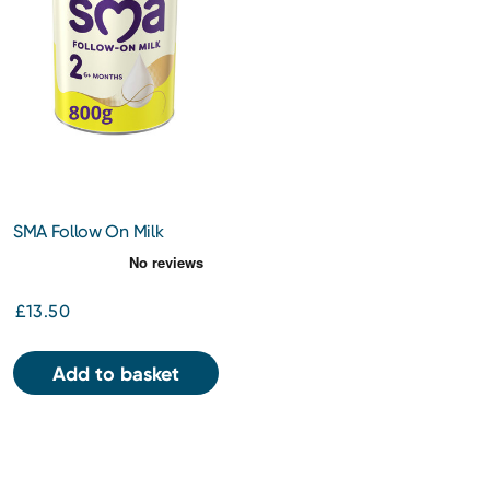
SMA Follow On Milk
Powder 800g
£13.50
Add to basket