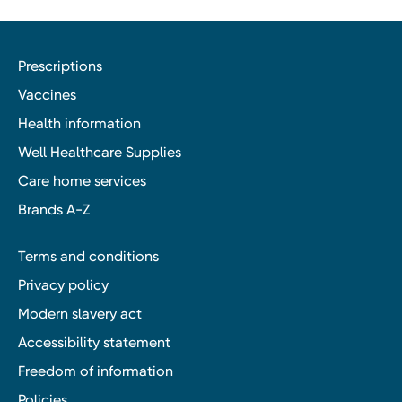
Prescriptions
Vaccines
Health information
Well Healthcare Supplies
Care home services
Brands A-Z
Terms and conditions
Privacy policy
Modern slavery act
Accessibility statement
Freedom of information
Policies