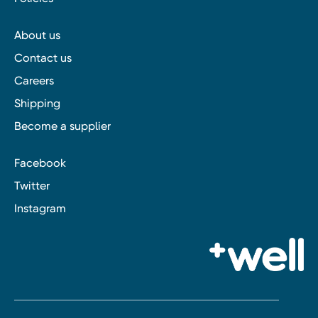
About us
Contact us
Careers
Shipping
Become a supplier
Facebook
Twitter
Instagram