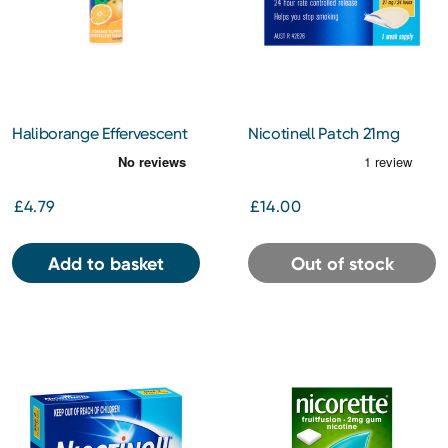
Haliborange Effervescent
Nicotinell Patch 21mg
Vitamin C Orange
£4.79
£14.00
Add to basket
Out of stock