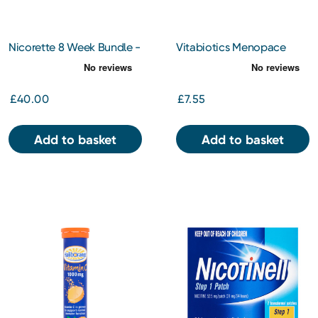
Nicorette 8 Week Bundle -
Vitabiotics Menopace
Gum Original 2Mg x 2
Effective One-a Day
Tablets x 30
£40.00
£7.55
Add to basket
Add to basket