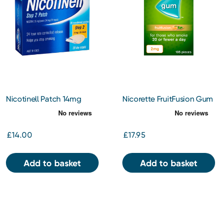
Nicotinell Patch 14mg
Nicorette FruitFusion Gum
2mg 105pc
£14.00
£17.95
Add to basket
Add to basket