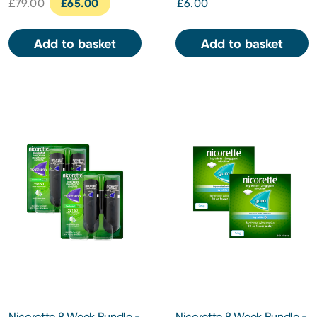
£79.00
£65.00
£6.00
Add to basket
Add to basket
Nicorette 8 Week Bundle -
Nicorette 8 Week Bundle -