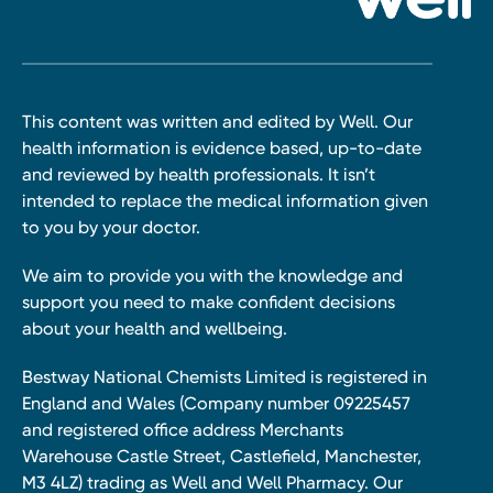
This content was written and edited by Well. Our
health information is evidence based, up-to-date
and reviewed by health professionals. It isn’t
intended to replace the medical information given
to you by your doctor.
We aim to provide you with the knowledge and
support you need to make confident decisions
about your health and wellbeing.
Bestway National Chemists Limited is registered in
England and Wales (Company number 09225457
and registered office address Merchants
Warehouse Castle Street, Castlefield, Manchester,
M3 4LZ) trading as Well and Well Pharmacy. Our