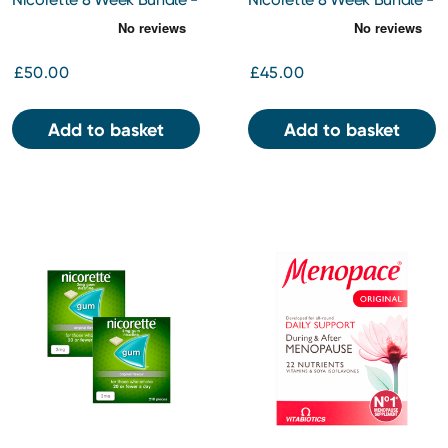
Quickmist 1mg/Spray
Gum Icy White 2mg 210pc
Mouth Spray x 2
x 2
£50.00
£45.00
Add to basket
Add to basket