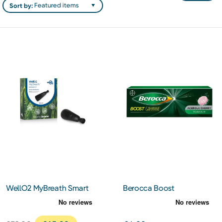
Sort by:
WellO2 MyBreath Smart
Berocca Boost
Mouthpiece Gen 2.0
Effervescent Tablets 10s