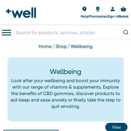
Help
Pharmacies
Sign in
Basket
home
shop
wellbeing
Wellbeing
Look after your wellbeing and boost your immunity
with our range of vitamins & supplements. Explore
the benefits of CBD gummies, discover products to
aid sleep and ease anxiety or finally take the step to
quit smoking.
Filter