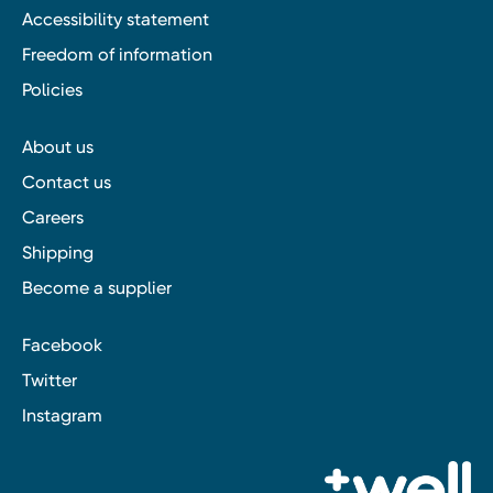
Accessibility statement
Freedom of information
Policies
About us
Contact us
Careers
Shipping
Become a supplier
Facebook
Twitter
Instagram