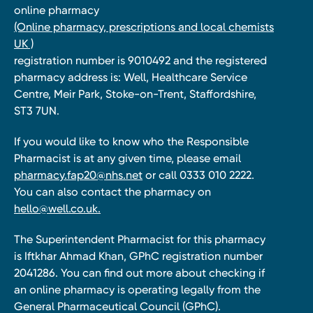
online pharmacy
(Online pharmacy, prescriptions and local chemists
UK )
registration number is 9010492 and the registered
pharmacy address is: Well, Healthcare Service
Centre, Meir Park, Stoke-on-Trent, Staffordshire,
ST3 7UN.
If you would like to know who the Responsible
Pharmacist is at any given time, please email
pharmacy.fap20@nhs.net
or call 0333 010 2222.
You can also contact the pharmacy on
hello@well.co.uk.
The Superintendent Pharmacist for this pharmacy
is Iftkhar Ahmad Khan, GPhC registration number
2041286. You can find out more about checking if
an online pharmacy is operating legally from the
General Pharmaceutical Council (GPhC).