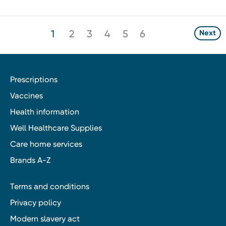
1
2
3
4
5
6
Next
Prescriptions
Vaccines
Health information
Well Healthcare Supplies
Care home services
Brands A-Z
Terms and conditions
Privacy policy
Modern slavery act