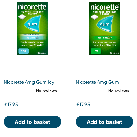
Nicorette 4mg Gum Icy
Nicorette 4mg Gum
White 105
Freshmint 105
£17.95
£17.95
Add to basket
Add to basket