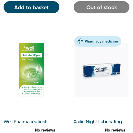
Add to basket
Out of stock
Well Pharmaceuticals
Xailin Night Lubricating
Irritated Eyes Eye Drops
Eye Ointment 5g
10ml