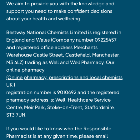
We aim to provide you with the knowledge and
support you need to make confident decisions
about your health and wellbeing.
Bestway National Chemists Limited is registered in
England and Wales (Company number 09225457
and registered office address Merchants
Warehouse Castle Street, Castlefield, Manchester,
M3 4LZ) trading as Well and Well Pharmacy. Our
online pharmacy
(Online pharmacy, prescriptions and local chemists
UK )
registration number is 9010492 and the registered
pharmacy address is: Well, Healthcare Service
Centre, Meir Park, Stoke-on-Trent, Staffordshire,
ST3 7UN.
If you would like to know who the Responsible
Pharmacist is at any given time, please email