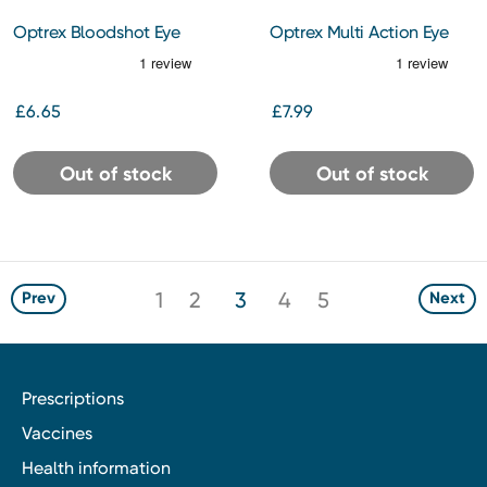
Optrex Bloodshot Eye
Optrex Multi Action Eye
Drops
Wash
£6.65
£7.99
Out of stock
Out of stock
1
2
3
4
5
Prev
Next
Prescriptions
Vaccines
Health information