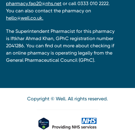
pharmacy.fap20@nhs.net
or call 0333 010 2222.
You can also contact the pharmacy on
hello@well.co.uk.
The Superintendent Pharmacist for this pharmacy
is Iftkhar Ahmad Khan, GPhC registration number
2041286. You can find out more about checking if
an online pharmacy is operating legally from the
General Pharmaceutical Council (GPhC).
Copyright © Well. All rights reserved.