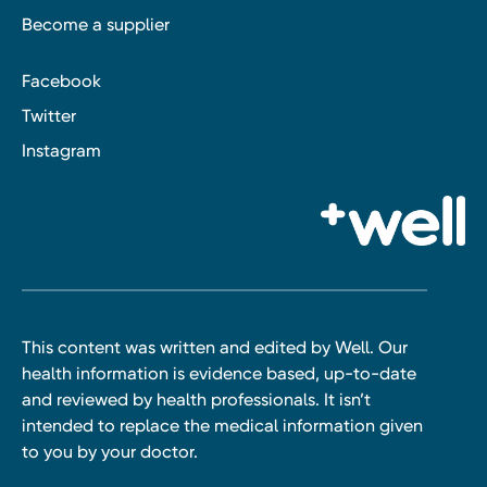
Become a supplier
Facebook
Twitter
Instagram
This content was written and edited by Well. Our
health information is evidence based, up-to-date
and reviewed by health professionals. It isn’t
intended to replace the medical information given
to you by your doctor.