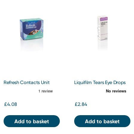
Refresh Contacts Unit
Liquifilm Tears Eye Drops
Vials 20ml
15ml
£4.08
£2.84
Add to basket
Add to basket