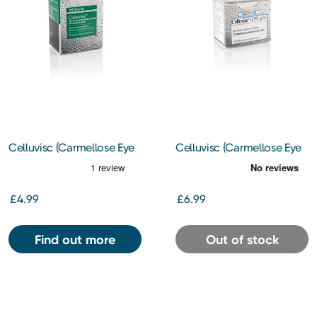
Celluvisc (Carmellose Eye
Celluvisc (Carmellose Eye
Drops) 1% 30s
Drops) 0.5% 30s
£4.99
£6.99
Find out more
Out of stock