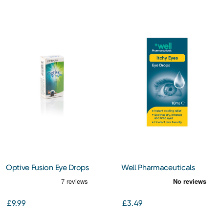
Optive Fusion Eye Drops
Well Pharmaceuticals
(Sodium Hyaluronate) 10ml
Itchy Eyes Eye Drops 10ml
£9.99
£3.49