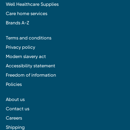
Well Healthcare Supplies
Care home services
Brands A-Z
Terms and conditions
Privacy policy
Modern slavery act
Accessibility statement
Freedom of information
Policies
About us
Contact us
Careers
Shipping