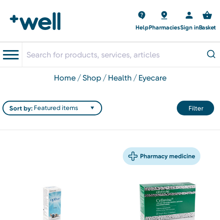
Help
Pharmacies
Sign in
Basket
home
shop
health
eyecare
Sort by:
Filter