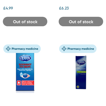
£4.99
£6.23
Out of stock
Out of stock