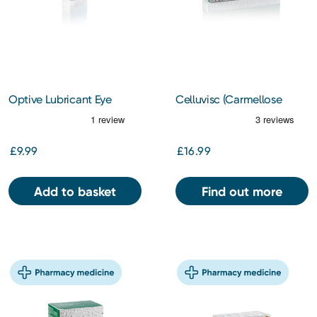
Optive Lubricant Eye
Celluvisc (Carmellose
Drops 10ml
Sodium 5mg/1ml) 1% 60s
£9.99
£16.99
Add to basket
Find out more