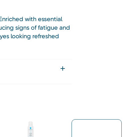
Enriched with essential
ucing signs of fatigue and
eyes looking refreshed