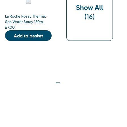
Show All
(
16
)
La Roche Posay Thermal
Spa Water Spray 150ml
£
7.00
Add to basket