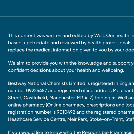
This content was written and edited by Well. Our health i
based, up-to-date and reviewed by health professionals. I
replace the medical information given to you by your doc
We aim to provide you with the knowledge and support 
confident decisions about your health and wellbeing.
Bestway National Chemists Limited is registered in Eng
number 09225457 and registered office address Merchan
Street, Castlefield, Manchester, M3 4LZ) trading as Well 
online pharmacy
(Online pharmacy, prescriptions and loca
registration number is 9010492 and the registered pharmac
Healthcare Service Centre, Meir Park, Stoke-on-Trent, Staf
If you would like to know who the Responsible Pharmacist 