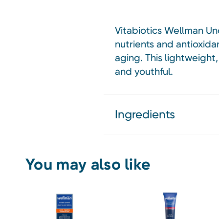
Vitabiotics Wellman Und
nutrients and antioxidan
aging. This lightweight
and youthful.
Ingredients
You may also like