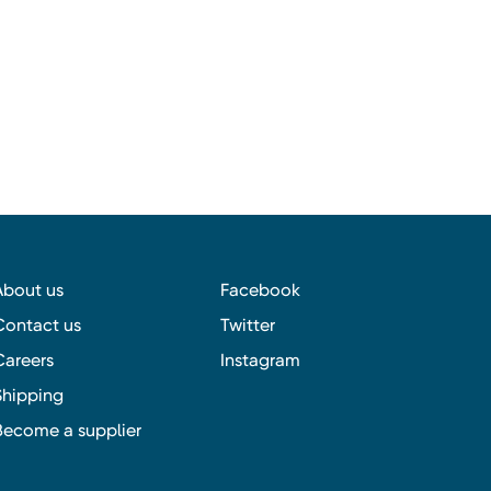
About us
Facebook
Contact us
Twitter
Careers
Instagram
Shipping
Become a supplier