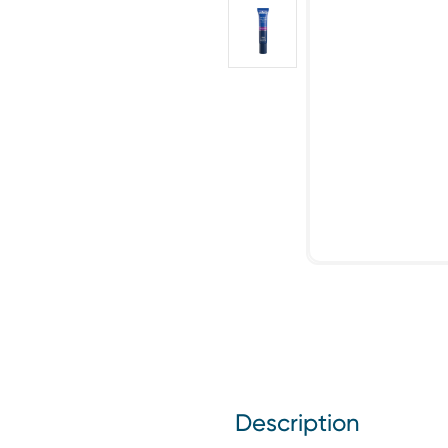
Description