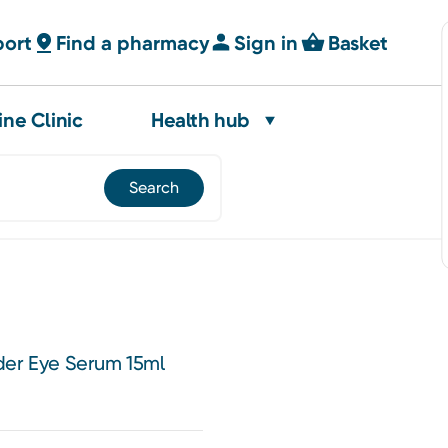
port
Find a pharmacy
Sign in
Basket
ine Clinic
Health hub
der Eye Serum 15ml