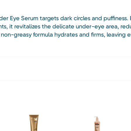
er Eye Serum targets dark circles and puffiness. 
ts, it revitalizes the delicate under-eye area, red
, non-greasy formula hydrates and firms, leaving 