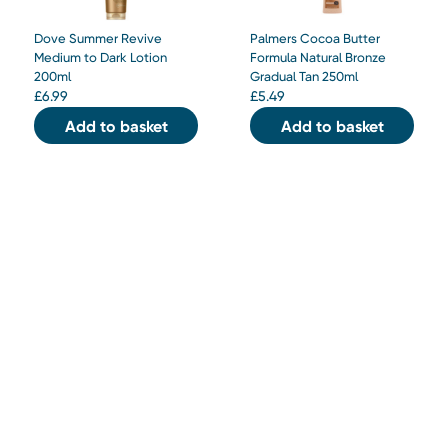
Dove Summer Revive
Palmers Cocoa Butter
Medium to Dark Lotion
Formula Natural Bronze
200ml
Gradual Tan 250ml
£
6.99
£
5.49
Add to basket
Add to basket