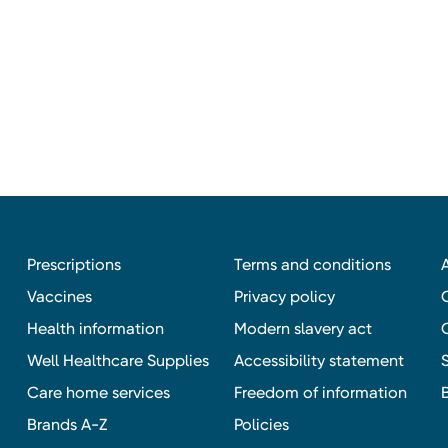
Prescriptions
Terms and conditions
Vaccines
Privacy policy
Health information
Modern slavery act
Well Healthcare Supplies
Accessibility statement
Care home services
Freedom of information
Brands A-Z
Policies