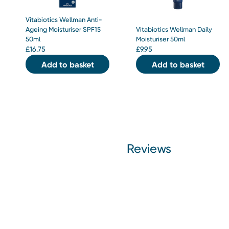
Vitabiotics Wellman Anti-
Ageing Moisturiser SPF15
Vitabiotics Wellman Daily
50ml
Moisturiser 50ml
£
16.75
£
9.95
Add to basket
Add to basket
Reviews