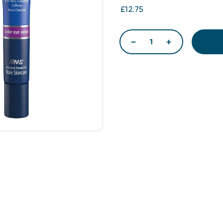
£12.75