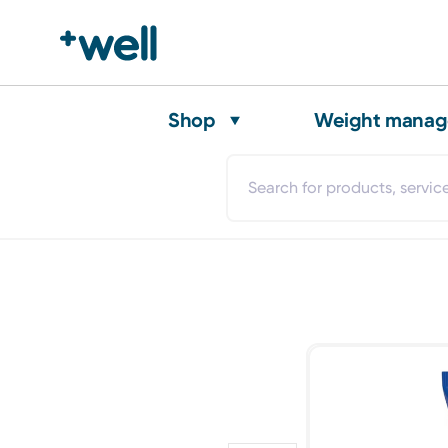
Shop
Weight mana