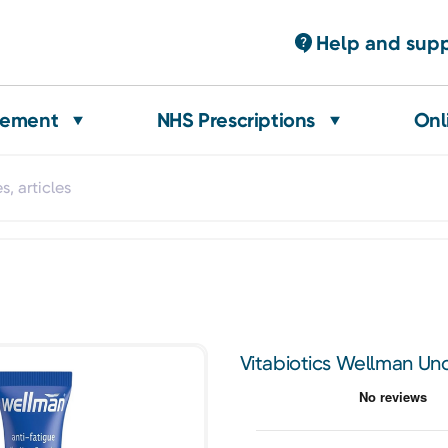
Help and sup
gement
NHS Prescriptions
Onl
Vitabiotics Wellman Un