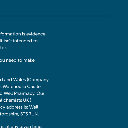
nformation is evidence
t isn’t intended to
tor.
you need to make
land and Wales (Company
ts Warehouse Castle
and Well Pharmacy. Our
l chemists UK )
y address is: Well,
fordshire, ST3 7UN.
is at any given time,