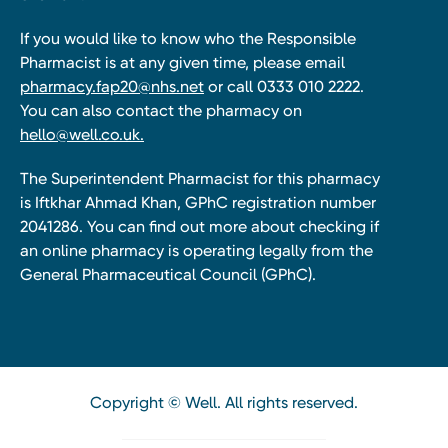
If you would like to know who the Responsible
Pharmacist is at any given time, please email
pharmacy.fap20@nhs.net
or call 0333 010 2222.
You can also contact the pharmacy on
hello@well.co.uk.
The Superintendent Pharmacist for this pharmacy
is Iftkhar Ahmad Khan, GPhC registration number
2041286. You can find out more about checking if
an online pharmacy is operating legally from the
General Pharmaceutical Council (GPhC).
Copyright © Well. All rights reserved.