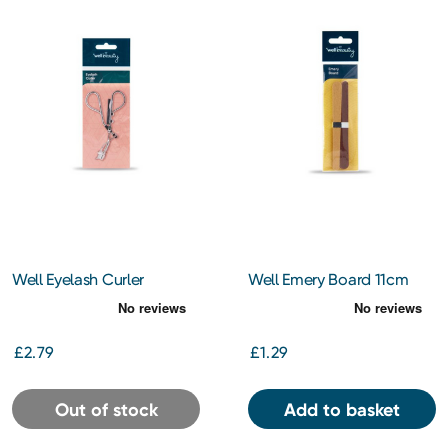
Well Eyelash Curler
Well Emery Board 11cm
£2.79
£1.29
Out of stock
Add to basket