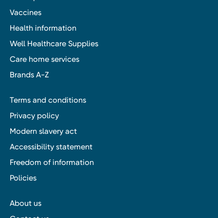
Vaccines
Health information
Well Healthcare Supplies
Care home services
Brands A-Z
Terms and conditions
Privacy policy
Modern slavery act
Accessibility statement
Freedom of information
Policies
About us