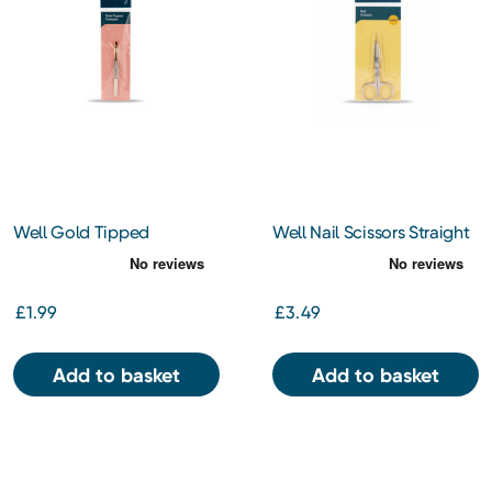
Well Gold Tipped
Well Nail Scissors Straight
Tweezers
£1.99
£3.49
Add to basket
Add to basket