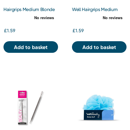
Hairgrips Medium Blonde
Well Hairgrips Medium
Black
£1.59
£1.59
Add to basket
Add to basket