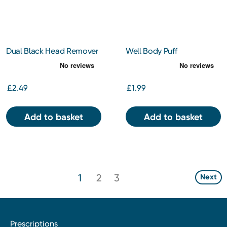
Dual Black Head Remover
Well Body Puff
£2.49
£1.99
Add to basket
Add to basket
1
2
3
Next
Prescriptions