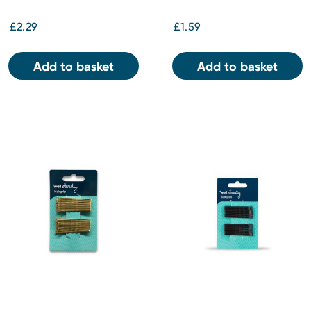
£2.29
£1.59
Add to basket
Add to basket