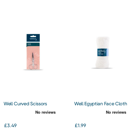
Well Curved Scissors
Well Egyptian Face Cloth
White
£3.49
£1.99