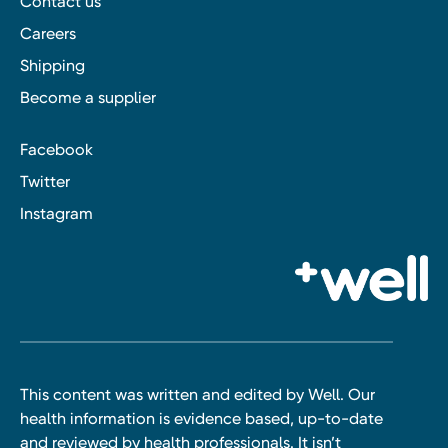
Contact us
Careers
Shipping
Become a supplier
Facebook
Twitter
Instagram
This content was written and edited by Well. Our
health information is evidence based, up-to-date
and reviewed by health professionals. It isn’t