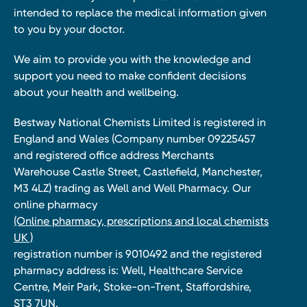
intended to replace the medical information given
to you by your doctor.
We aim to provide you with the knowledge and
support you need to make confident decisions
about your health and wellbeing.
Bestway National Chemists Limited is registered in
England and Wales (Company number 09225457
and registered office address Merchants
Warehouse Castle Street, Castlefield, Manchester,
M3 4LZ) trading as Well and Well Pharmacy. Our
online pharmacy
(Online pharmacy, prescriptions and local chemists
UK )
registration number is 9010492 and the registered
pharmacy address is: Well, Healthcare Service
Centre, Meir Park, Stoke-on-Trent, Staffordshire,
ST3 7UN.