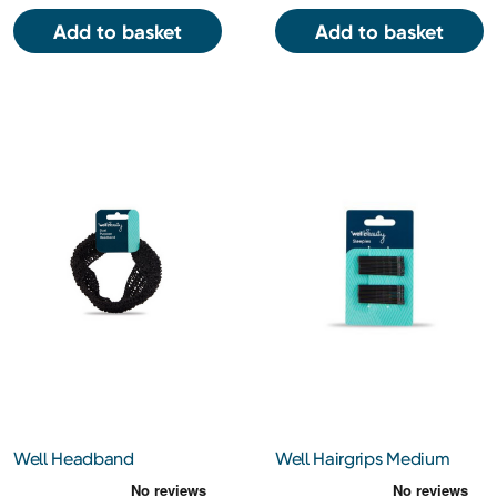
Add to basket
Add to basket
Well Headband
Well Hairgrips Medium
Brown