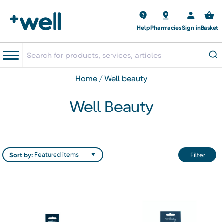
Help
Pharmacies
Sign in
Basket
home
well beauty
Well Beauty
Sort by:
Filter