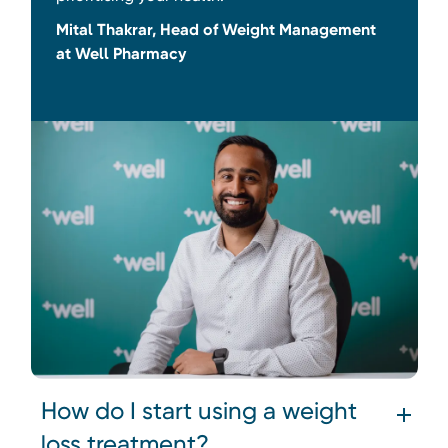
Mital Thakrar, Head of Weight Management
at Well Pharmacy
How do I start using a weight
loss treatment?