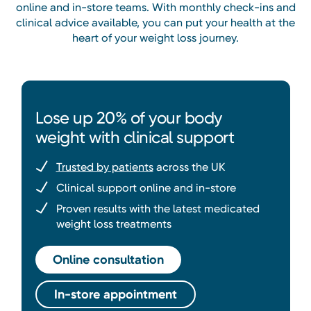
online and in-store teams. With monthly check-ins and
clinical advice available, you can put your health at the
heart of your weight loss journey.
Lose up 20% of your body
weight with clinical support
Trusted by patients
across the UK
Clinical support online and in-store
Proven results with the latest medicated
weight loss treatments
Online consultation
In-store appointment