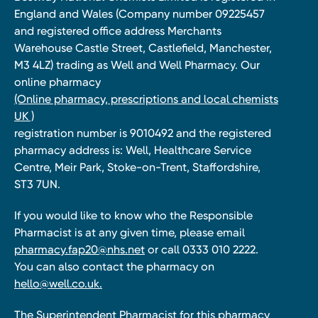
England and Wales (Company number 09225457
and registered office address Merchants
Warehouse Castle Street, Castlefield, Manchester,
M3 4LZ) trading as Well and Well Pharmacy. Our
online pharmacy
(Online pharmacy, prescriptions and local chemists
UK )
registration number is 9010492 and the registered
pharmacy address is: Well, Healthcare Service
Centre, Meir Park, Stoke-on-Trent, Staffordshire,
ST3 7UN.
If you would like to know who the Responsible
Pharmacist is at any given time, please email
pharmacy.fap20@nhs.net
or call 0333 010 2222.
You can also contact the pharmacy on
hello@well.co.uk.
The Superintendent Pharmacist for this pharmacy