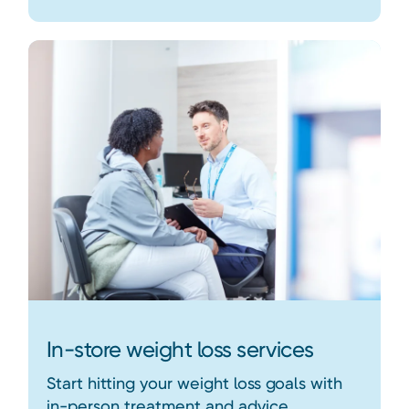
In-store weight loss services
Start hitting your weight loss goals with
in-person treatment and advice.