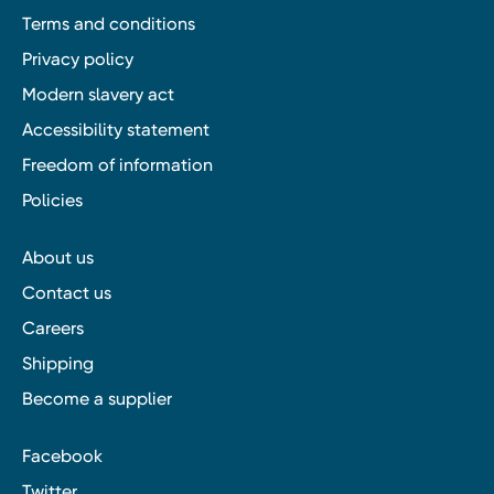
Terms and conditions
Privacy policy
Modern slavery act
Accessibility statement
Freedom of information
Policies
About us
Contact us
Careers
Shipping
Become a supplier
Facebook
Twitter