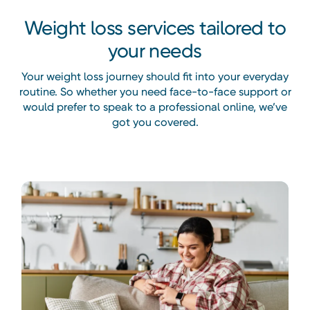
Weight loss services tailored to
your needs
Your weight loss journey should fit into your everyday
routine. So whether you need face-to-face support or
would prefer to speak to a professional online, we’ve
got you covered.