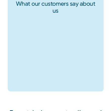
What our customers say about
us