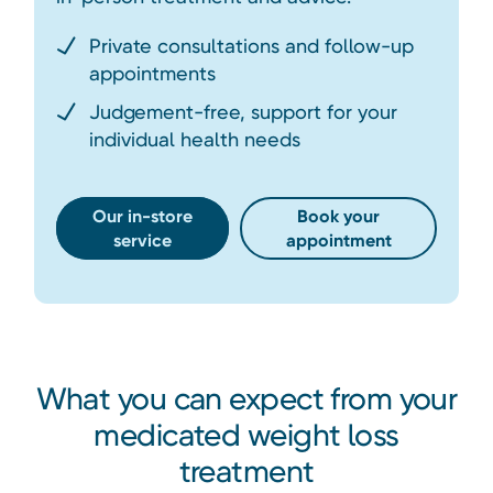
Private consultations and follow-up
appointments
Judgement-free, support for your
individual health needs
Our in-store
Book your
service
appointment
What you can expect from your
medicated weight loss
treatment