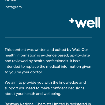
Instagram
This content was written and edited by Well. Our
health information is evidence based, up-to-date
and reviewed by health professionals. It isn’t
intended to replace the medical information given
to you by your doctor.
We aim to provide you with the knowledge and
support you need to make confident decisions
about your health and wellbeing.
Bestway National Chemists Limited is registered in