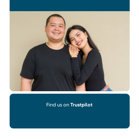
Find us on
Trustpilot