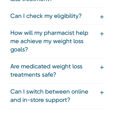
Can I check my eligibility?
How will my pharmacist help
me achieve my weight loss
goals?
Are medicated weight loss
treatments safe?
Can I switch between online
and in-store support?