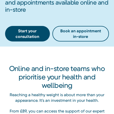
and appointments available online and
in-store
Start your
Book an appointment
consultation
in-store
Online and in-store teams who
prioritise your health and
wellbeing
Reaching a healthy weight is about more than your
appearance. It's an investment in your health.
From £89, you can access the support of our expert