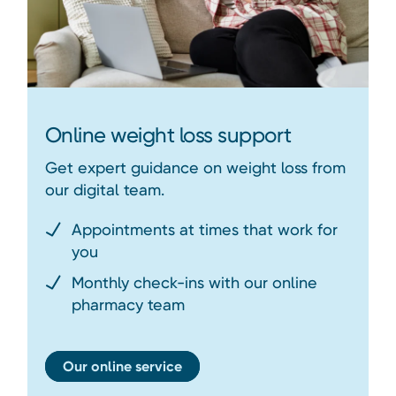
Online weight loss support
Get expert guidance on weight loss from
our digital team.
Appointments at times that work for
you
Monthly check-ins with our online
pharmacy team
Our online service