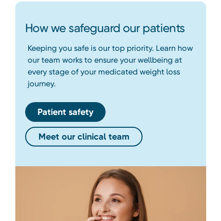
How we safeguard our patients
Keeping you safe is our top priority. Learn how
our team works to ensure your wellbeing at
every stage of your medicated weight loss
journey.
Patient safety
Meet our clinical team