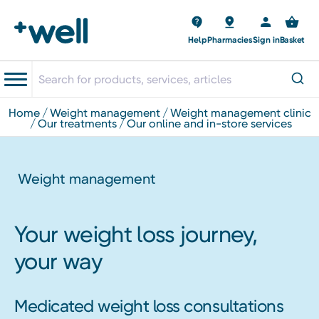
Help
Pharmacies
Sign in
Basket
home
weight management
weight management clinic
our treatments
our online and in-store services
Weight management
Your weight loss journey,
your way
Medicated weight loss consultations