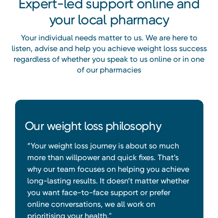
Expert-led support online and
your local pharmacy
Your individual needs matter to us. We are here to
listen, advise and help you achieve weight loss success
regardless of whether you speak to us online or in one
of our pharmacies
Our weight loss philosophy
“Your weight loss journey is about so much
more than willpower and quick fixes. That’s
why our team focuses on helping you achieve
long-lasting results. It doesn’t matter whether
you want face-to-face support or prefer
online conversations, we all work on
prioritising your health."