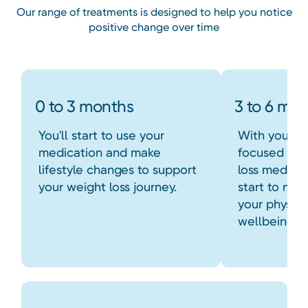
Our range of treatments is designed to help you notice
positive change over time
0 to 3 months
3 to 6 mo
You'll start to use your
With your n
medication and make
focused hab
lifestyle changes to support
loss medica
your weight loss journey.
start to not
your physic
wellbeing.