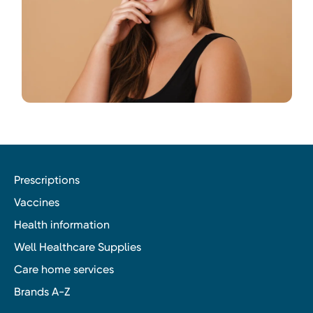
Prescriptions
Vaccines
Health information
Well Healthcare Supplies
Care home services
Brands A-Z