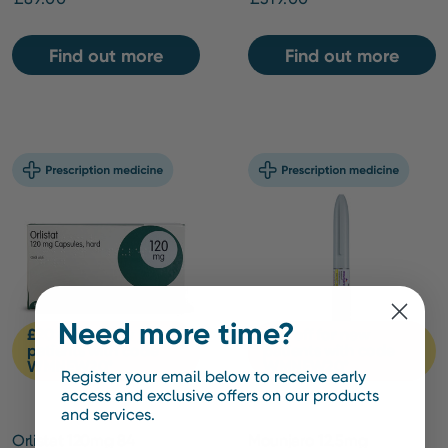
Find out more
Find out more
Need more time?
£20 off for new
£20 off for new
patients with code
patients with code
WMNEW20*
WMNEW20*
Register your email below to receive early
access and exclusive offers on our products
and services.
Orlistat 120mg 84
Mounjaro 12.5mg