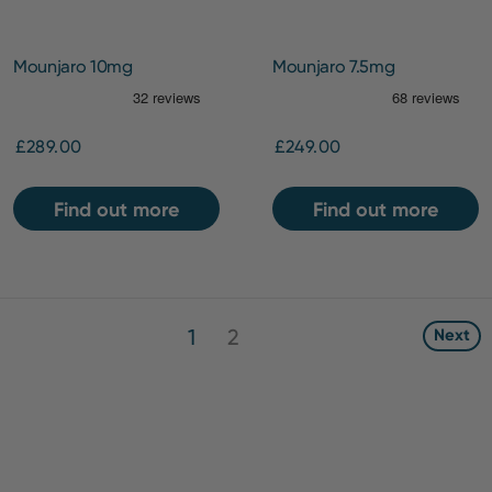
Mounjaro 10mg
Mounjaro 7.5mg
£289.00
£249.00
Find out more
Find out more
1
2
Next