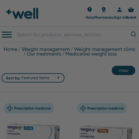
Help
Pharmacies
Sign in
Basket
home
weight management
weight management clinic
our treatments
medicated weight loss
Filter
Sort by: