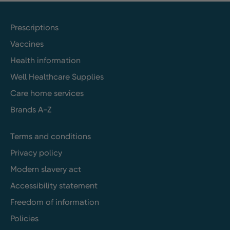
Prescriptions
Vaccines
Health information
Well Healthcare Supplies
Care home services
Brands A-Z
Terms and conditions
Privacy policy
Modern slavery act
Accessibility statement
Freedom of information
Policies