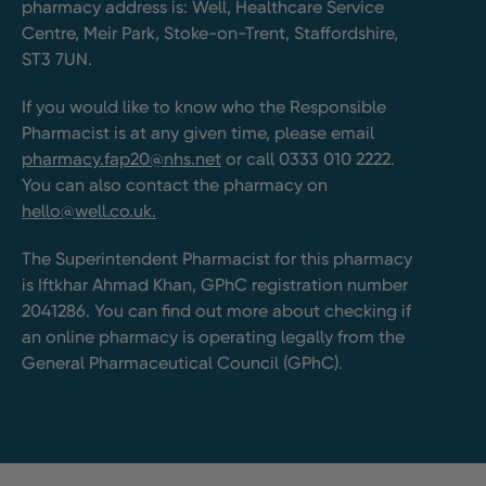
pharmacy address is: Well, Healthcare Service
Centre, Meir Park, Stoke-on-Trent, Staffordshire,
ST3 7UN.
If you would like to know who the Responsible
Pharmacist is at any given time, please email
pharmacy.fap20@nhs.net
or call 0333 010 2222.
You can also contact the pharmacy on
hello@well.co.uk.
The Superintendent Pharmacist for this pharmacy
is Iftkhar Ahmad Khan, GPhC registration number
2041286. You can find out more about checking if
an online pharmacy is operating legally from the
General Pharmaceutical Council (GPhC).