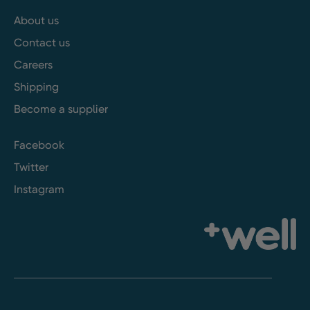
About us
Contact us
Careers
Shipping
Become a supplier
Facebook
Twitter
Instagram