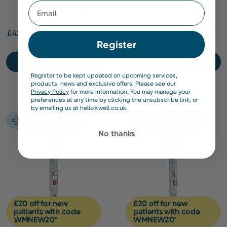
Email
Capsules
£42.99
£309.00
Register
Find out more
Find out more
Register to be kept updated on upcoming services,
products, news and exclusive offers. Please see our
Privacy Policy
for more information. You may manage your
preferences at any time by clicking the unsubscribe link, or
by emailing us at hello@well.co.uk.
No thanks
£20 off for new
£20 off for new
patients with code
patients with code
WMNEW20*
WMNEW20*