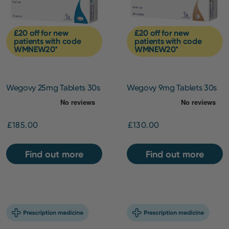
£20 off for new
£20 off for new
patients with code
patients with code
WMNEW20*
WMNEW20*
Wegovy 25mg Tablets 30s
Wegovy 9mg Tablets 30s
£185.00
£130.00
Find out more
Find out more