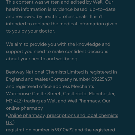
This content was written and edited by Well. Our
health information is evidence based, up-to-date
and reviewed by health professionals. It isn’t
intended to replace the medical information given
to you by your doctor.
We aim to provide you with the knowledge and
support you need to make confident decisions
about your health and wellbeing.
Bestway National Chemists Limited is registered in
England and Wales (Company number 09225457
and registered office address Merchants
Warehouse Castle Street, Castlefield, Manchester,
M3 4LZ) trading as Well and Well Pharmacy. Our
online pharmacy
(Online pharmacy, prescriptions and local chemists
UK )
registration number is 9010492 and the registered