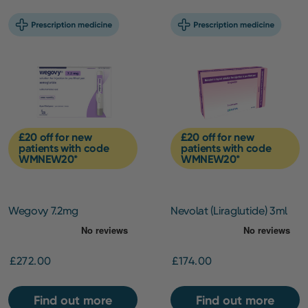
£20 off for new
£20 off for new
patients with code
patients with code
WMNEW20*
WMNEW20*
Wegovy 7.2mg
Nevolat (Liraglutide) 3ml
pen (6mg/ml) –
Maintenance Pack
£272.00
£174.00
Find out more
Find out more