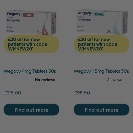
£20 off for new
£20 off for new
patients with code
patients with code
WMNEW20*
WMNEW20*
Wegovy 4mg Tablets 30s
Wegovy 1.5mg Tablets 30s
[Starting Dose]
£115.00
£98.50
Find out more
Find out more