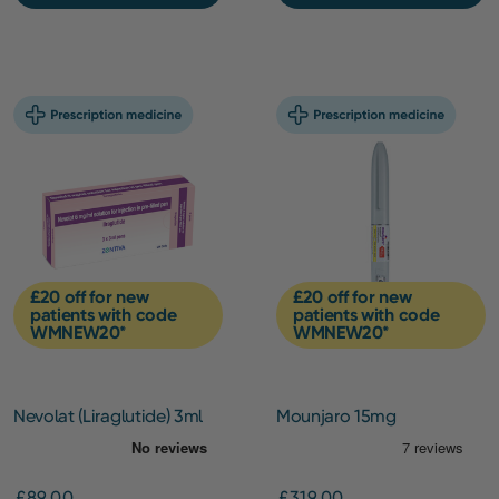
£20 off for new
£20 off for new
patients with code
patients with code
WMNEW20*
WMNEW20*
Nevolat (Liraglutide) 3ml
Mounjaro 15mg
pen (6mg/ml) – 3 Pack
(Initiation)
£89.00
£319.00