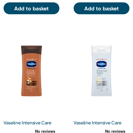
Add to basket
Add to basket
Vaseline Intensive Care
Vaseline Intensive Care
Cocoa Radiant with Pure
Advanced Repair Lotion