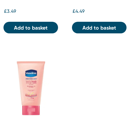
Cocoa Butter 200ml
£3.49
£4.49
Add to basket
Add to basket