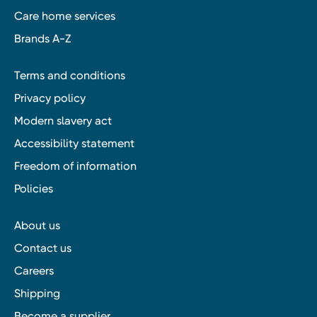
Care home services
Brands A-Z
Terms and conditions
Privacy policy
Modern slavery act
Accessibility statement
Freedom of information
Policies
About us
Contact us
Careers
Shipping
Become a supplier