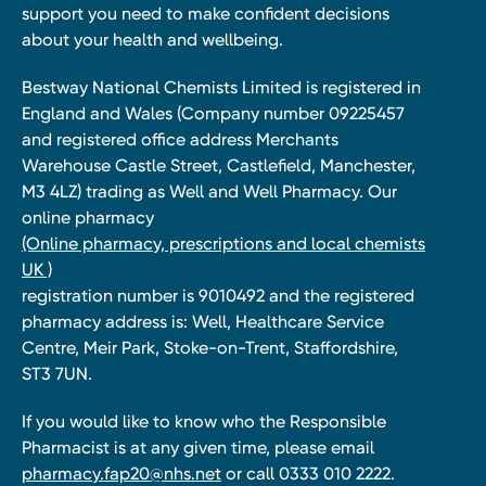
support you need to make confident decisions
about your health and wellbeing.
Bestway National Chemists Limited is registered in
England and Wales (Company number 09225457
and registered office address Merchants
Warehouse Castle Street, Castlefield, Manchester,
M3 4LZ) trading as Well and Well Pharmacy. Our
online pharmacy
(Online pharmacy, prescriptions and local chemists
UK )
registration number is 9010492 and the registered
pharmacy address is: Well, Healthcare Service
Centre, Meir Park, Stoke-on-Trent, Staffordshire,
ST3 7UN.
If you would like to know who the Responsible
Pharmacist is at any given time, please email
pharmacy.fap20@nhs.net
or call 0333 010 2222.