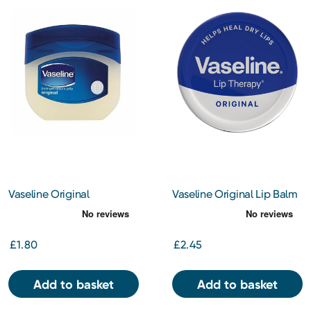
Vaseline Original
Vaseline Original Lip Balm
Petroleum Jelly 50ml
Tin 20g
£1.80
£2.45
Add to basket
Add to basket