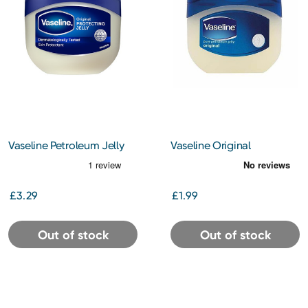
Vaseline Petroleum Jelly
Vaseline Original
250ml
Petroleum Jelly 100 ml
£3.29
£1.99
Out of stock
Out of stock