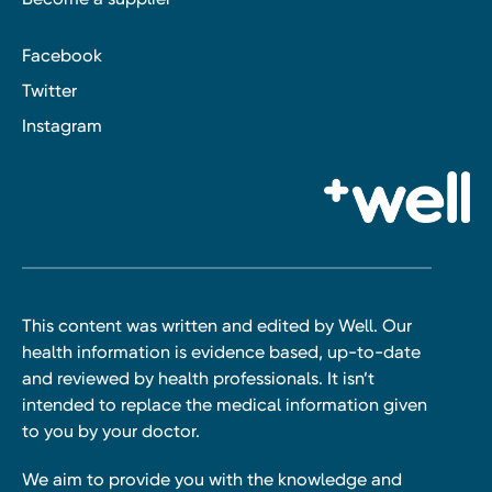
Facebook
Twitter
Instagram
This content was written and edited by Well. Our
health information is evidence based, up-to-date
and reviewed by health professionals. It isn’t
intended to replace the medical information given
to you by your doctor.
We aim to provide you with the knowledge and