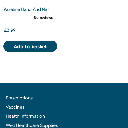
Vaseline Hand And Nail
Lotion
£3.99
Add to basket
Prescriptions
Vaccines
Health information
Well Healthcare Supplies