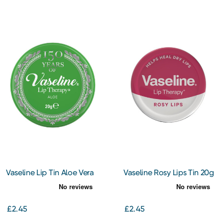
Vaseline Lip Tin Aloe Vera
Vaseline Rosy Lips Tin 20g
£2.45
£2.45