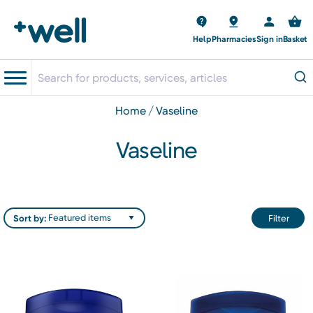
Help
Pharmacies
Sign in
Basket
home
vaseline
Vaseline
Sort by:
Filter