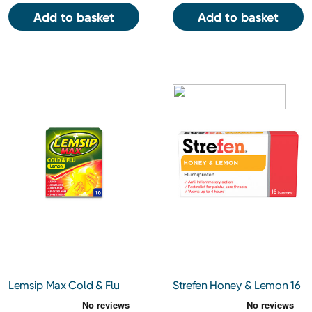
Add to basket
Add to basket
Lemsip Max Cold & Flu
Strefen Honey & Lemon 16
Lemon Sachets 10s
Lozenges