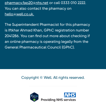
pharmacy.fap20@nhs.net
or call 0333 010 2222.
You can also contact the pharmacy on
hello@well.co.uk.
The Superintendent Pharmacist for this pharmacy
is Iftkhar Ahmad Khan, GPhC registration number
2041286. You can find out more about checking if
an online pharmacy is operating legally from the
General Pharmaceutical Council (GPhC).
Copyright © Well. All rights reserved.