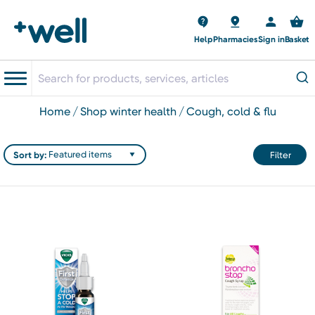
Help
Pharmacies
Sign in
Basket
home
shop winter health
cough, cold & flu
Sort by:
Filter