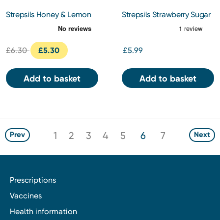
Strepsils Honey & Lemon
Strepsils Strawberry Sugar
Lozenges 36s
Free Lozenges 36s
£6.30
£5.30
£5.99
Add to basket
Add to basket
1
2
3
4
5
6
7
Prev
Next
Prescriptions
Vaccines
Health information