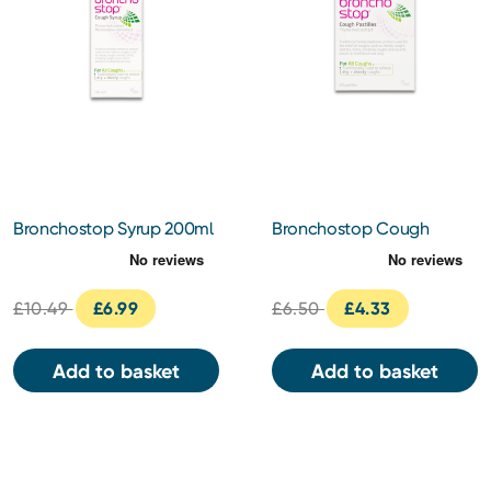
Bronchostop Syrup 200ml
Bronchostop Cough
Pastilles 20 Pastilles
£10.49
£6.99
£6.50
£4.33
Add to basket
Add to basket