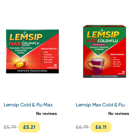
Lemsip Cold & Flu Max
Lemsip Max Cold & Flu
Strength Capsules 16s
Blackcurrant Sachets 10s
£5.79
£5.21
£6.79
£6.11