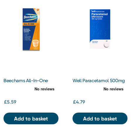
Beechams All-In-One
Well Paracetamol 500mg
Liquid 160ml
Effervescent Tablets 24s
£5.59
£4.79
Add to basket
Add to basket