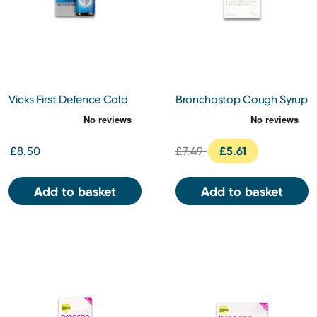
Vicks First Defence Cold
Bronchostop Cough Syrup
Virus Blocker Nasal Spray
120ml
Bottle 15ml
£8.50
£7.49
£5.61
Add to basket
Add to basket