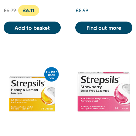
£6.79
£6.11
£5.99
Add to basket
Find out more