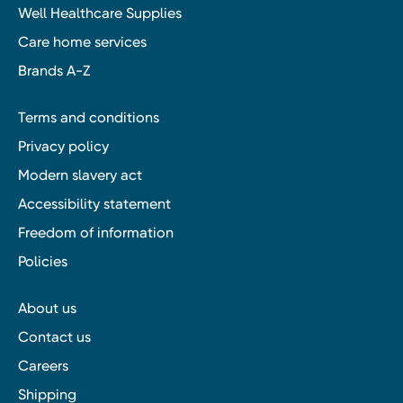
Well Healthcare Supplies
Care home services
Brands A-Z
Terms and conditions
Privacy policy
Modern slavery act
Accessibility statement
Freedom of information
Policies
About us
Contact us
Careers
Shipping