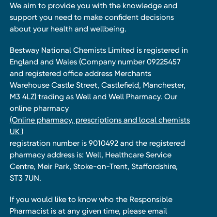
We aim to provide you with the knowledge and
support you need to make confident decisions
about your health and wellbeing.
Bestway National Chemists Limited is registered in
England and Wales (Company number 09225457
and registered office address Merchants
Warehouse Castle Street, Castlefield, Manchester,
M3 4LZ) trading as Well and Well Pharmacy. Our
online pharmacy
(Online pharmacy, prescriptions and local chemists
UK )
registration number is 9010492 and the registered
pharmacy address is: Well, Healthcare Service
Centre, Meir Park, Stoke-on-Trent, Staffordshire,
ST3 7UN.
If you would like to know who the Responsible
Pharmacist is at any given time, please email