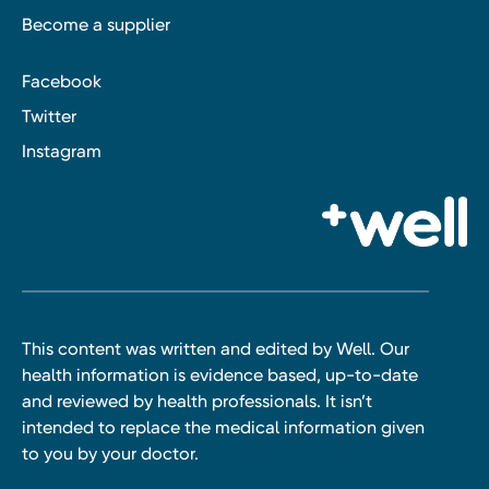
Become a supplier
Facebook
Twitter
Instagram
This content was written and edited by Well. Our
health information is evidence based, up-to-date
and reviewed by health professionals. It isn’t
intended to replace the medical information given
to you by your doctor.