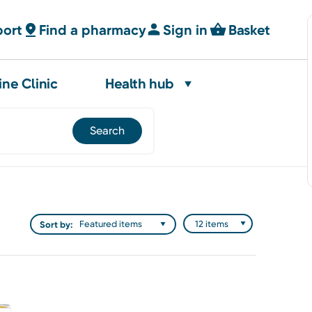
port
Find a pharmacy
Sign in
Basket
ine Clinic
Health hub
Sort by: