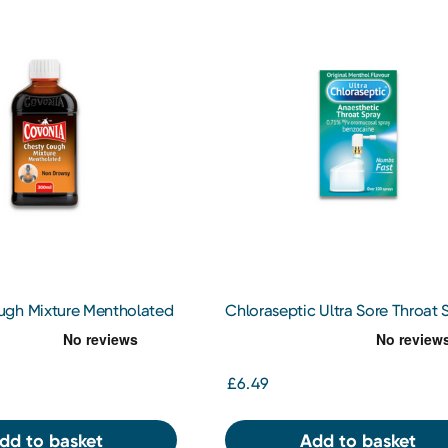
gh Mixture Mentholated
Chloraseptic Ultra Sore Throat 
15ml
£6.49
dd to basket
Add to basket