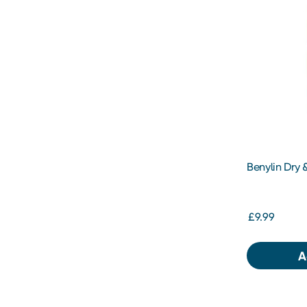
Benylin Dry
£9.99
A