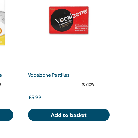
e
Vocalzone Pastilles
£5.99
Add to basket