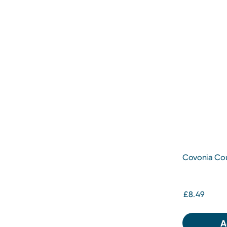
Covonia Cou
300ml
£8.49
A