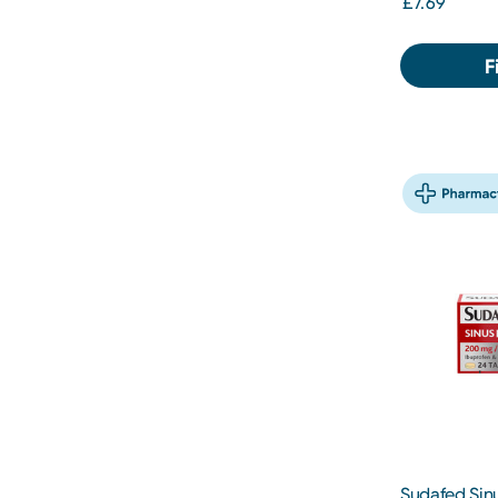
£7.69
F
Sudafed Sinu