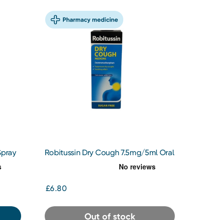
Spray
Robitussin Dry Cough 7.5mg/5ml Oral
Solution 100ml
£6.80
Out of stock