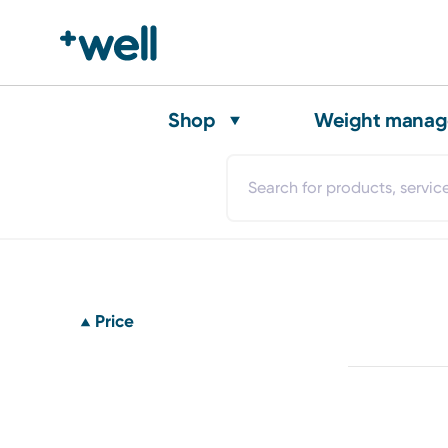
Shop
Weight mana
Price