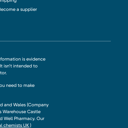
Shipping
Become a supplier
nformation is evidence
t isn’t intended to
tor.
you need to make
land and Wales (Company
ts Warehouse Castle
and Well Pharmacy. Our
l chemists UK )