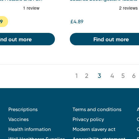
19
£4.89
ind out more
Find out more
1
2
3
4
5
6
Prescriptions
Terms and conditions
Vaccines
Privacy policy
Health information
Modern slavery act