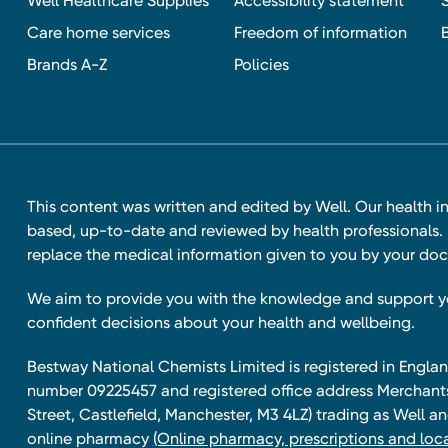
Well Healthcare Supplies
Accessibility statement
Care home services
Freedom of information
Brands A-Z
Policies
This content was written and edited by Well. Our health i
based, up-to-date and reviewed by health professionals. I
replace the medical information given to you by your doc
We aim to provide you with the knowledge and support 
confident decisions about your health and wellbeing.
Bestway National Chemists Limited is registered in Eng
number 09225457 and registered office address Merchan
Street, Castlefield, Manchester, M3 4LZ) trading as Well 
online pharmacy
(Online pharmacy, prescriptions and loca