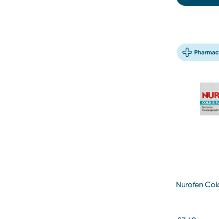
Nurofen Cold