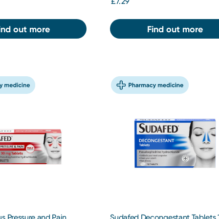
£7.29
ind out more
Find out more
s Pressure and Pain
Sudafed Decongestant Tablets 