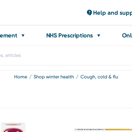
Help and sup
gement
NHS Prescriptions
Onl
home
shop winter health
cough, cold & flu