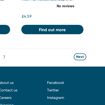
200mg Tablets 48s
£4.59
Find out more
7
Next
About us
Facebook
Contact us
Twitter
Careers
Instagram