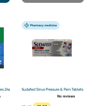
es 24s
Sudafed Sinus Pressure & Pain Tablets
12s