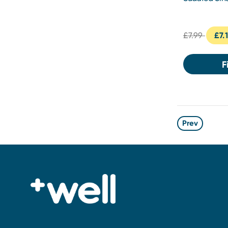
Tablets 24s
£7.99
£7.
F
Prev