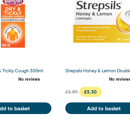
 & Tickly Cough 300ml
Strepsils Honey & Lemon Doubl
Action Lozenges 24s
£5.89
£5.30
dd to basket
Add to basket