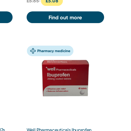
£5.65
£5.08
Find out more
12s
Well Pharmaceuticals Ibuprofen