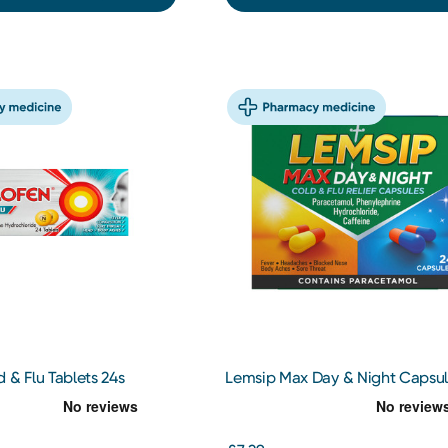
 & Flu Tablets 24s
Lemsip Max Day & Night Capsul