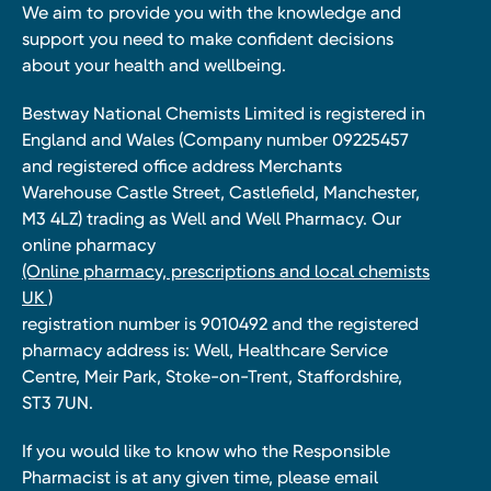
We aim to provide you with the knowledge and
support you need to make confident decisions
about your health and wellbeing.
Bestway National Chemists Limited is registered in
England and Wales (Company number 09225457
and registered office address Merchants
Warehouse Castle Street, Castlefield, Manchester,
M3 4LZ) trading as Well and Well Pharmacy. Our
online pharmacy
(Online pharmacy, prescriptions and local chemists
UK )
registration number is 9010492 and the registered
pharmacy address is: Well, Healthcare Service
Centre, Meir Park, Stoke-on-Trent, Staffordshire,
ST3 7UN.
If you would like to know who the Responsible
Pharmacist is at any given time, please email