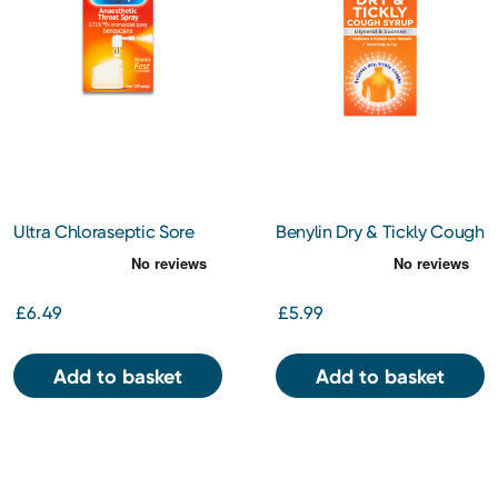
Ultra Chloraseptic Sore
Benylin Dry & Tickly Cough
Throat Spray Honey &
Syrup 150ml
Lemon 15ml
£6.49
£5.99
Add to basket
Add to basket