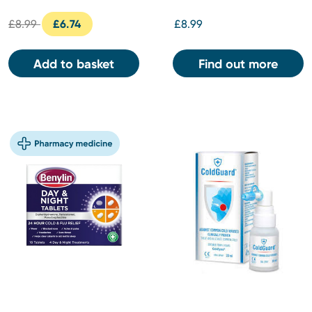
£8.99
£6.74
£8.99
Add to basket
Find out more