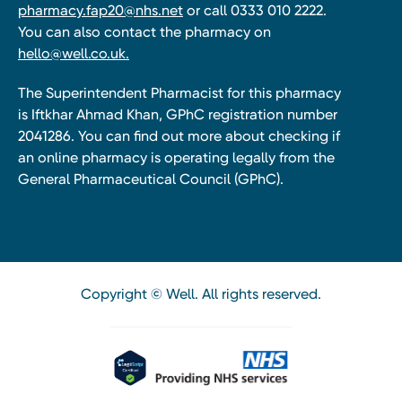
pharmacy.fap20@nhs.net
or call 0333 010 2222.
You can also contact the pharmacy on
hello@well.co.uk.
The Superintendent Pharmacist for this pharmacy
is Iftkhar Ahmad Khan, GPhC registration number
2041286. You can find out more about checking if
an online pharmacy is operating legally from the
General Pharmaceutical Council (GPhC).
Copyright © Well. All rights reserved.