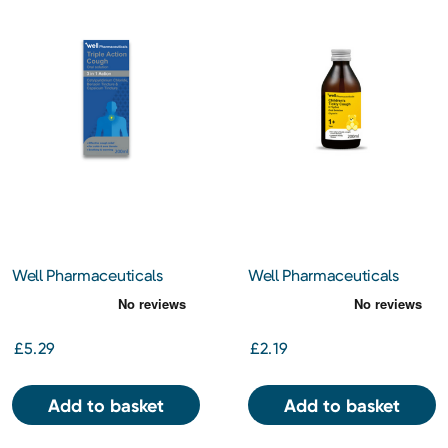
Well Pharmaceuticals
Well Pharmaceuticals
Triple Action Cough 200ml
Children's Tickly Cough
200ml
£5.29
£2.19
Add to basket
Add to basket