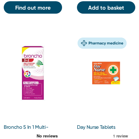
Find out more
Add to basket
Broncho 5 In 1 Multi-
Day Nurse Tablets
Symptom 120ml
500Mg/30Mg 18s