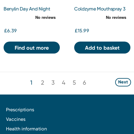
Benylin Day And Night
Coldzyme Mouthspray 3
Tablets 16s
Dose Cold And Flu 20ml
£6.39
£15.99
Find out more
Add to basket
1
2
3
4
5
6
Next
Prescriptions
Vaccines
Health information