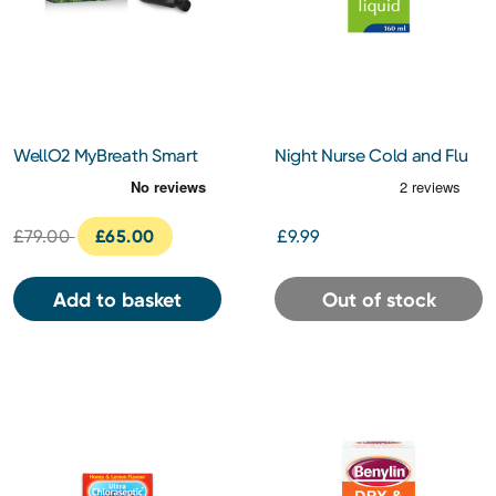
WellO2 MyBreath Smart
Night Nurse Cold and Flu
Mouthpiece Gen 2.0
Liquid 160ml
£79.00
£65.00
£9.99
Add to basket
Out of stock