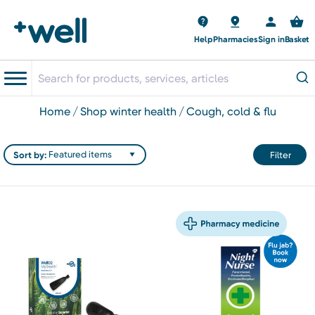
Help
Pharmacies
Sign in
Basket
home
shop winter health
cough, cold & flu
Sort by:
Filter