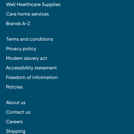
Well Healthcare Supplies
Care home services
Brands A-Z
Terms and conditions
Privacy policy
Modern slavery act
Accessibility statement
Freedom of information
Policies
About us
Contact us
Careers
Shipping