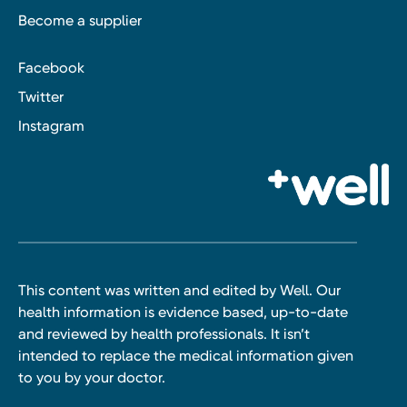
Become a supplier
Facebook
Twitter
Instagram
This content was written and edited by Well. Our
health information is evidence based, up-to-date
and reviewed by health professionals. It isn’t
intended to replace the medical information given
to you by your doctor.