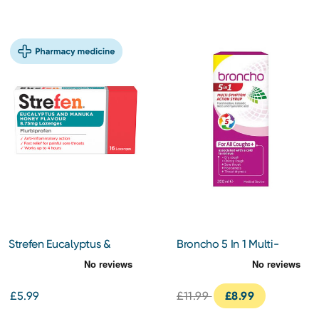
Strefen Eucalyptus &
Broncho 5 In 1 Multi-
Manuka Honey 16
Symptom 200ml
Lozenges
£5.99
£11.99
£8.99