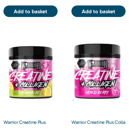
Add to basket
Add to basket
Warrior Creatine Plus
Warrior Creatine Plus Collag
Collagen – Citrus Blast
Mixed Berry – 270g