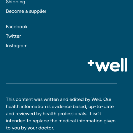
Shipping
Become a supplier
Facebook
Twitter
Instagram
This content was written and edited by Well. Our
health information is evidence based, up-to-date
and reviewed by health professionals. It isn’t
intended to replace the medical information given
to you by your doctor.