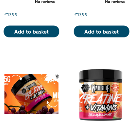
£17.99
£17.99
Add to basket
Add to basket