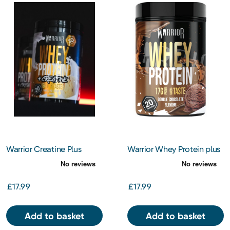
Warrior Creatine Plus
Warrior Whey Protein plus
Whey – Vanilla Ice Cream
Creatine - Double
Chocolate
£17.99
£17.99
Add to basket
Add to basket