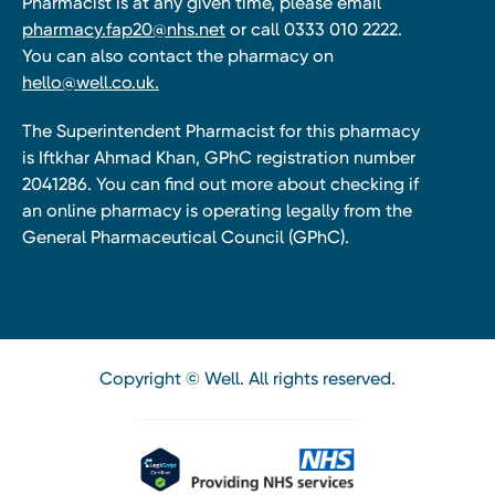
Pharmacist is at any given time, please email
pharmacy.fap20@nhs.net
or call 0333 010 2222.
You can also contact the pharmacy on
hello@well.co.uk.
The Superintendent Pharmacist for this pharmacy
is Iftkhar Ahmad Khan, GPhC registration number
2041286. You can find out more about checking if
an online pharmacy is operating legally from the
General Pharmaceutical Council (GPhC).
Copyright © Well. All rights reserved.