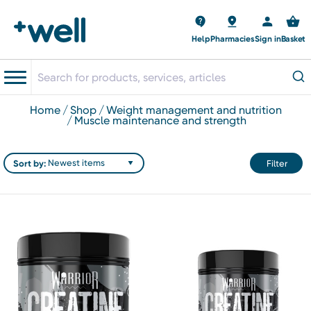
Help
Pharmacies
Sign in
Basket
home
shop
weight management and nutrition
muscle maintenance and strength
Sort by:
Filter