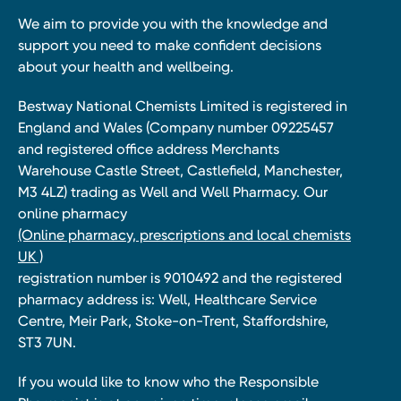
We aim to provide you with the knowledge and
support you need to make confident decisions
about your health and wellbeing.
Bestway National Chemists Limited is registered in
England and Wales (Company number 09225457
and registered office address Merchants
Warehouse Castle Street, Castlefield, Manchester,
M3 4LZ) trading as Well and Well Pharmacy. Our
online pharmacy
(Online pharmacy, prescriptions and local chemists
UK )
registration number is 9010492 and the registered
pharmacy address is: Well, Healthcare Service
Centre, Meir Park, Stoke-on-Trent, Staffordshire,
ST3 7UN.
If you would like to know who the Responsible