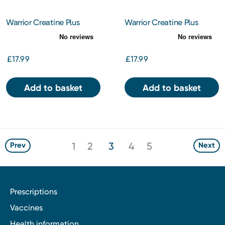
Warrior Creatine Plus
Warrior Creatine Plus
Vitamins – Mixed Berry –
Vitamins – Watermelon
360g
Ice – 360g
£17.99
£17.99
Add to basket
Add to basket
1
2
3
4
5
Prev
Next
Prescriptions
Vaccines
Health information