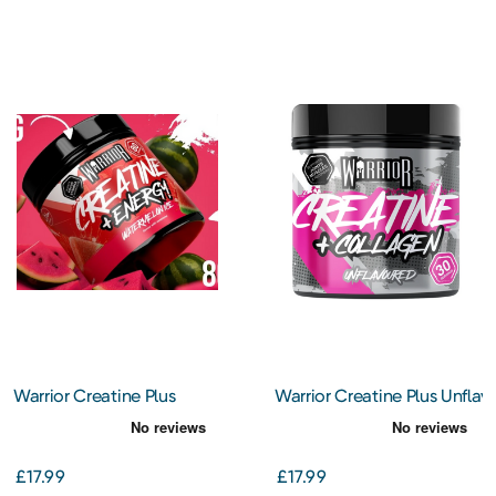
Warrior Creatine Plus
Warrior Creatine Plus Unflav
Collagen – Watermelon
Collagen
Ice
£17.99
£17.99