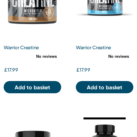
Warrior Creatine
Warrior Creatine
Monohydrate – Cool Cola
Monohydrate Powder -
Blue Razz
£17.99
£17.99
Add to basket
Add to basket