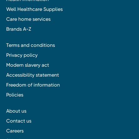
Well Healthcare Supplies
Care home services
Brands A-Z
Terms and conditions
Privacy policy
Modern slavery act
Accessibility statement
Freedom of information
Policies
About us
Contact us
Careers