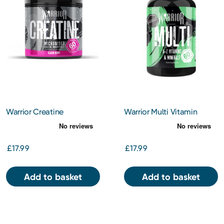
Warrior Creatine
Warrior Multi Vitamin
Monohydrate Powder -
Blazin’ Berry
£17.99
£17.99
Add to basket
Add to basket