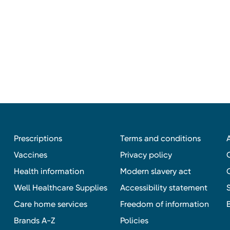
Prescriptions
Terms and conditions
Vaccines
Privacy policy
Health information
Modern slavery act
Well Healthcare Supplies
Accessibility statement
Care home services
Freedom of information
Brands A-Z
Policies