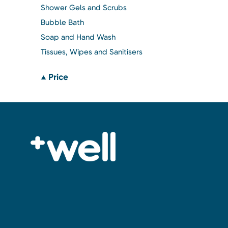
Shower Gels and Scrubs
Bubble Bath
Soap and Hand Wash
Tissues, Wipes and Sanitisers
Price