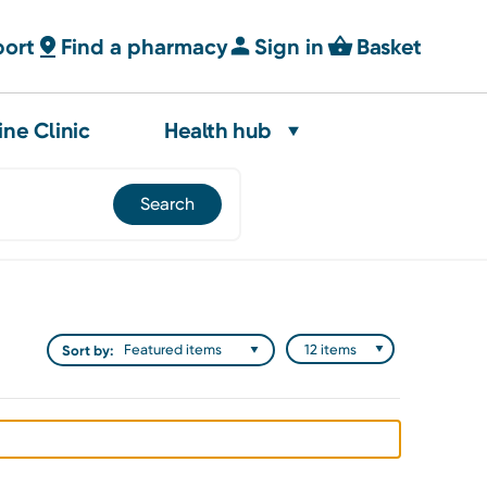
port
Find a pharmacy
Sign in
Basket
ine Clinic
Health hub
Sort by: