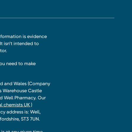
nformation is evidence
t isn’t intended to
tor.
you need to make
land and Wales (Company
ts Warehouse Castle
and Well Pharmacy. Our
l chemists UK )
y address is: Well,
fordshire, ST3 7UN.
is at any given time,