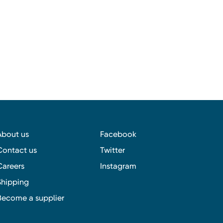
About us
Facebook
Contact us
Twitter
Careers
Instagram
Shipping
Become a supplier