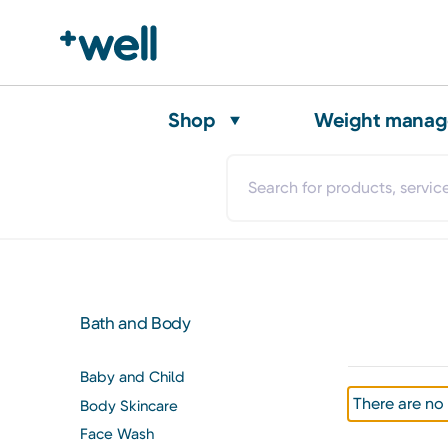
Shop
Weight mana
Bath and Body
Baby and Child
There are no 
Body Skincare
Face Wash