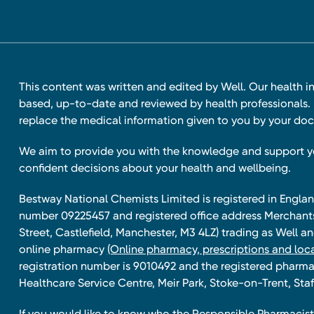
This content was written and edited by Well. Our health i
based, up-to-date and reviewed by health professionals. I
replace the medical information given to you by your doc
We aim to provide you with the knowledge and support 
confident decisions about your health and wellbeing.
Bestway National Chemists Limited is registered in Eng
number 09225457 and registered office address Merchan
Street, Castlefield, Manchester, M3 4LZ) trading as Well 
online pharmacy
(Online pharmacy, prescriptions and loca
registration number is 9010492 and the registered pharmac
Healthcare Service Centre, Meir Park, Stoke-on-Trent, Staf
If you would like to know who the Responsible Pharmacist 