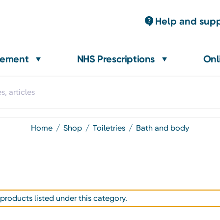
Help and sup
gement
NHS Prescriptions
Onl
home
shop
toiletries
bath and body
products listed under this category.