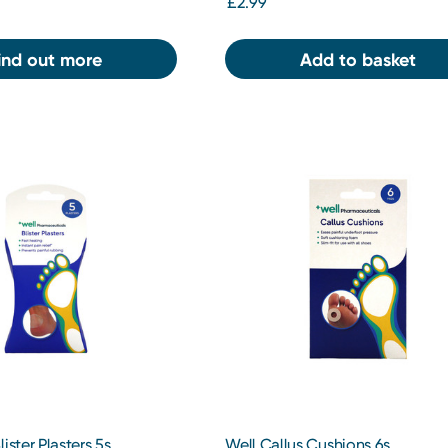
£2.99
ind out more
Add to basket
ister Plasters 5s
Well Callus Cushions 6s