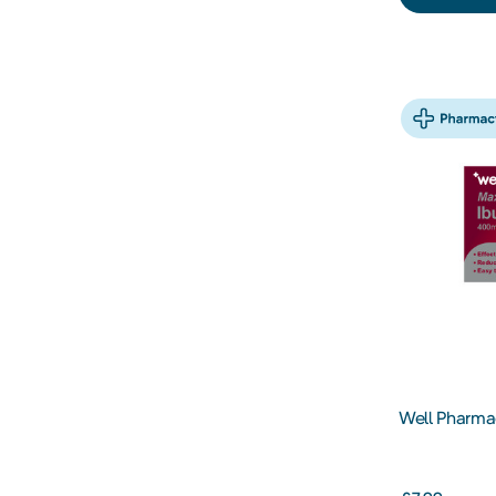
Well Pharma
400MG Table