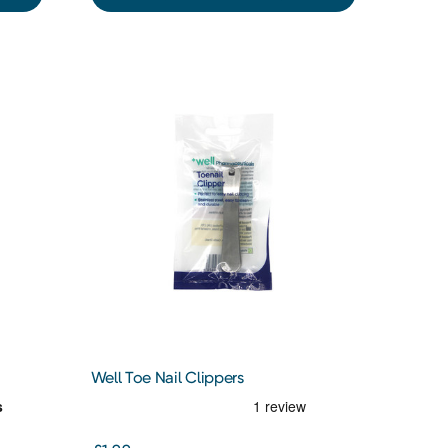
Well Toe Nail Clippers