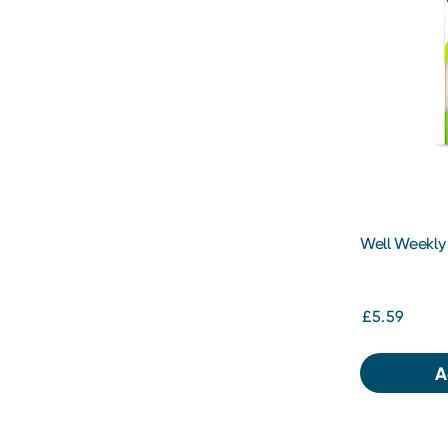
Well Weekly P
dose
£5.59
A