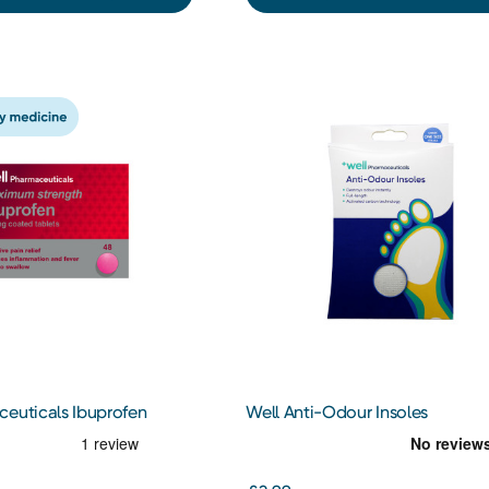
ceuticals Ibuprofen
Well Anti-Odour Insoles
ts 48s