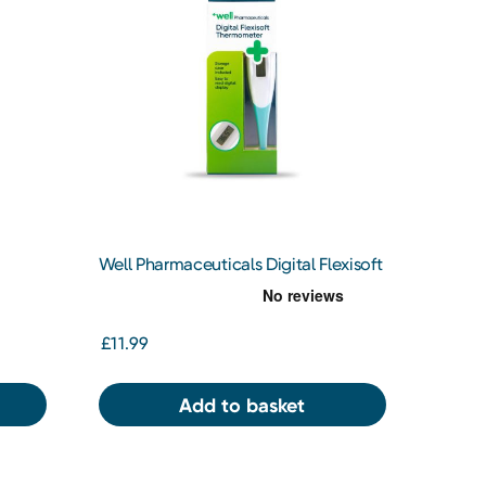
Well Pharmaceuticals Digital Flexisoft
Thermometer
£11.99
Add to basket