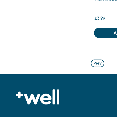
£3.99
A
Prev