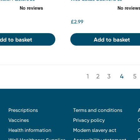
£2.99
dd to basket
Add to basket
1
2
3
4
5
Prescriptions
Terms and conditions
Vaccines
Privacy policy
Health information
Modern slavery act