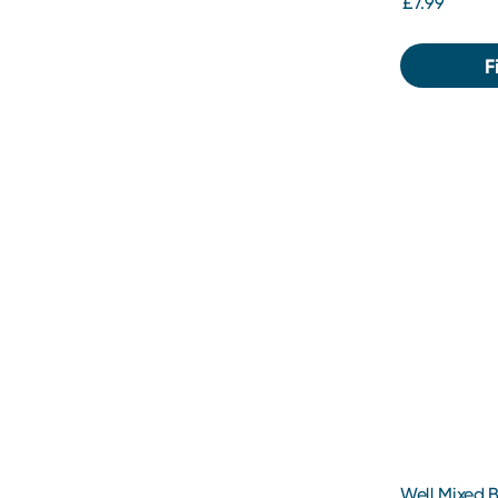
£7.99
F
Well Mixed Bl