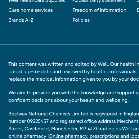
Well Healthcare Supplies
Accessibility statement
Care home services
Freedom of information
Brands A-Z
Policies
This content was written and edited by Well. Our health i
based, up-to-date and reviewed by health professionals. I
replace the medical information given to you by your doc
We aim to provide you with the knowledge and support 
confident decisions about your health and wellbeing.
Bestway National Chemists Limited is registered in Eng
number 09225457 and registered office address Merchan
Street, Castlefield, Manchester, M3 4LZ) trading as Well 
online pharmacy
(Online pharmacy, prescriptions and loca