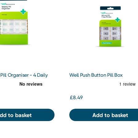
ill Organiser - 4 Daily
Well Push Button Pill Box
£8.49
dd to basket
Add to basket