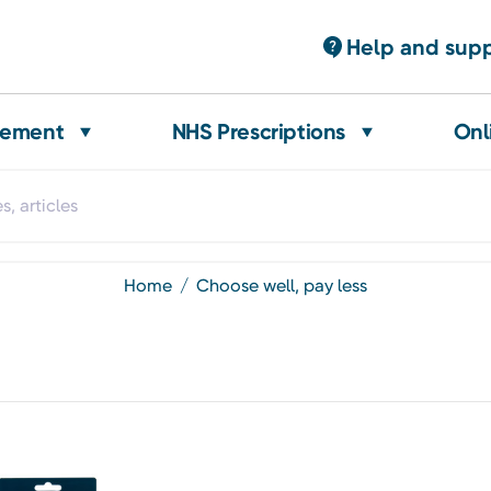
Help and sup
gement
NHS Prescriptions
Onl
home
choose well, pay less