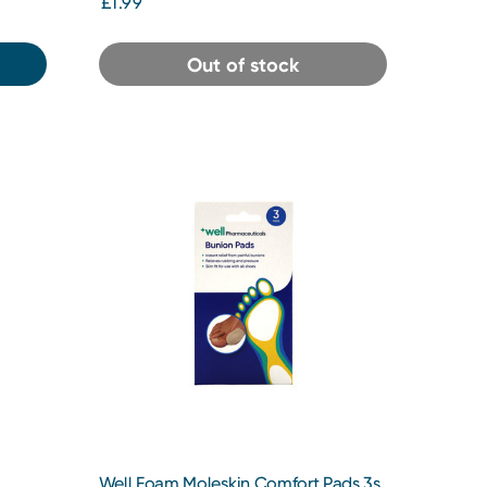
£1.99
Out of stock
Well Foam Moleskin Comfort Pads 3s