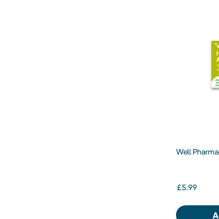
Well Pharma
Allergy Relie
30s
£5.99
A