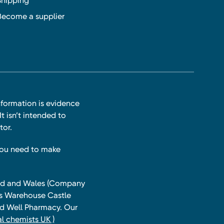
Shipping
Become a supplier
nformation is evidence
t isn’t intended to
tor.
you need to make
land and Wales (Company
ts Warehouse Castle
and Well Pharmacy. Our
l chemists UK )