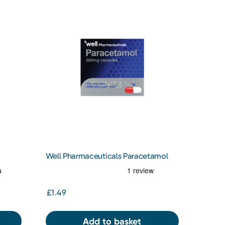
Well Pharmaceuticals Paracetamol
500MG 16S Capsules
£1.49
Add to basket