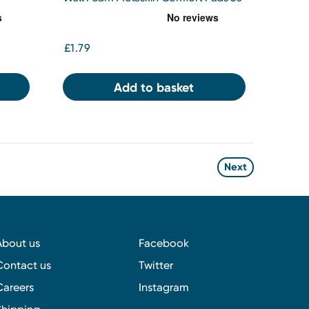
£1.79
Add to basket
Next
About us
Facebook
Contact us
Twitter
Careers
Instagram