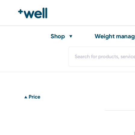
Shop
Weight mana
Price