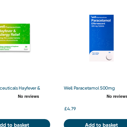
ceuticals Hayfever &
Well Paracetamol 500mg
f Cetirizine 10mg Tablets
Effervescent Tablets 24s
£4.79
dd to basket
Add to basket