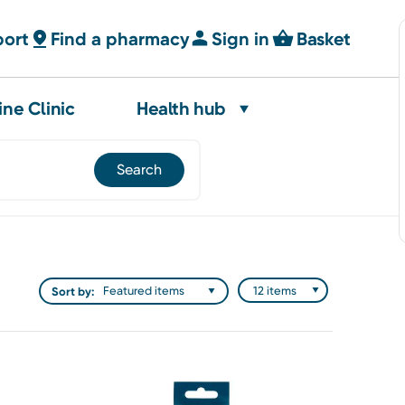
port
Find a pharmacy
Sign in
Basket
ine Clinic
Health hub
Sort by: